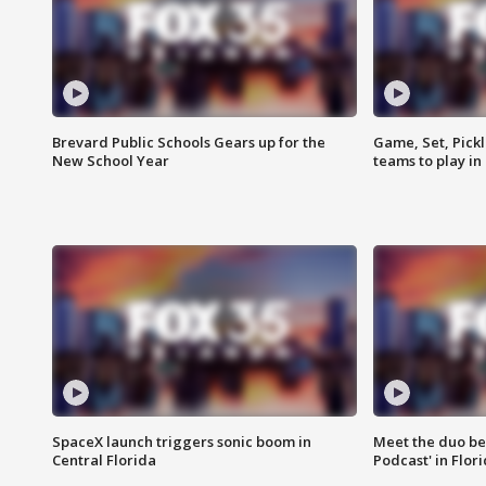
Brevard Public Schools Gears up for the
Game, Set, Pickl
New School Year
teams to play in
SpaceX launch triggers sonic boom in
Meet the duo beh
Central Florida
Podcast' in Flor