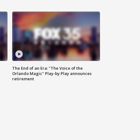
The End of an Era: "The Voice of the
Orlando Magic" Play-by Play announces
retirement