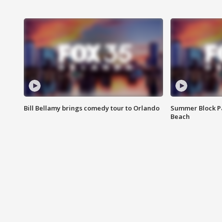
Bill Bellamy brings comedy tour to Orlando
Summer Block Pa
Beach