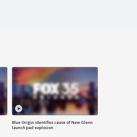
Blue Origin identifies cause of New Glenn
launch pad explosion