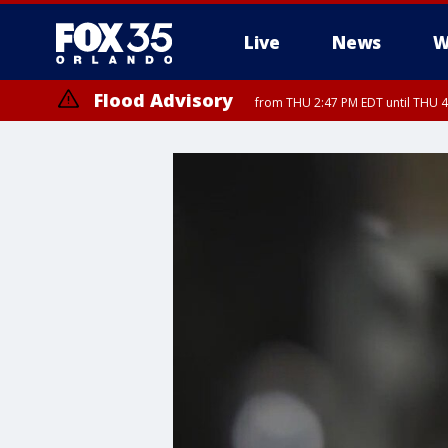
Live
News
W
Flood Advisory
from THU 2:47 PM EDT until THU 4