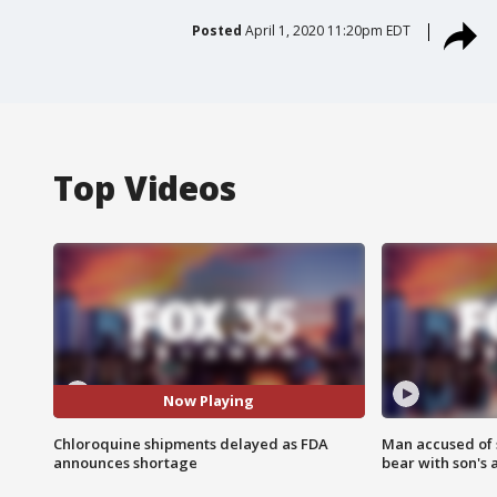
Posted
April 1, 2020 11:20pm EDT
Top Videos
Now Playing
Chloroquine shipments delayed as FDA
Man accused of 
announces shortage
bear with son's 