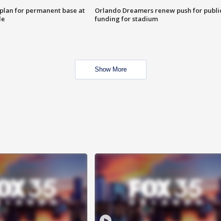
lan for permanent base at
Orlando Dreamers renew push for publi
le
funding for stadium
Show More