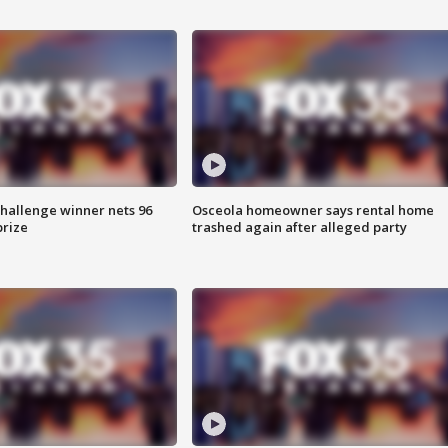
Challenge winner nets 96
Osceola homeowner says rental home
prize
trashed again after alleged party