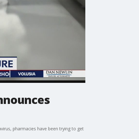
announces
virus, pharmacies have been trying to get