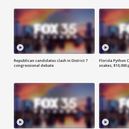
Republican candidates clash in District 7
Florida Python 
congressional debate
snakes, $10,000 