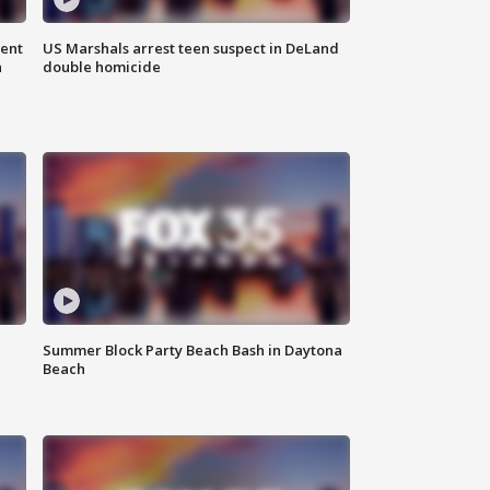
gent
US Marshals arrest teen suspect in DeLand
n
double homicide
Summer Block Party Beach Bash in Daytona
Beach