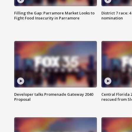
Filling the Gap: Parramore Market Looks to
District 7 race: 
Fight Food Insecurity in Parramore
nomination
Developer talks Promenade Gateway 2040
Central Florida 
Proposal
rescued from Sl