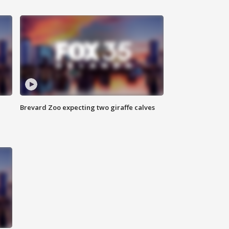
Brevard Zoo expecting two giraffe calves