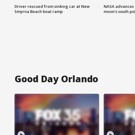
Driver rescued from sinking car at New
NASA advances p
Smyrna Beach boat ramp
moon's south po
Good Day Orlando