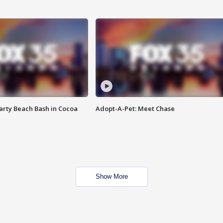
rty Beach Bash in Cocoa
Adopt-A-Pet: Meet Chase
Show More