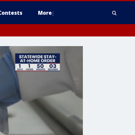
Contests
More