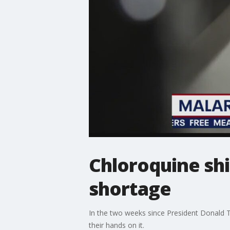
Chloroquine sh
shortage
In the two weeks since President Donald T
their hands on it.