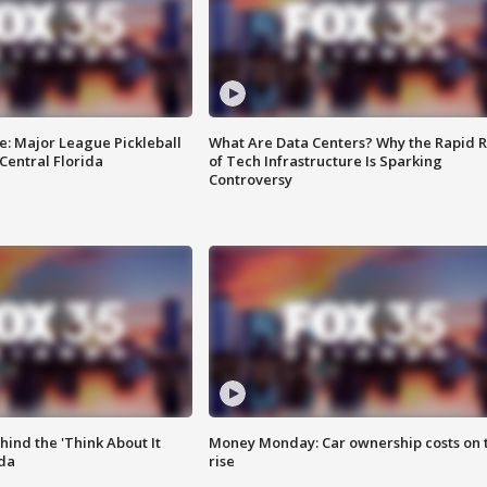
e: Major League Pickleball
What Are Data Centers? Why the Rapid R
 Central Florida
of Tech Infrastructure Is Sparking
Controversy
ind the 'Think About It
Money Monday: Car ownership costs on 
ida
rise