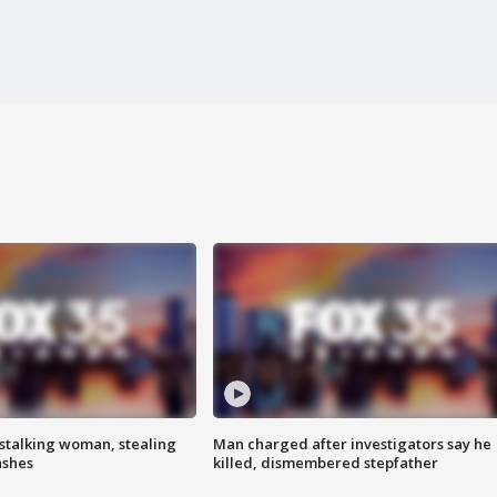
stalking woman, stealing
Man charged after investigators say he
ashes
killed, dismembered stepfather