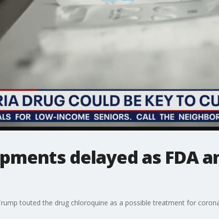
ipments delayed as FDA 
rump touted the drug chloroquine as a possible treatment for corona