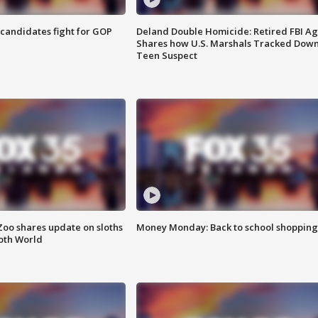
4 candidates fight for GOP
Deland Double Homicide: Retired FBI A
Shares how U.S. Marshals Tracked Dow
Teen Suspect
Zoo shares update on sloths
Money Monday: Back to school shopping
oth World