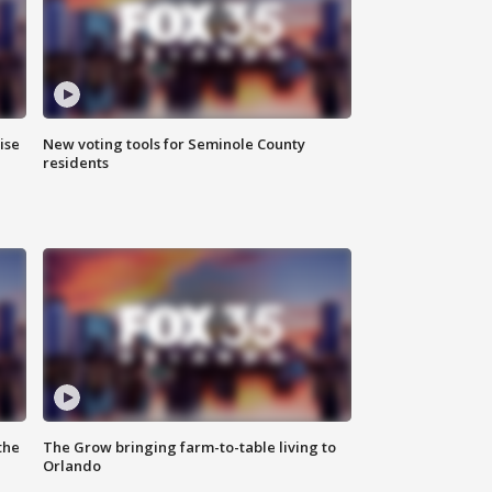
ise
New voting tools for Seminole County
residents
the
The Grow bringing farm-to-table living to
Orlando