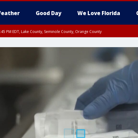
eather
Good Day
We Love Florida
:45 PM EDT, Lake County, Seminole County, Orange County