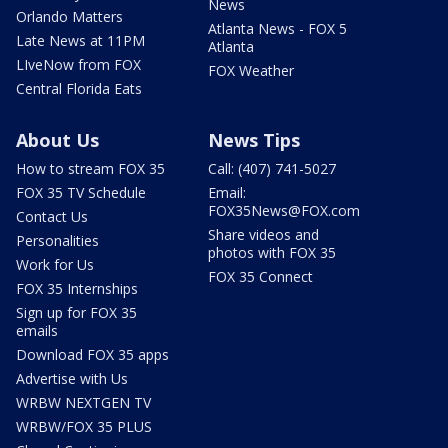
News
Orlando Matters
Atlanta News - FOX 5
Late News at 11PM
Atlanta
LIveNow from FOX
FOX Weather
Central Florida Eats
About Us
News Tips
How to stream FOX 35
Call: (407) 741-5027
FOX 35 TV Schedule
Email:
FOX35News@FOX.com
Contact Us
Share videos and
Personalities
photos with FOX 35
Work for Us
FOX 35 Connect
FOX 35 Internships
Sign up for FOX 35
emails
Download FOX 35 apps
Advertise with Us
WRBW NEXTGEN TV
WRBW/FOX 35 PLUS