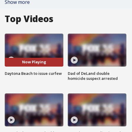
Show more
Top Videos
Now Playing
Daytona Beach to issue curfew
Dad of DeLand double
homicide suspect arrested