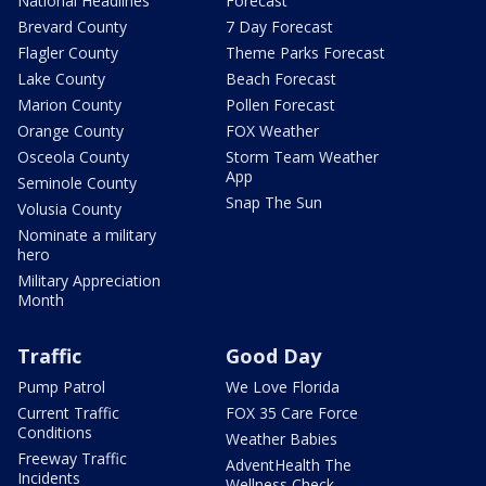
National Headlines
Forecast
Brevard County
7 Day Forecast
Flagler County
Theme Parks Forecast
Lake County
Beach Forecast
Marion County
Pollen Forecast
Orange County
FOX Weather
Osceola County
Storm Team Weather
App
Seminole County
Snap The Sun
Volusia County
Nominate a military
hero
Military Appreciation
Month
Traffic
Good Day
Pump Patrol
We Love Florida
Current Traffic
FOX 35 Care Force
Conditions
Weather Babies
Freeway Traffic
AdventHealth The
Incidents
Wellness Check