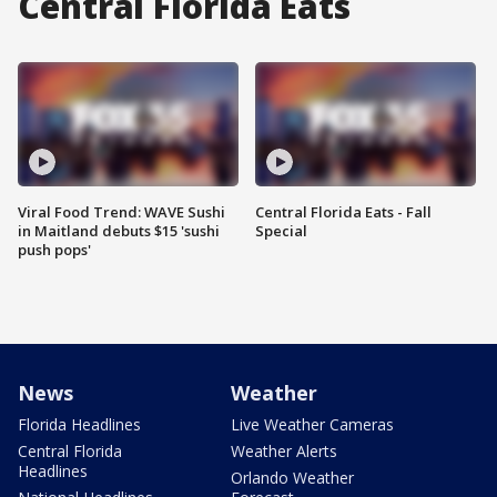
Central Florida Eats
Viral Food Trend: WAVE Sushi
Central Florida Eats - Fall
in Maitland debuts $15 'sushi
Special
push pops'
News
Weather
Florida Headlines
Live Weather Cameras
Central Florida
Weather Alerts
Headlines
Orlando Weather