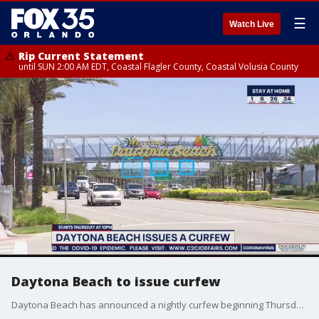
☰
Watch Live
Rip Current Statement
until SUN 2:00 AM EDT, Coastal Flagler County, Coastal Volusia County
Daytona Beach to issue curfew
Daytona Beach has announced a nightly curfew beginning Thursday night, from 10 p.m. to 5 a.m.