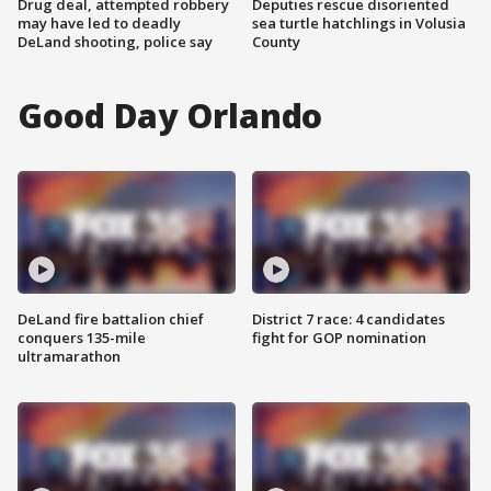
Drug deal, attempted robbery
Deputies rescue disoriented
may have led to deadly
sea turtle hatchlings in Volusia
DeLand shooting, police say
County
Good Day Orlando
DeLand fire battalion chief
District 7 race: 4 candidates
conquers 135-mile
fight for GOP nomination
ultramarathon