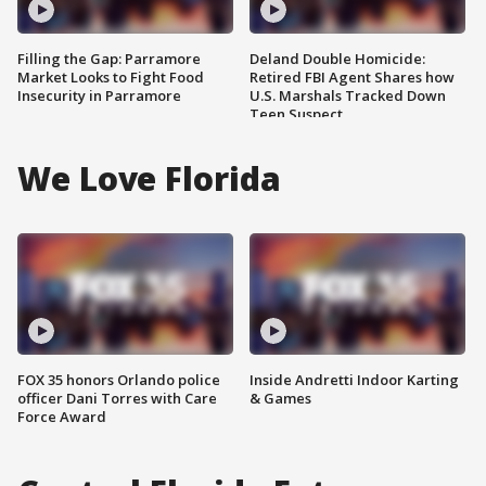
Filling the Gap: Parramore
Deland Double Homicide:
Market Looks to Fight Food
Retired FBI Agent Shares how
Insecurity in Parramore
U.S. Marshals Tracked Down
Teen Suspect
We Love Florida
FOX 35 honors Orlando police
Inside Andretti Indoor Karting
officer Dani Torres with Care
& Games
Force Award