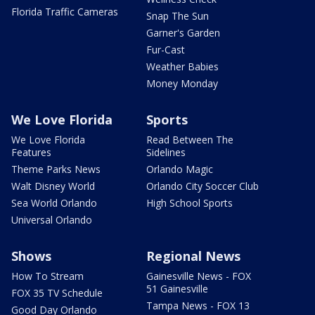
Florida Traffic Cameras
Snap The Sun
Garner's Garden
Fur-Cast
Weather Babies
Money Monday
We Love Florida
Sports
We Love Florida
Read Between The
Features
Sidelines
Theme Parks News
Orlando Magic
Walt Disney World
Orlando City Soccer Club
Sea World Orlando
High School Sports
Universal Orlando
Shows
Regional News
How To Stream
Gainesville News - FOX
51 Gainesville
FOX 35 TV Schedule
Tampa News - FOX 13
Good Day Orlando