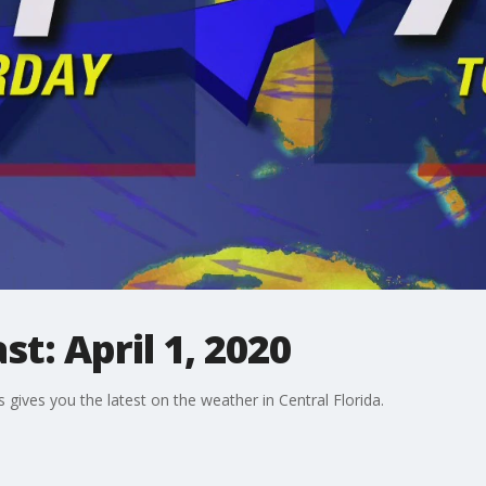
t: April 1, 2020
gives you the latest on the weather in Central Florida.