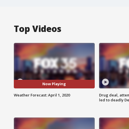
Top Videos
Now Playing
Weather Forecast: April 1, 2020
Drug deal, atte
led to deadly De