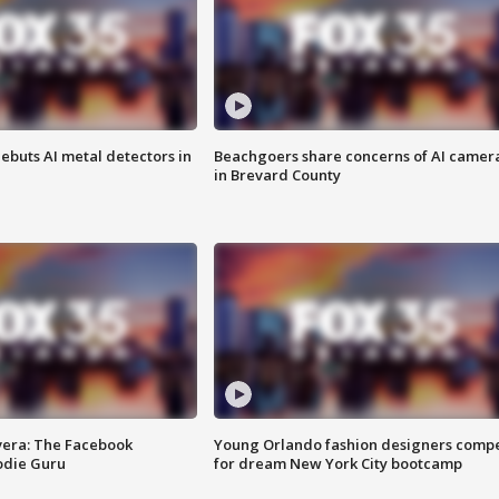
ebuts AI metal detectors in
Beachgoers share concerns of AI camer
in Brevard County
vera: The Facebook
Young Orlando fashion designers comp
odie Guru
for dream New York City bootcamp