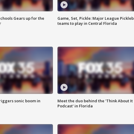
chools Gears up for the
Game, Set, Pickle: Major League Pickleb
r
teams to play in Central Florida
riggers sonic boom in
Meet the duo behind the 'Think About It
Podcast' in Florida