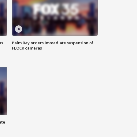
as
Palm Bay orders immediate suspension of
FLOCK cameras
ete