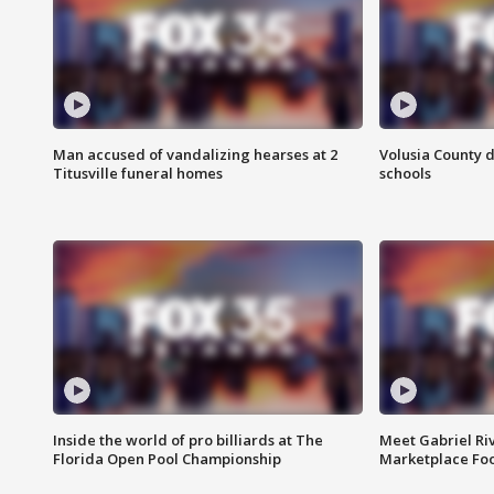
Man accused of vandalizing hearses at 2
Volusia County d
Titusville funeral homes
schools
Inside the world of pro billiards at The
Meet Gabriel Ri
Florida Open Pool Championship
Marketplace Fo