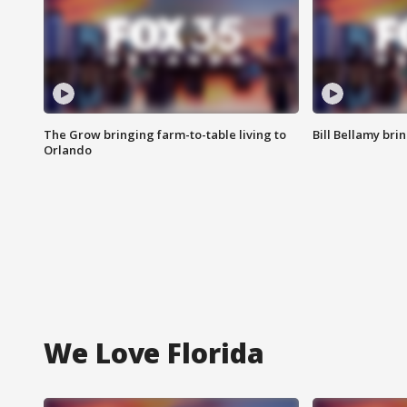
The Grow bringing farm-to-table living to
Bill Bellamy br
Orlando
We Love Florida