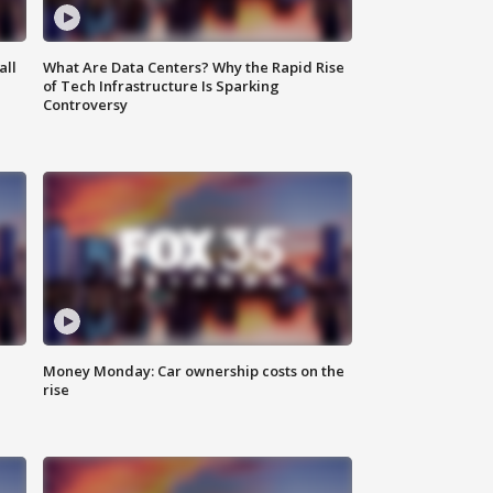
all
What Are Data Centers? Why the Rapid Rise
of Tech Infrastructure Is Sparking
Controversy
Money Monday: Car ownership costs on the
rise