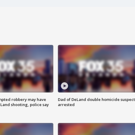
mpted robbery may have
Dad of DeLand double homicide suspect
Land shooting, police say
arrested