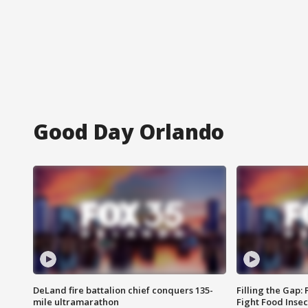
Good Day Orlando
DeLand fire battalion chief conquers 135-
Filling the Gap:
mile ultramarathon
Fight Food Inse