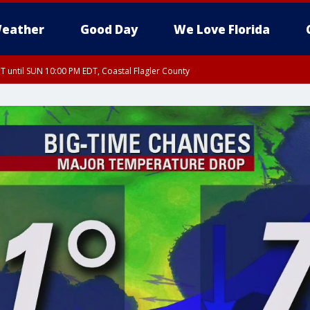
eather
Good Day
We Love Florida
 until SUN 10:00 PM EDT, Coastal Flagler County
T, Coastal Volusia County