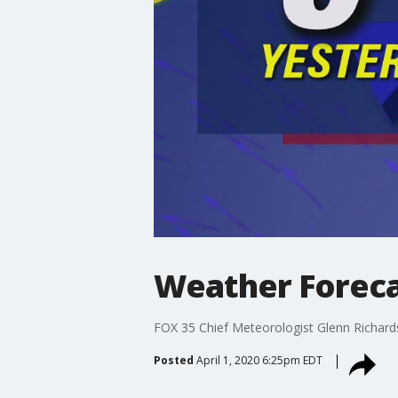
Weather Forecas
FOX 35 Chief Meteorologist Glenn Richards 
Posted
April 1, 2020 6:25pm EDT