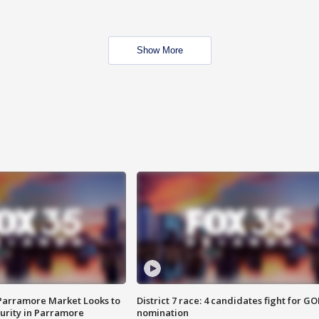
Show More
 Parramore Market Looks to
District 7 race: 4 candidates fight for GO
curity in Parramore
nomination