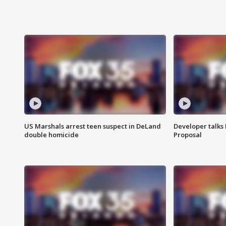
US Marshals arrest teen suspect in DeLand
Developer talk
double homicide
Proposal