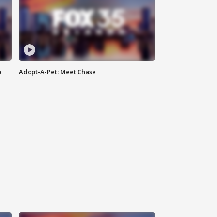
a
Adopt-A-Pet: Meet Chase