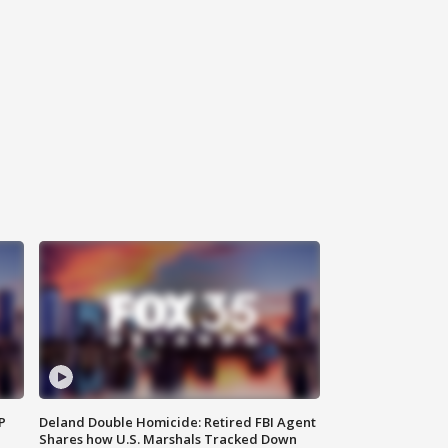
P
Deland Double Homicide: Retired FBI Agent
Shares how U.S. Marshals Tracked Down