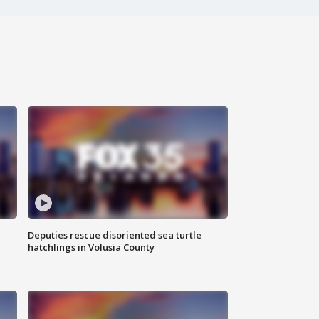
Deputies rescue disoriented sea turtle
hatchlings in Volusia County