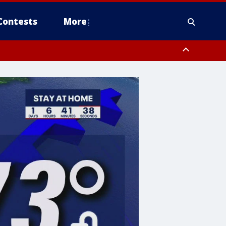
Contests
More