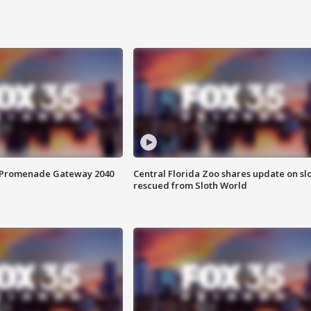
s Promenade Gateway 2040
Central Florida Zoo shares update on sl
rescued from Sloth World