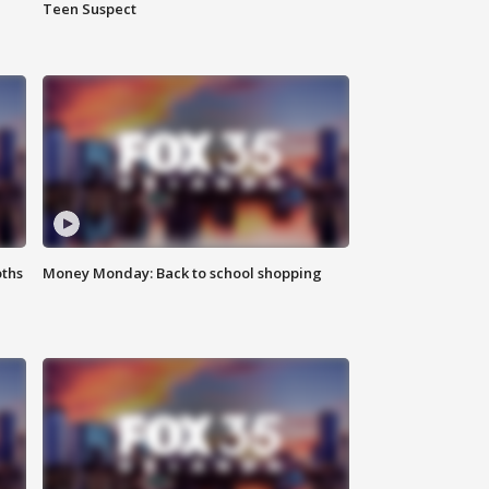
Teen Suspect
oths
Money Monday: Back to school shopping