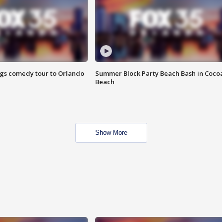
ings comedy tour to Orlando
Summer Block Party Beach Bash in Coco
Beach
Show More