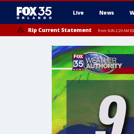
Live
News
W
Rip Current Statement
from SUN 2:20 AM EDT
Rip Current Statement
until MON 2:00 AM ED