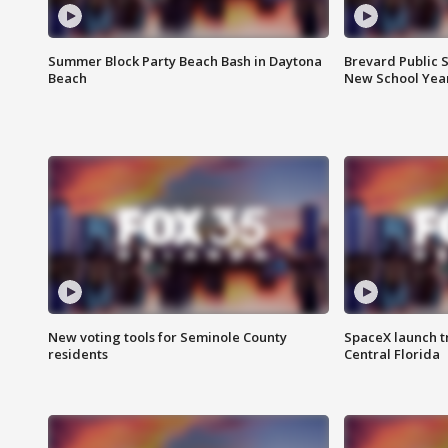
Summer Block Party Beach Bash in Daytona
Brevard Public S
Beach
New School Yea
New voting tools for Seminole County
SpaceX launch t
residents
Central Florida