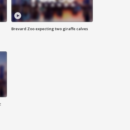
Brevard Zoo expecting two giraffe calves
c