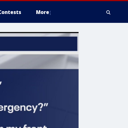
Contests
More