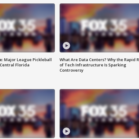
e: Major League Pickleball
What Are Data Centers? Why the Rapid R
 Central Florida
of Tech Infrastructure Is Sparking
Controversy