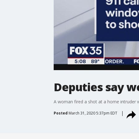
Deputies say w
A woman fired a shot at a home intruder w
Posted
March 31, 2020 5:37pm EDT