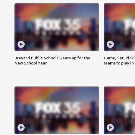
Brevard Public Schools Gears up for the
Game, Set, Pickl
New School Year
teams to play in