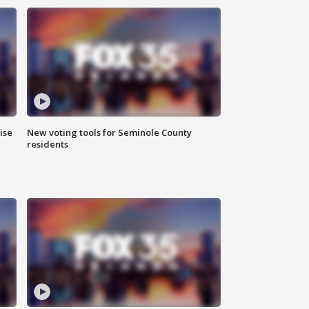
ise
New voting tools for Seminole County
residents