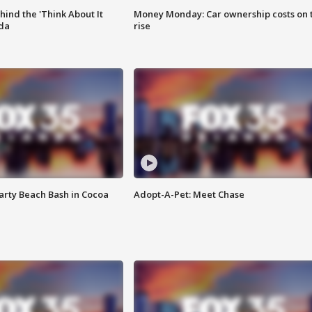
ind the 'Think About It
Money Monday: Car ownership costs on 
ida
rise
rty Beach Bash in Cocoa
Adopt-A-Pet: Meet Chase