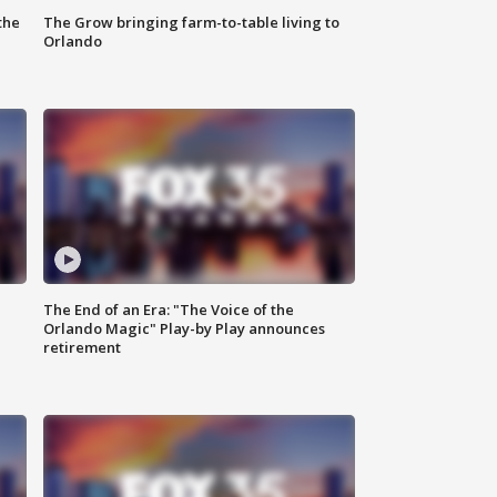
the
The Grow bringing farm-to-table living to
Orlando
The End of an Era: "The Voice of the
Orlando Magic" Play-by Play announces
retirement