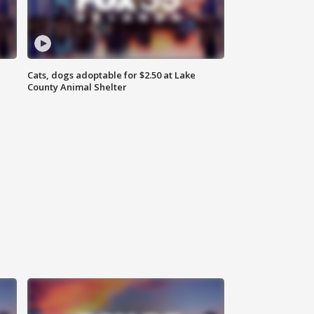
Cats, dogs adoptable for $2.50 at Lake
County Animal Shelter