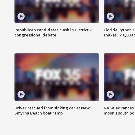
Republican candidates clash in District 7
Florida Python 
congressional debate
snakes, $10,000 
Driver rescued from sinking car at New
NASA advances p
Smyrna Beach boat ramp
moon's south po