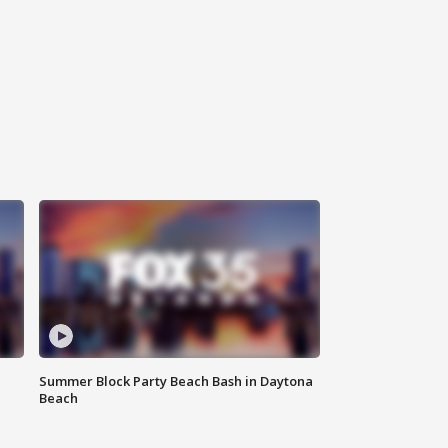
Summer Block Party Beach Bash in Daytona
Beach