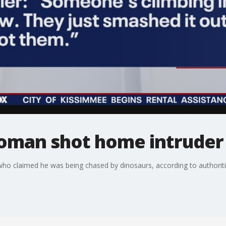
oman shot home intruder
ho claimed he was being chased by dinosaurs, according to authoriti