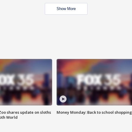
Show More
Zoo shares update on sloths
Money Monday: Back to school shopping
oth World