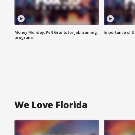
Money Monday: Pell Grants for job training
Importance of t
programs
We Love Florida