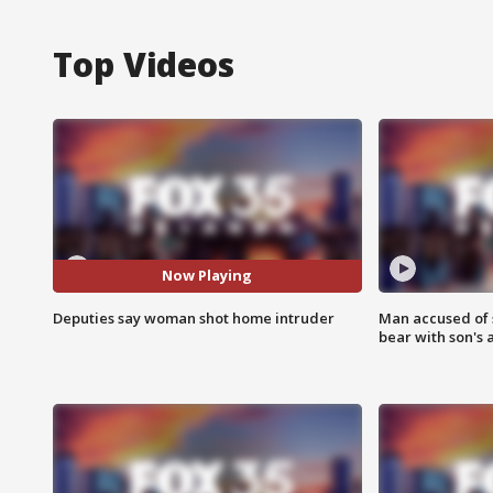
Top Videos
Now Playing
Deputies say woman shot home intruder
Man accused of 
bear with son's 