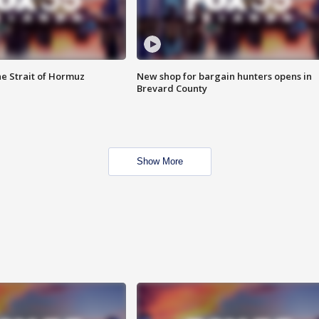
he Strait of Hormuz
New shop for bargain hunters opens in
Brevard County
Show More