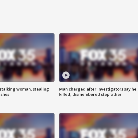
stalking woman, stealing
Man charged after investigators say he
ashes
killed, dismembered stepfather