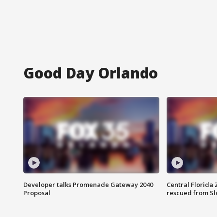
Good Day Orlando
Developer talks Promenade Gateway 2040
Central Florida 
Proposal
rescued from Sl