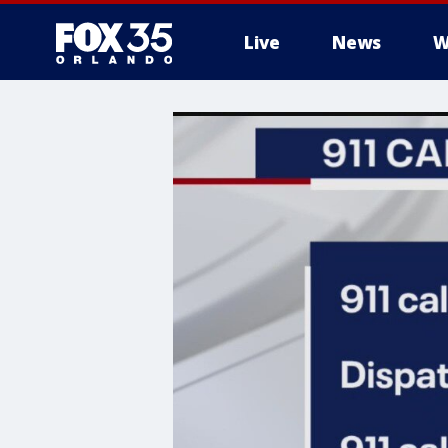
Live
News
W