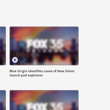
Blue Origin identifies cause of New Glenn
launch pad explosion