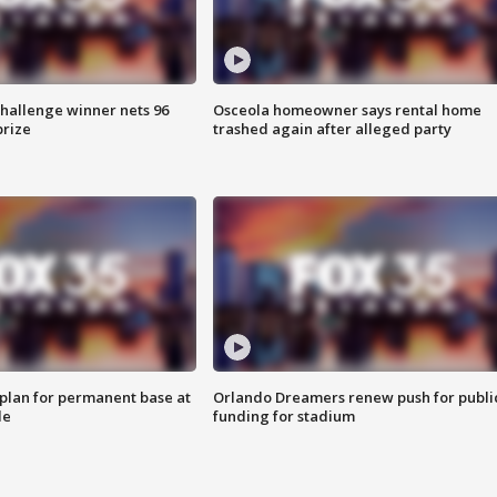
Challenge winner nets 96
Osceola homeowner says rental home
prize
trashed again after alleged party
lan for permanent base at
Orlando Dreamers renew push for publi
le
funding for stadium