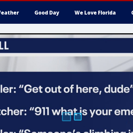
eather
Good Day
We Love Florida