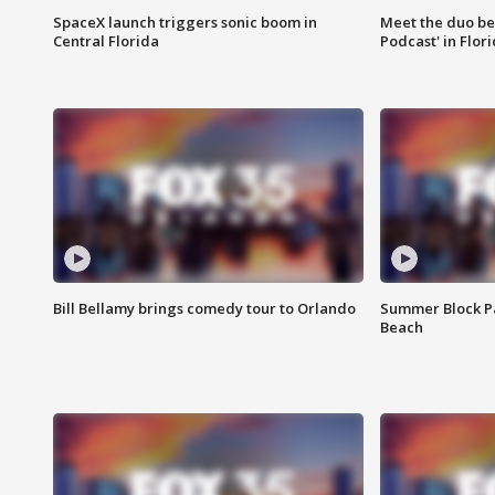
SpaceX launch triggers sonic boom in
Meet the duo beh
Central Florida
Podcast' in Flor
Bill Bellamy brings comedy tour to Orlando
Summer Block Pa
Beach