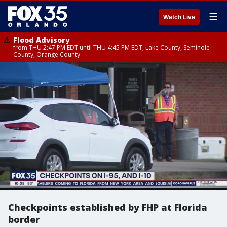
☰
Watch Live
Flood Advisory
from THU 2:47 PM EDT until THU 4:45 PM EDT, Lake County, Seminole
County, Orange County
Checkpoints established by FHP at Florida
border