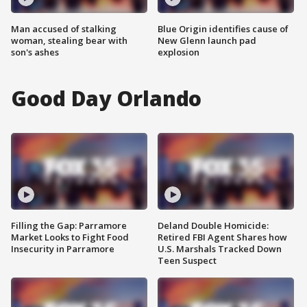
Man accused of stalking
Blue Origin identifies cause of
woman, stealing bear with
New Glenn launch pad
son's ashes
explosion
Good Day Orlando
Filling the Gap: Parramore
Deland Double Homicide:
Market Looks to Fight Food
Retired FBI Agent Shares how
Insecurity in Parramore
U.S. Marshals Tracked Down
Teen Suspect