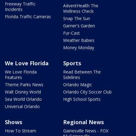
Freeway Traffic
AdventHealth The
Incidents
Wellness Check
Florida Traffic Cameras
Snap The Sun
Garner's Garden
Fur-Cast
Weather Babies
Money Monday
We Love Florida
Sports
We Love Florida
Read Between The
Features
Sidelines
Theme Parks News
Orlando Magic
Walt Disney World
Orlando City Soccer Club
Sea World Orlando
High School Sports
Universal Orlando
Shows
Regional News
How To Stream
Gainesville News - FOX