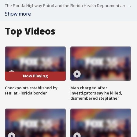
The Florida Highway Patrol and the Florida Health Department are running COVID-19 checkpoints along interstates 10 and 95 at the Alabama and Georgia borders, respectively.
Show more
Top Videos
Now Playing
Checkpoints established by
Man charged after
FHP at Florida border
investigators say he killed,
dismembered stepfather