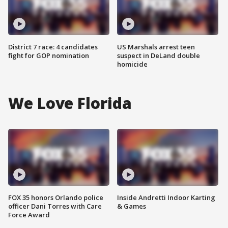
District 7 race: 4 candidates
US Marshals arrest teen
fight for GOP nomination
suspect in DeLand double
homicide
We Love Florida
FOX 35 honors Orlando police
Inside Andretti Indoor Karting
officer Dani Torres with Care
& Games
Force Award