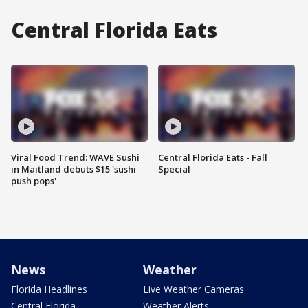
Central Florida Eats
Viral Food Trend: WAVE Sushi
Central Florida Eats - Fall
in Maitland debuts $15 'sushi
Special
push pops'
News
Weather
Florida Headlines
Live Weather Cameras
Central Florida
Weather Alerts