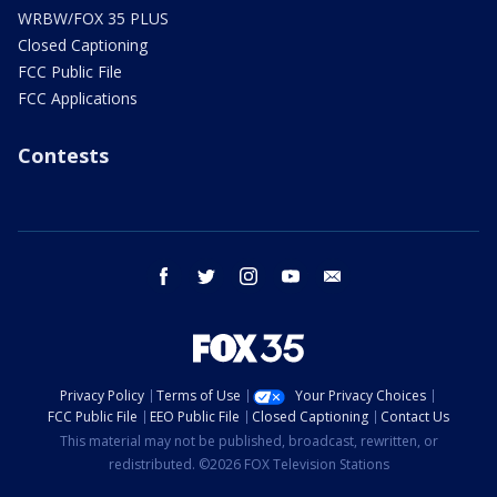
WRBW/FOX 35 PLUS
Closed Captioning
FCC Public File
FCC Applications
Contests
facebook
twitter
instagram
youtube
email
Privacy Policy
Terms of Use
Your Privacy Choices
FCC Public File
EEO Public File
Closed Captioning
Contact Us
This material may not be published, broadcast, rewritten, or
redistributed. ©2026 FOX Television Stations