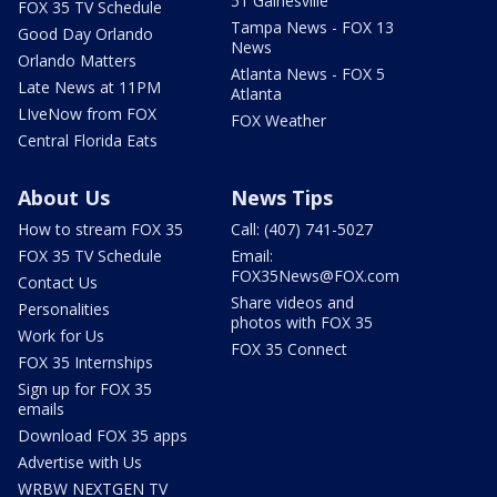
51 Gainesville
FOX 35 TV Schedule
Tampa News - FOX 13
Good Day Orlando
News
Orlando Matters
Atlanta News - FOX 5
Late News at 11PM
Atlanta
LIveNow from FOX
FOX Weather
Central Florida Eats
About Us
News Tips
How to stream FOX 35
Call: (407) 741-5027
FOX 35 TV Schedule
Email:
FOX35News@FOX.com
Contact Us
Share videos and
Personalities
photos with FOX 35
Work for Us
FOX 35 Connect
FOX 35 Internships
Sign up for FOX 35
emails
Download FOX 35 apps
Advertise with Us
WRBW NEXTGEN TV