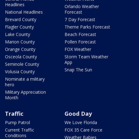
Headlines
Orlando Weather
National Headlines
Forecast
Brevard County
7 Day Forecast
Flagler County
Theme Parks Forecast
Lake County
Beach Forecast
Marion County
Pollen Forecast
Orange County
FOX Weather
Osceola County
Storm Team Weather
App
Seminole County
Snap The Sun
Volusia County
Nominate a military
hero
Military Appreciation
Month
Traffic
Good Day
Pump Patrol
We Love Florida
Current Traffic
FOX 35 Care Force
Conditions
Weather Babies