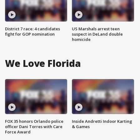
District 7 race: 4 candidates
US Marshals arrest teen
fight for GOP nomination
suspect in DeLand double
homicide
We Love Florida
FOX 35 honors Orlando police
Inside Andretti Indoor Karting
officer Dani Torres with Care
& Games
Force Award