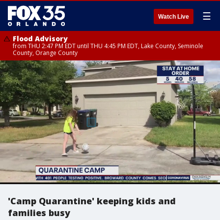
☰
Watch Live
Flood Advisory
from THU 2:47 PM EDT until THU 4:45 PM EDT, Lake County, Seminole
County, Orange County
'Camp Quarantine' keeping kids and
families busy