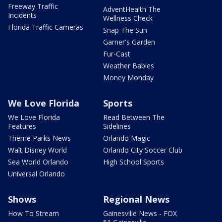
Freeway Traffic
AdventHealth The
Incidents
Wellness Check
Florida Traffic Cameras
Snap The Sun
Garner's Garden
Fur-Cast
Weather Babies
Money Monday
We Love Florida
Sports
We Love Florida
Read Between The
Features
Sidelines
Theme Parks News
Orlando Magic
Walt Disney World
Orlando City Soccer Club
Sea World Orlando
High School Sports
Universal Orlando
Shows
Regional News
How To Stream
Gainesville News - FOX