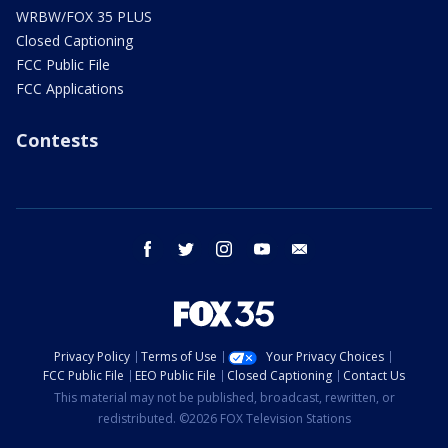
WRBW/FOX 35 PLUS
Closed Captioning
FCC Public File
FCC Applications
Contests
facebook
twitter
instagram
youtube
email
Privacy Policy
Terms of Use
Your Privacy Choices
FCC Public File
EEO Public File
Closed Captioning
Contact Us
This material may not be published, broadcast, rewritten, or
redistributed. ©2026 FOX Television Stations