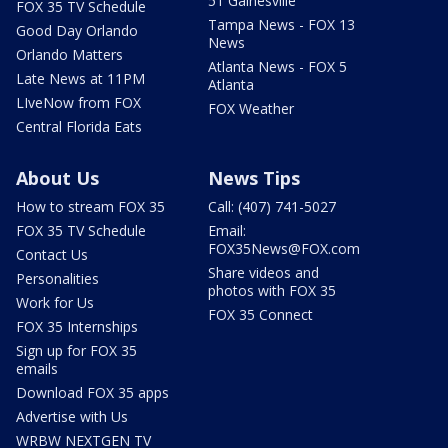
51 Gainesville
FOX 35 TV Schedule
Tampa News - FOX 13
Good Day Orlando
News
Orlando Matters
Atlanta News - FOX 5
Late News at 11PM
Atlanta
LIveNow from FOX
FOX Weather
Central Florida Eats
About Us
News Tips
How to stream FOX 35
Call: (407) 741-5027
FOX 35 TV Schedule
Email:
FOX35News@FOX.com
Contact Us
Share videos and
Personalities
photos with FOX 35
Work for Us
FOX 35 Connect
FOX 35 Internships
Sign up for FOX 35
emails
Download FOX 35 apps
Advertise with Us
WRBW NEXTGEN TV