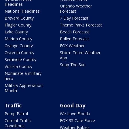
Headlines
Orlando Weather
National Headlines
Forecast
Brevard County
7 Day Forecast
Flagler County
Theme Parks Forecast
Lake County
Beach Forecast
Marion County
Pollen Forecast
Orange County
FOX Weather
Osceola County
Storm Team Weather
App
Seminole County
Snap The Sun
Volusia County
Nominate a military
hero
Military Appreciation
Month
Traffic
Good Day
Pump Patrol
We Love Florida
Current Traffic
FOX 35 Care Force
Conditions
Weather Babies