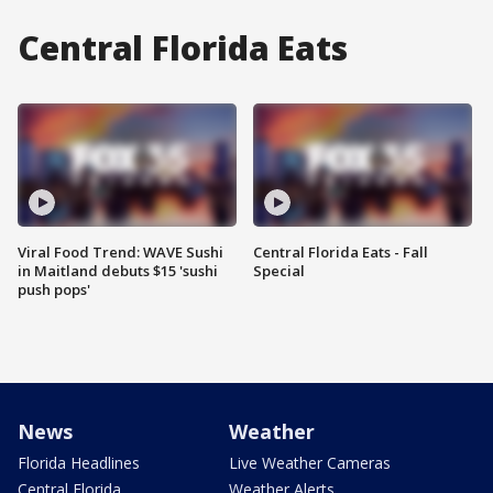
Central Florida Eats
Viral Food Trend: WAVE Sushi
Central Florida Eats - Fall
in Maitland debuts $15 'sushi
Special
push pops'
News
Weather
Florida Headlines
Live Weather Cameras
Central Florida
Weather Alerts