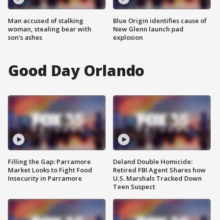
Man accused of stalking
Blue Origin identifies cause of
woman, stealing bear with
New Glenn launch pad
son's ashes
explosion
Good Day Orlando
Filling the Gap: Parramore
Deland Double Homicide:
Market Looks to Fight Food
Retired FBI Agent Shares how
Insecurity in Parramore
U.S. Marshals Tracked Down
Teen Suspect