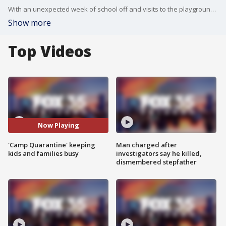
With an unexpected week of school off and visits to the playground not allowed, one 5th grade teacher at Avalon Park Elementary School organized a quarantine camp.
Show more
Top Videos
Now Playing
'Camp Quarantine' keeping
Man charged after
kids and families busy
investigators say he killed,
dismembered stepfather