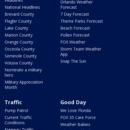
Headlines
Orlando Weather
National Headlines
Forecast
Brevard County
7 Day Forecast
Flagler County
Theme Parks Forecast
Lake County
Beach Forecast
Marion County
Pollen Forecast
Orange County
FOX Weather
Osceola County
Storm Team Weather
App
Seminole County
Snap The Sun
Volusia County
Nominate a military
hero
Military Appreciation
Month
Traffic
Good Day
Pump Patrol
We Love Florida
Current Traffic
FOX 35 Care Force
Conditions
Weather Babies
Freeway Traffic