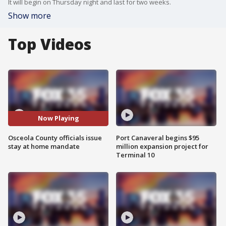
It will begin on Thursday night and last for two weeks.
Show more
Top Videos
Now Playing
Osceola County officials issue
Port Canaveral begins $95
stay at home mandate
million expansion project for
Terminal 10