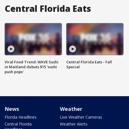
Central Florida Eats
Viral Food Trend: WAVE Sushi
Central Florida Eats - Fall
in Maitland debuts $15 'sushi
Special
push pops'
News
Weather
Florida Headlines
Live Weather Cameras
Central Florida
Weather Alerts