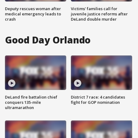
Deputy rescues woman after
Victims' families call for
medical emergency leads to
juvenile justice reforms after
crash
DeLand double murder
Good Day Orlando
DeLand fire battalion chief
District 7 race: 4 candidates
conquers 135-mile
fight for GOP nomination
ultramarathon