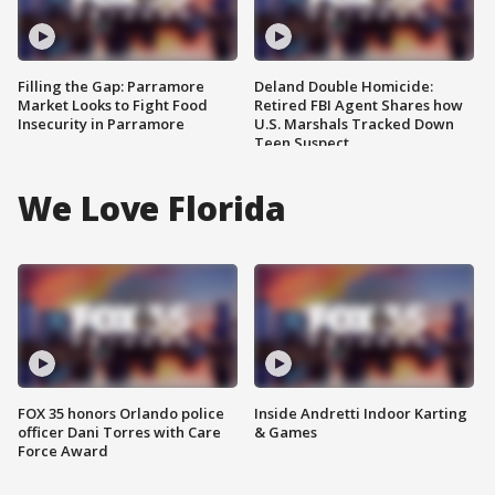
Filling the Gap: Parramore
Deland Double Homicide:
Market Looks to Fight Food
Retired FBI Agent Shares how
Insecurity in Parramore
U.S. Marshals Tracked Down
Teen Suspect
We Love Florida
FOX 35 honors Orlando police
Inside Andretti Indoor Karting
officer Dani Torres with Care
& Games
Force Award