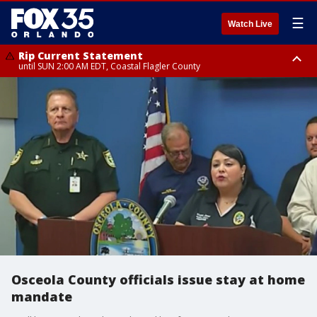
☰
Watch Live
Rip Current Statement
until SUN 2:00 AM EDT, Coastal Flagler County
Rip Current Statement
from FRI 2:35 AM EDT until SAT 2:00 AM EDT, Coastal Volusia County
Osceola County officials issue stay at home
mandate