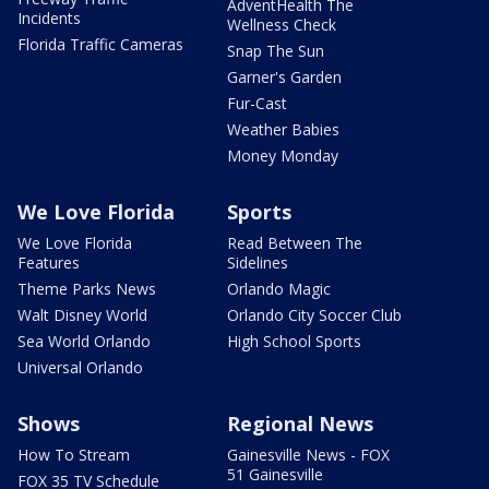
AdventHealth The
Incidents
Wellness Check
Florida Traffic Cameras
Snap The Sun
Garner's Garden
Fur-Cast
Weather Babies
Money Monday
We Love Florida
Sports
We Love Florida
Read Between The
Features
Sidelines
Theme Parks News
Orlando Magic
Walt Disney World
Orlando City Soccer Club
Sea World Orlando
High School Sports
Universal Orlando
Shows
Regional News
How To Stream
Gainesville News - FOX
51 Gainesville
FOX 35 TV Schedule