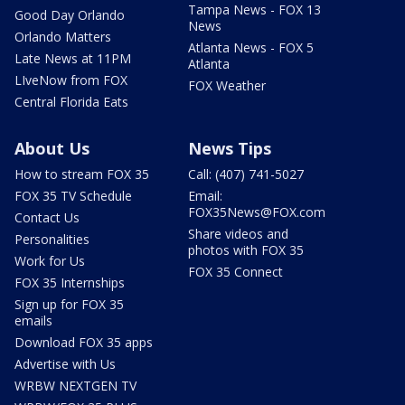
Tampa News - FOX 13
Good Day Orlando
News
Orlando Matters
Atlanta News - FOX 5
Late News at 11PM
Atlanta
LIveNow from FOX
FOX Weather
Central Florida Eats
About Us
News Tips
How to stream FOX 35
Call: (407) 741-5027
FOX 35 TV Schedule
Email:
FOX35News@FOX.com
Contact Us
Share videos and
Personalities
photos with FOX 35
Work for Us
FOX 35 Connect
FOX 35 Internships
Sign up for FOX 35
emails
Download FOX 35 apps
Advertise with Us
WRBW NEXTGEN TV