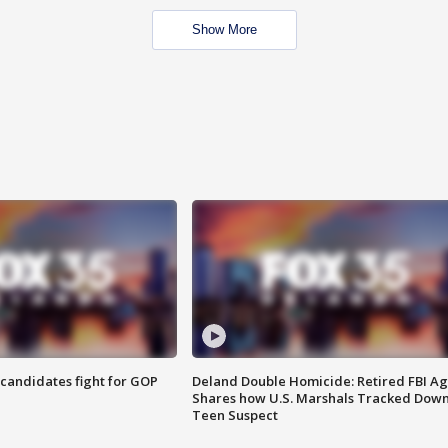
Show More
4 candidates fight for GOP
Deland Double Homicide: Retired FBI A
Shares how U.S. Marshals Tracked Dow
Teen Suspect