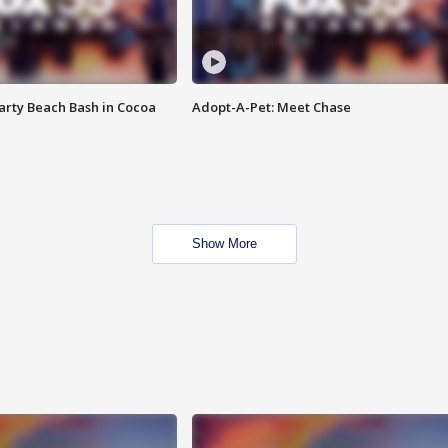
rty Beach Bash in Cocoa
Adopt-A-Pet: Meet Chase
Show More