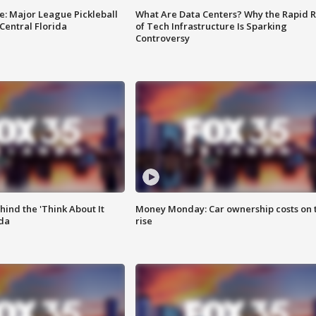
e: Major League Pickleball
What Are Data Centers? Why the Rapid R
 Central Florida
of Tech Infrastructure Is Sparking
Controversy
ind the 'Think About It
Money Monday: Car ownership costs on 
ida
rise