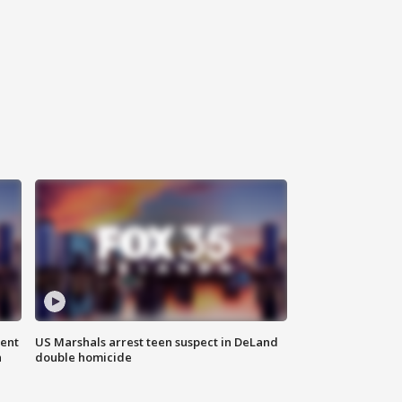
gent
US Marshals arrest teen suspect in DeLand
n
double homicide