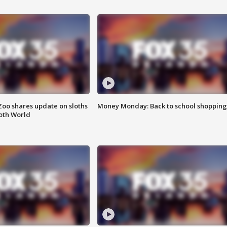
Zoo shares update on sloths
Money Monday: Back to school shopping
oth World