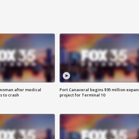
 woman after medical
Port Canaveral begins $95 million expan
 to crash
project for Terminal 10