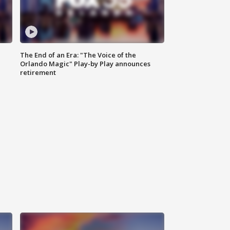
The End of an Era: "The Voice of the
Orlando Magic" Play-by Play announces
retirement