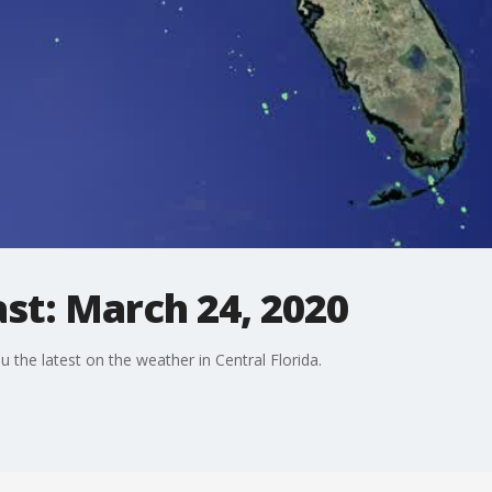
st: March 24, 2020
the latest on the weather in Central Florida.