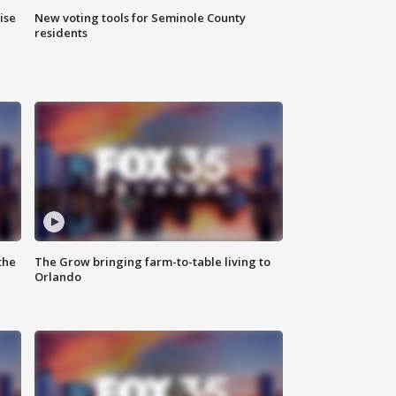
ise
New voting tools for Seminole County
residents
the
The Grow bringing farm-to-table living to
Orlando