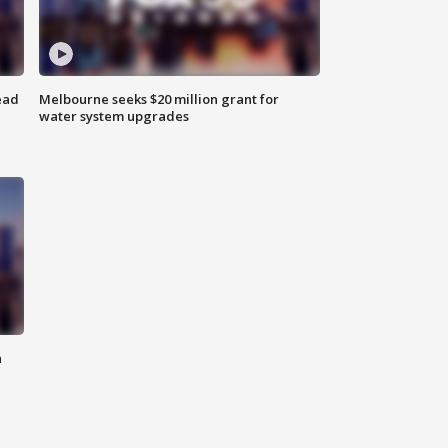
ead
Melbourne seeks $20 million grant for
water system upgrades
n