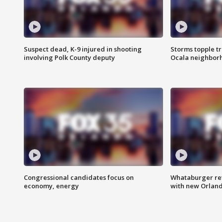
Suspect dead, K-9 injured in shooting
Storms topple t
involving Polk County deputy
Ocala neighbor
Congressional candidates focus on
Whataburger ret
economy, energy
with new Orland