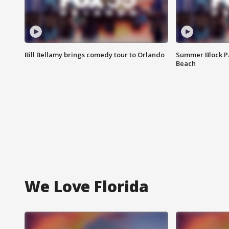
Bill Bellamy brings comedy tour to Orlando
Summer Block Pa
Beach
We Love Florida