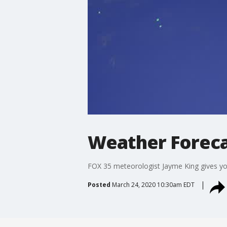
Weather Foreca
FOX 35 meteorologist Jayme King gives you 
Posted
March 24, 2020 10:30am EDT