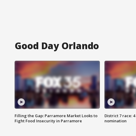
Good Day Orlando
Filling the Gap: Parramore Market Looks to
District 7 race: 
Fight Food Insecurity in Parramore
nomination