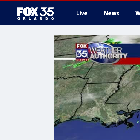
Live
News
W