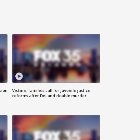
sion
Victims' families call for juvenile justice
reforms after DeLand double murder