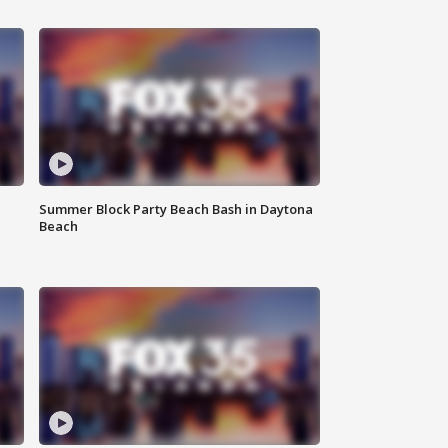
Summer Block Party Beach Bash in Daytona
Beach