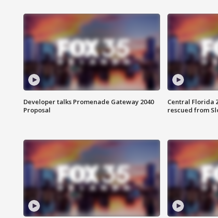
Developer talks Promenade Gateway 2040
Central Florida 
Proposal
rescued from Sl