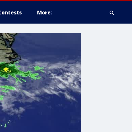
Contests
More