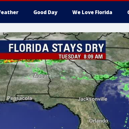
eather
Good Day
We Love Florida