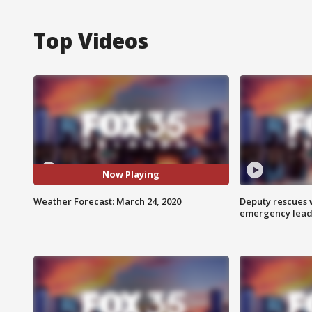
Top Videos
Now Playing
Weather Forecast: March 24, 2020
Deputy rescues
emergency leads