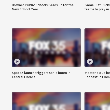
Brevard Public Schools Gears up for the
Game, Set, Pickl
New School Year
teams to play in
SpaceX launch triggers sonic boom in
Meet the duo beh
Central Florida
Podcast' in Flor