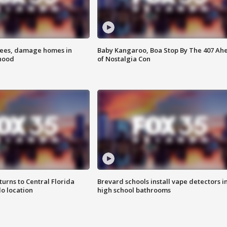
rees, damage homes in
Baby Kangaroo, Boa Stop By The 407 Ah
hood
of Nostalgia Con
urns to Central Florida
Brevard schools install vape detectors i
o location
high school bathrooms