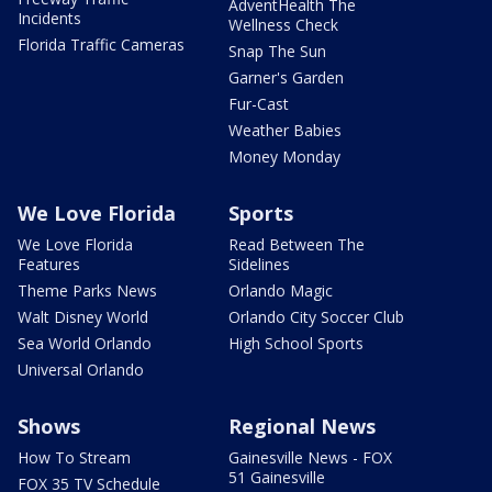
AdventHealth The
Incidents
Wellness Check
Florida Traffic Cameras
Snap The Sun
Garner's Garden
Fur-Cast
Weather Babies
Money Monday
We Love Florida
Sports
We Love Florida
Read Between The
Features
Sidelines
Theme Parks News
Orlando Magic
Walt Disney World
Orlando City Soccer Club
Sea World Orlando
High School Sports
Universal Orlando
Shows
Regional News
How To Stream
Gainesville News - FOX
51 Gainesville
FOX 35 TV Schedule