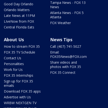
Tampa News - FOX 13
Good Day Orlando
News
Orlando Matters
Atlanta News - FOX 5
Late News at 11PM
Atlanta
LIveNow from FOX
FOX Weather
Central Florida Eats
About Us
News Tips
How to stream FOX 35
Call: (407) 741-5027
FOX 35 TV Schedule
Email:
FOX35News@FOX.com
Contact Us
Share videos and
Personalities
photos with FOX 35
Work for Us
FOX 35 Connect
FOX 35 Internships
Sign up for FOX 35
emails
Download FOX 35 apps
Advertise with Us
WRBW NEXTGEN TV