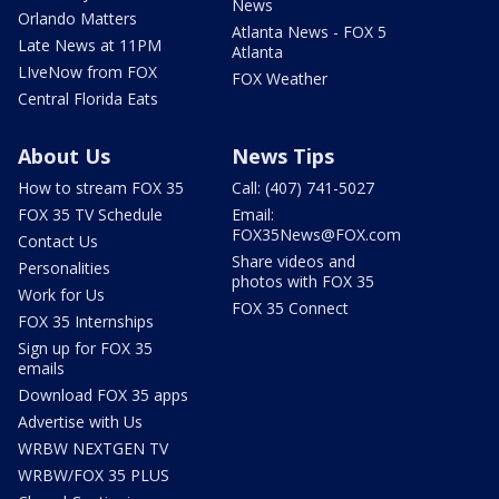
News
Orlando Matters
Atlanta News - FOX 5
Late News at 11PM
Atlanta
LIveNow from FOX
FOX Weather
Central Florida Eats
About Us
News Tips
How to stream FOX 35
Call: (407) 741-5027
FOX 35 TV Schedule
Email:
FOX35News@FOX.com
Contact Us
Share videos and
Personalities
photos with FOX 35
Work for Us
FOX 35 Connect
FOX 35 Internships
Sign up for FOX 35
emails
Download FOX 35 apps
Advertise with Us
WRBW NEXTGEN TV
WRBW/FOX 35 PLUS