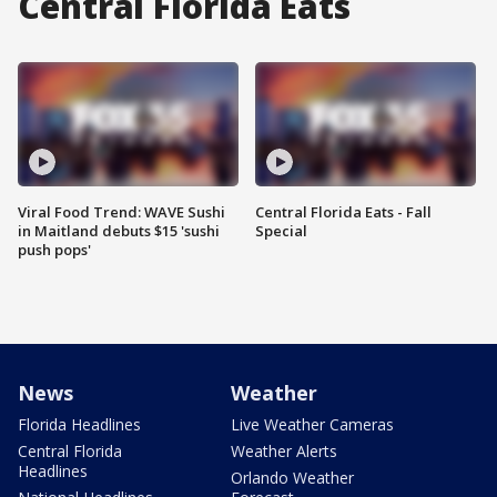
Central Florida Eats
Viral Food Trend: WAVE Sushi
Central Florida Eats - Fall
in Maitland debuts $15 'sushi
Special
push pops'
News
Weather
Florida Headlines
Live Weather Cameras
Central Florida
Weather Alerts
Headlines
Orlando Weather