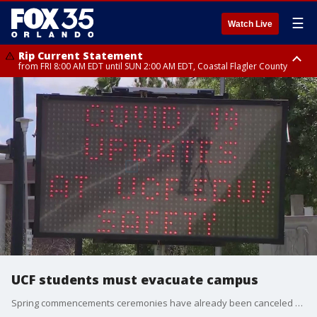
☰
Watch Live
Rip Current Statement
from FRI 8:00 AM EDT until SUN 2:00 AM EDT, Coastal Flagler County
Rip Current Statement
from FRI 2:35 AM EDT until SAT 2:00 AM EDT, Coastal Volusia County
UCF students must evacuate campus
Spring commencements ceremonies have already been canceled as well.