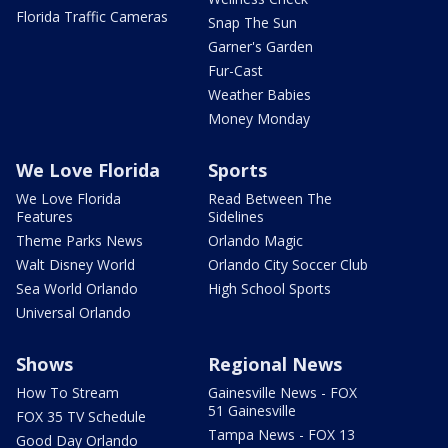
Florida Traffic Cameras
Snap The Sun
Garner's Garden
Fur-Cast
Weather Babies
Money Monday
We Love Florida
Sports
We Love Florida
Read Between The
Features
Sidelines
Theme Parks News
Orlando Magic
Walt Disney World
Orlando City Soccer Club
Sea World Orlando
High School Sports
Universal Orlando
Shows
Regional News
How To Stream
Gainesville News - FOX
51 Gainesville
FOX 35 TV Schedule
Tampa News - FOX 13
Good Day Orlando