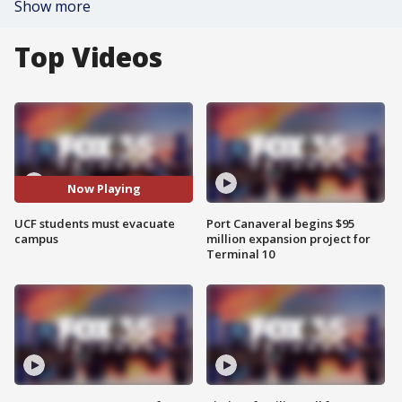
Show more
Top Videos
Now Playing
UCF students must evacuate
Port Canaveral begins $95
campus
million expansion project for
Terminal 10