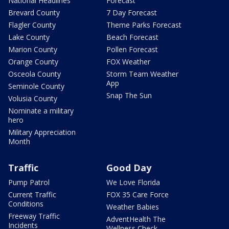
National Headlines
Forecast
Brevard County
7 Day Forecast
Flagler County
Theme Parks Forecast
Lake County
Beach Forecast
Marion County
Pollen Forecast
Orange County
FOX Weather
Osceola County
Storm Team Weather
App
Seminole County
Snap The Sun
Volusia County
Nominate a military
hero
Military Appreciation
Month
Traffic
Good Day
Pump Patrol
We Love Florida
Current Traffic
FOX 35 Care Force
Conditions
Weather Babies
Freeway Traffic
AdventHealth The
Incidents
Wellness Check