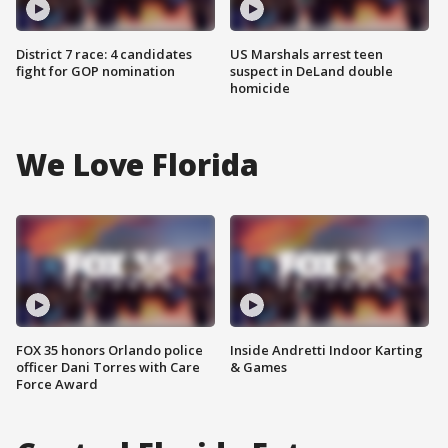
District 7 race: 4 candidates
US Marshals arrest teen
fight for GOP nomination
suspect in DeLand double
homicide
We Love Florida
FOX 35 honors Orlando police
Inside Andretti Indoor Karting
officer Dani Torres with Care
& Games
Force Award