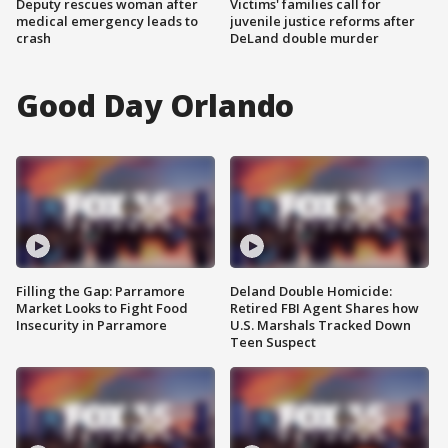
Deputy rescues woman after
Victims' families call for
medical emergency leads to
juvenile justice reforms after
crash
DeLand double murder
Good Day Orlando
Filling the Gap: Parramore
Deland Double Homicide:
Market Looks to Fight Food
Retired FBI Agent Shares how
Insecurity in Parramore
U.S. Marshals Tracked Down
Teen Suspect