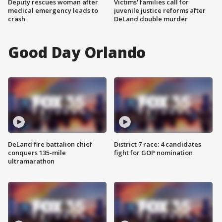
Deputy rescues woman after
Victims' families call for
medical emergency leads to
juvenile justice reforms after
crash
DeLand double murder
Good Day Orlando
DeLand fire battalion chief
District 7 race: 4 candidates
conquers 135-mile
fight for GOP nomination
ultramarathon