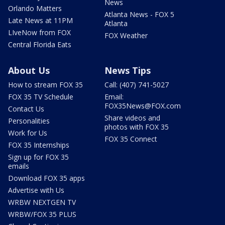
News
Orlando Matters
Atlanta News - FOX 5
Late News at 11PM
Atlanta
LIveNow from FOX
FOX Weather
Central Florida Eats
About Us
News Tips
How to stream FOX 35
Call: (407) 741-5027
FOX 35 TV Schedule
Email:
FOX35News@FOX.com
Contact Us
Share videos and
Personalities
photos with FOX 35
Work for Us
FOX 35 Connect
FOX 35 Internships
Sign up for FOX 35
emails
Download FOX 35 apps
Advertise with Us
WRBW NEXTGEN TV
WRBW/FOX 35 PLUS