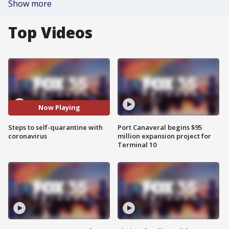
Show more
Top Videos
Now Playing
Steps to self-quarantine with
Port Canaveral begins $95
coronavirus
million expansion project for
Terminal 10