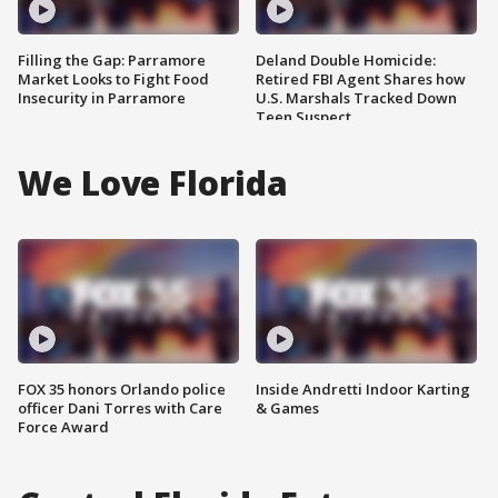
Filling the Gap: Parramore
Deland Double Homicide:
Market Looks to Fight Food
Retired FBI Agent Shares how
Insecurity in Parramore
U.S. Marshals Tracked Down
Teen Suspect
We Love Florida
FOX 35 honors Orlando police
Inside Andretti Indoor Karting
officer Dani Torres with Care
& Games
Force Award