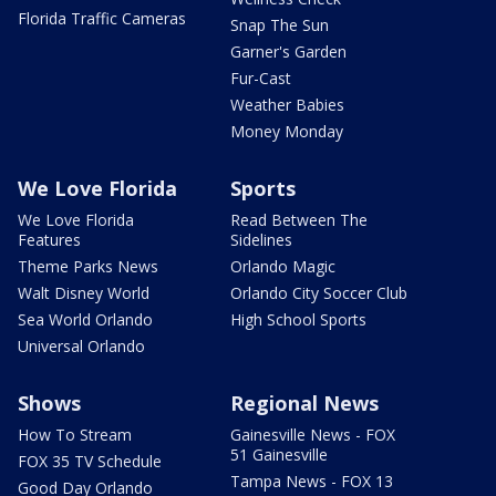
Florida Traffic Cameras
Snap The Sun
Garner's Garden
Fur-Cast
Weather Babies
Money Monday
We Love Florida
Sports
We Love Florida
Read Between The
Features
Sidelines
Theme Parks News
Orlando Magic
Walt Disney World
Orlando City Soccer Club
Sea World Orlando
High School Sports
Universal Orlando
Shows
Regional News
How To Stream
Gainesville News - FOX
51 Gainesville
FOX 35 TV Schedule
Tampa News - FOX 13
Good Day Orlando