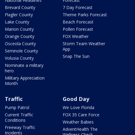
National Headlines
Forecast
Brevard County
7 Day Forecast
Flagler County
Theme Parks Forecast
Lake County
Beach Forecast
Marion County
Pollen Forecast
Orange County
FOX Weather
Osceola County
Storm Team Weather
App
Seminole County
Snap The Sun
Volusia County
Nominate a military
hero
Military Appreciation
Month
Traffic
Good Day
Pump Patrol
We Love Florida
Current Traffic
FOX 35 Care Force
Conditions
Weather Babies
Freeway Traffic
AdventHealth The
Incidents
Wellness Check