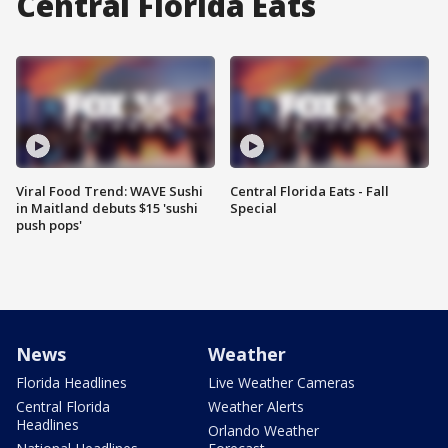
Central Florida Eats
Viral Food Trend: WAVE Sushi
Central Florida Eats - Fall
in Maitland debuts $15 'sushi
Special
push pops'
News
Weather
Florida Headlines
Live Weather Cameras
Central Florida
Weather Alerts
Headlines
Orlando Weather