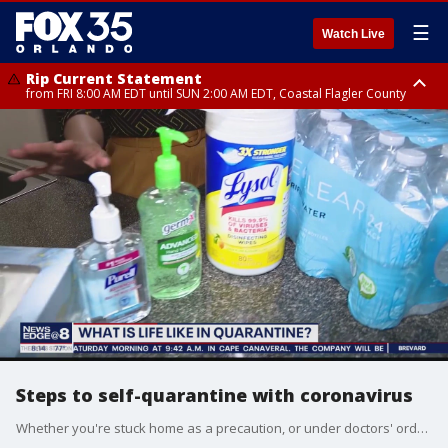
☰
Watch Live
Rip Current Statement
from FRI 8:00 AM EDT until SUN 2:00 AM EDT, Coastal Flagler County
Rip Current Statement
from FRI 2:35 AM EDT until SAT 2:00 AM EDT, Coastal Volusia County
Steps to self-quarantine with coronavirus
Whether you're stuck home as a precaution, or under doctors' orders Dr. Candice Jones weighs in on what you'll need inside your home.?