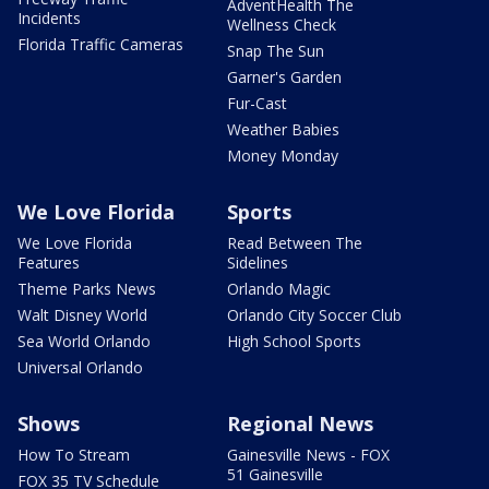
AdventHealth The
Incidents
Wellness Check
Florida Traffic Cameras
Snap The Sun
Garner's Garden
Fur-Cast
Weather Babies
Money Monday
We Love Florida
Sports
We Love Florida
Read Between The
Features
Sidelines
Theme Parks News
Orlando Magic
Walt Disney World
Orlando City Soccer Club
Sea World Orlando
High School Sports
Universal Orlando
Shows
Regional News
How To Stream
Gainesville News - FOX
51 Gainesville
FOX 35 TV Schedule