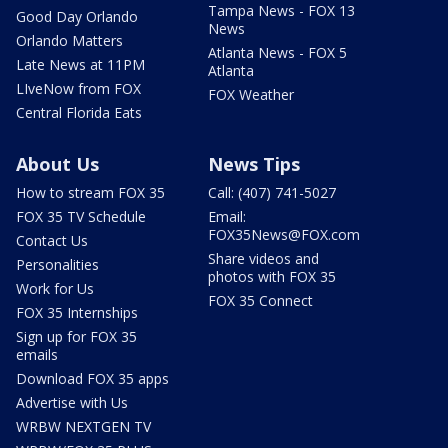
Tampa News - FOX 13
Good Day Orlando
News
Orlando Matters
Atlanta News - FOX 5
Late News at 11PM
Atlanta
LIveNow from FOX
FOX Weather
Central Florida Eats
About Us
News Tips
How to stream FOX 35
Call: (407) 741-5027
FOX 35 TV Schedule
Email:
FOX35News@FOX.com
Contact Us
Share videos and
Personalities
photos with FOX 35
Work for Us
FOX 35 Connect
FOX 35 Internships
Sign up for FOX 35
emails
Download FOX 35 apps
Advertise with Us
WRBW NEXTGEN TV