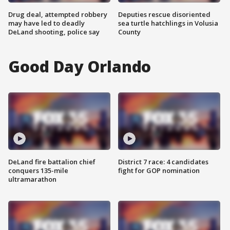
Drug deal, attempted robbery
Deputies rescue disoriented
may have led to deadly
sea turtle hatchlings in Volusia
DeLand shooting, police say
County
Good Day Orlando
DeLand fire battalion chief
District 7 race: 4 candidates
conquers 135-mile
fight for GOP nomination
ultramarathon