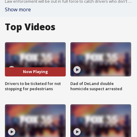
Law enforcement will be out in full force to catch drivers who don't stop for pedestrians at crosswalks.
Show more
Top Videos
Now Playing
Drivers to be ticketed for not
Dad of DeLand double
stopping for pedestrians
homicide suspect arrested