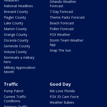
Headlines
Orlando Weather
National Headlines
Forecast
Brevard County
7 Day Forecast
Flagler County
Theme Parks Forecast
Lake County
Beach Forecast
Marion County
Pollen Forecast
Orange County
FOX Weather
Osceola County
Storm Team Weather
App
Seminole County
Snap The Sun
Volusia County
Nominate a military
hero
Military Appreciation
Month
Traffic
Good Day
Pump Patrol
We Love Florida
Current Traffic
FOX 35 Care Force
Conditions
Weather Babies
Freeway Traffic