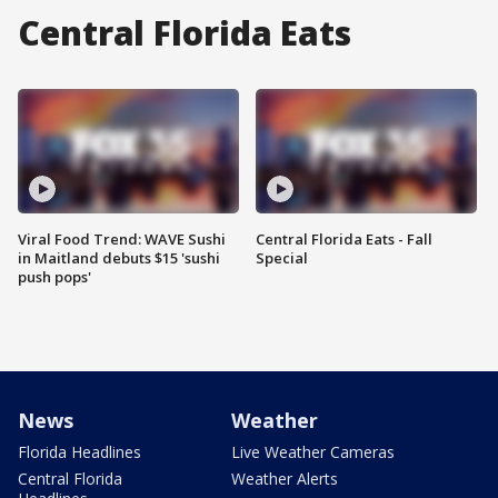
Central Florida Eats
Viral Food Trend: WAVE Sushi
Central Florida Eats - Fall
in Maitland debuts $15 'sushi
Special
push pops'
News
Weather
Florida Headlines
Live Weather Cameras
Central Florida
Weather Alerts