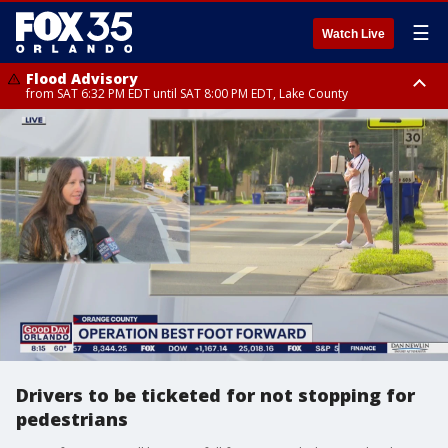
☰
Watch Live
Flood Advisory
from SAT 6:32 PM EDT until SAT 8:00 PM EDT, Lake County
Rip Current Statement
until SUN 2:00 AM EDT, Coastal Flagler County, Coastal Volusia County
Drivers to be ticketed for not stopping for
pedestrians