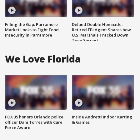
Filling the Gap: Parramore
Deland Double Homicide:
Market Looks to Fight Food
Retired FBI Agent Shares how
Insecurity in Parramore
U.S. Marshals Tracked Down
Teen Suspect
We Love Florida
FOX 35 honors Orlando police
Inside Andretti Indoor Karting
officer Dani Torres with Care
& Games
Force Award