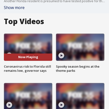
Another Florida resident is presumed to have tested positive for the coronavirus, identified as an elderly man in the Panhandle. Still, Gov. Ron DeSantis on Thursday stressed that the risk to Florida still remains low.
Show more
Top Videos
Now Playing
Coronavirus risk to Florida still
Spooky season begins at the
remains low, governor says
theme parks