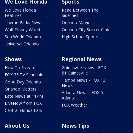
We Love Florida
Sports
We Love Florida
Read Between The
Features
Sidelines
Theme Parks News
Orlando Magic
Walt Disney World
Orlando City Soccer Club
Sea World Orlando
High School Sports
Universal Orlando
Shows
Regional News
How To Stream
Gainesville News - FOX
51 Gainesville
FOX 35 TV Schedule
Tampa News - FOX 13
Good Day Orlando
News
Orlando Matters
Atlanta News - FOX 5
Late News at 11PM
Atlanta
LIveNow from FOX
FOX Weather
Central Florida Eats
About Us
News Tips