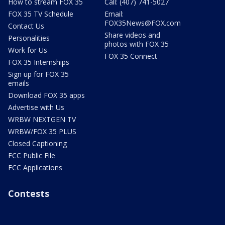
How to stream FOX 35
Call: (407) 741-5027
FOX 35 TV Schedule
Email:
FOX35News@FOX.com
Contact Us
Share videos and
Personalities
photos with FOX 35
Work for Us
FOX 35 Connect
FOX 35 Internships
Sign up for FOX 35
emails
Download FOX 35 apps
Advertise with Us
WRBW NEXTGEN TV
WRBW/FOX 35 PLUS
Closed Captioning
FCC Public File
FCC Applications
Contests