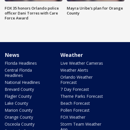
FOX 35 honors Orlando police
Mayra Uribe's plan for Orange
officer Dani Torres with Care
County
Force Award
News
Weather
Florida Headlines
Live Weather Cameras
Central Florida
Weather Alerts
Headlines
Orlando Weather
National Headlines
Forecast
Brevard County
7 Day Forecast
Flagler County
Theme Parks Forecast
Lake County
Beach Forecast
Marion County
Pollen Forecast
Orange County
FOX Weather
Osceola County
Storm Team Weather
App