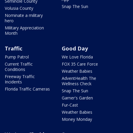
Seminole County
Snap The Sun
Volusia County
Nominate a military
hero
Military Appreciation
Month
Traffic
Good Day
Pump Patrol
We Love Florida
Current Traffic
FOX 35 Care Force
Conditions
Weather Babies
Freeway Traffic
AdventHealth The
Incidents
Wellness Check
Florida Traffic Cameras
Snap The Sun
Garner's Garden
Fur-Cast
Weather Babies
Money Monday