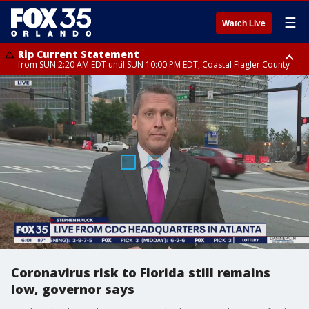
☰
Watch Live
Rip Current Statement
from SUN 2:20 AM EDT until SUN 10:00 PM EDT, Coastal Flagler County
Rip Current Statement
until MON 2:00 AM EDT, Coastal Volusia County
Coronavirus risk to Florida still remains
low, governor says