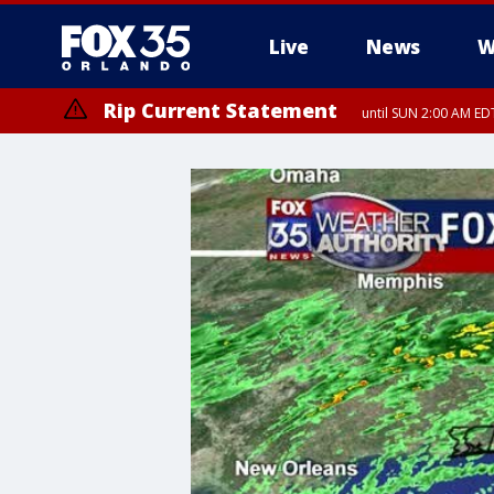
Live
News
W
Rip Current Statement
until SUN 2:00 AM EDT
Rip Current Statement
from FRI 2:35 AM EDT