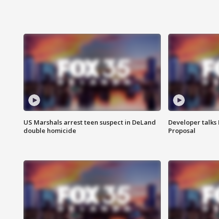
US Marshals arrest teen suspect in DeLand
Developer talk
double homicide
Proposal