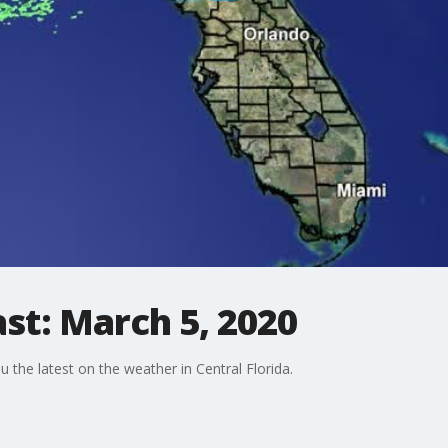
st: March 5, 2020
the latest on the weather in Central Florida.