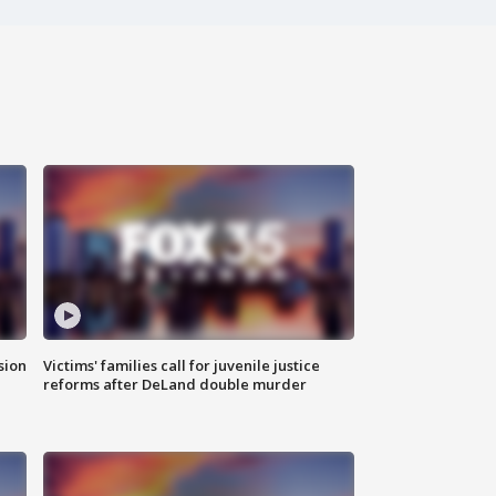
sion
Victims' families call for juvenile justice
reforms after DeLand double murder