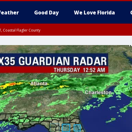
eather
Good Day
We Love Florida
, Coastal Flagler County
 until SAT 2:00 AM EDT, Coastal Volusia County