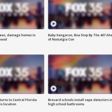
rees, damage homes in
Baby Kangaroo, Boa Stop By The 407 Ah
hood
of Nostalgia Con
urns to Central Florida
Brevard schools install vape detectors i
o location
high school bathrooms