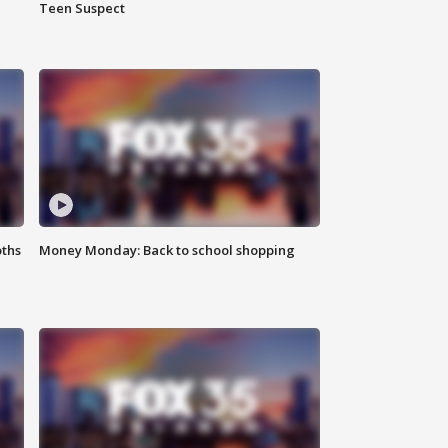
Teen Suspect
oths
Money Monday: Back to school shopping