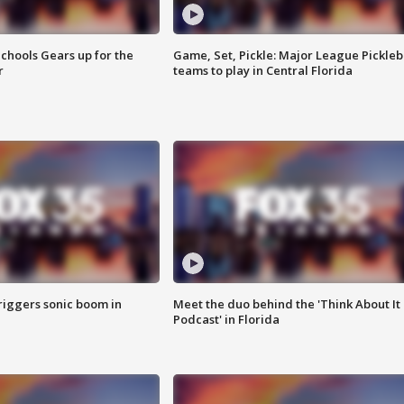
chools Gears up for the
Game, Set, Pickle: Major League Pickleb
r
teams to play in Central Florida
riggers sonic boom in
Meet the duo behind the 'Think About It
Podcast' in Florida