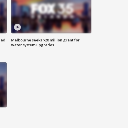
ead
Melbourne seeks $20 million grant for
water system upgrades
n