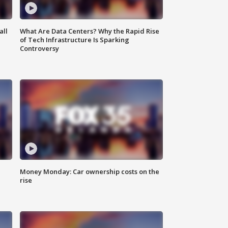
all
What Are Data Centers? Why the Rapid Rise
of Tech Infrastructure Is Sparking
Controversy
Money Monday: Car ownership costs on the
rise