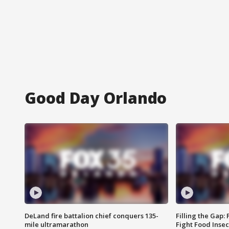
Good Day Orlando
DeLand fire battalion chief conquers 135-
Filling the Gap:
mile ultramarathon
Fight Food Inse