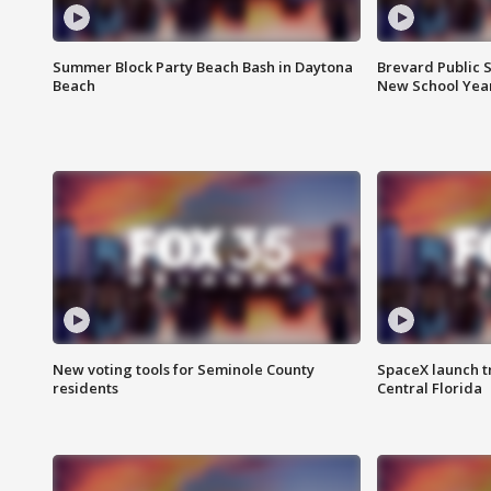
Summer Block Party Beach Bash in Daytona
Brevard Public S
Beach
New School Yea
New voting tools for Seminole County
SpaceX launch t
residents
Central Florida