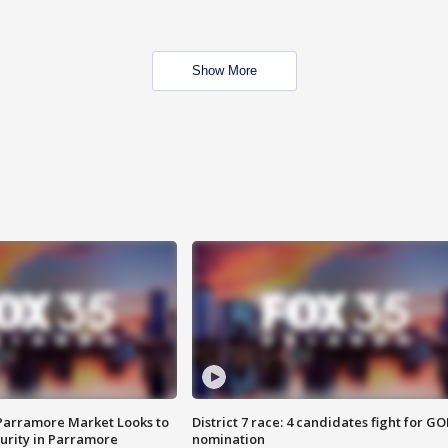
Show More
 Parramore Market Looks to
District 7 race: 4 candidates fight for GO
curity in Parramore
nomination