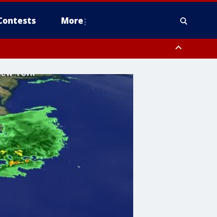
Contests
More