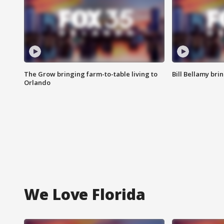
The Grow bringing farm-to-table living to
Bill Bellamy br
Orlando
We Love Florida