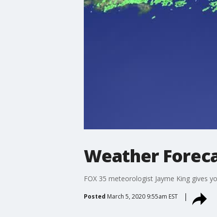
Weather Foreca
FOX 35 meteorologist Jayme King gives you 
Posted
March 5, 2020 9:55am EST