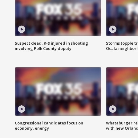
Suspect dead, K-9 injured in shooting
Storms topple t
involving Polk County deputy
Ocala neighbor
Congressional candidates focus on
Whataburger ret
economy, energy
with new Orland