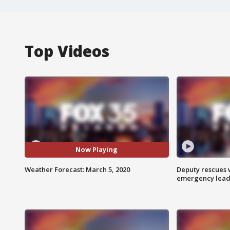
Top Videos
Now Playing
Weather Forecast: March 5, 2020
Deputy rescues
emergency leads