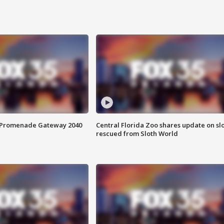
s Promenade Gateway 2040
Central Florida Zoo shares update on sl
rescued from Sloth World