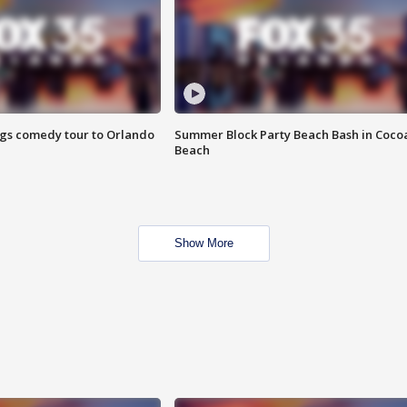
ings comedy tour to Orlando
Summer Block Party Beach Bash in Coco
Beach
Show More