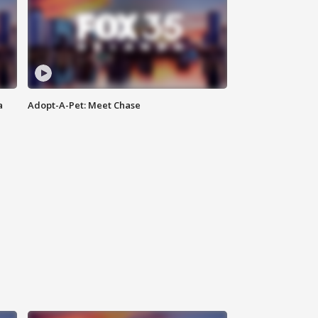
a
Adopt-A-Pet: Meet Chase