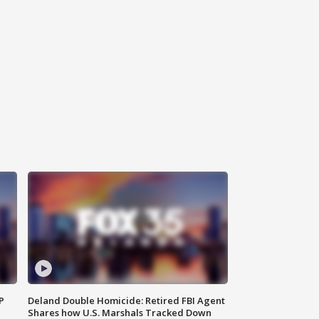
P
Deland Double Homicide: Retired FBI Agent
Shares how U.S. Marshals Tracked Down