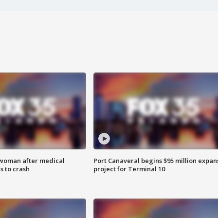
 woman after medical
Port Canaveral begins $95 million expan
 to crash
project for Terminal 10