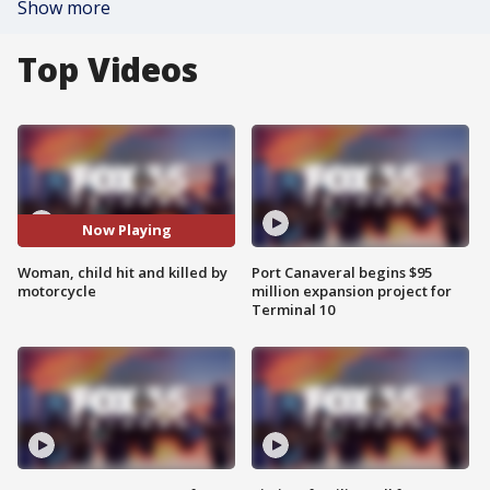
Show more
Top Videos
Now Playing
Woman, child hit and killed by
Port Canaveral begins $95
motorcycle
million expansion project for
Terminal 10