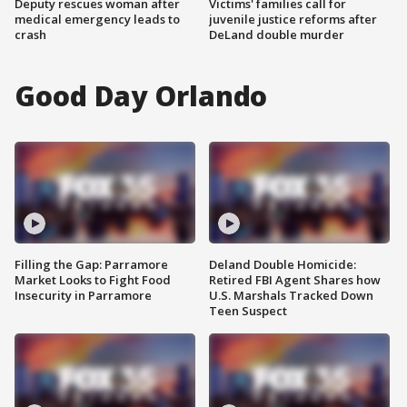
Deputy rescues woman after
Victims' families call for
medical emergency leads to
juvenile justice reforms after
crash
DeLand double murder
Good Day Orlando
Filling the Gap: Parramore
Deland Double Homicide:
Market Looks to Fight Food
Retired FBI Agent Shares how
Insecurity in Parramore
U.S. Marshals Tracked Down
Teen Suspect