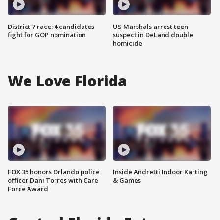
District 7 race: 4 candidates
US Marshals arrest teen
fight for GOP nomination
suspect in DeLand double
homicide
We Love Florida
FOX 35 honors Orlando police
Inside Andretti Indoor Karting
officer Dani Torres with Care
& Games
Force Award