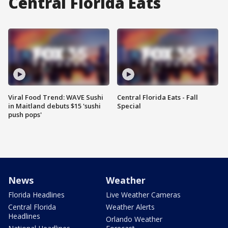
Central Florida Eats
Viral Food Trend: WAVE Sushi
Central Florida Eats - Fall
in Maitland debuts $15 'sushi
Special
push pops'
News
Weather
Florida Headlines
Live Weather Cameras
Central Florida
Weather Alerts
Headlines
Orlando Weather