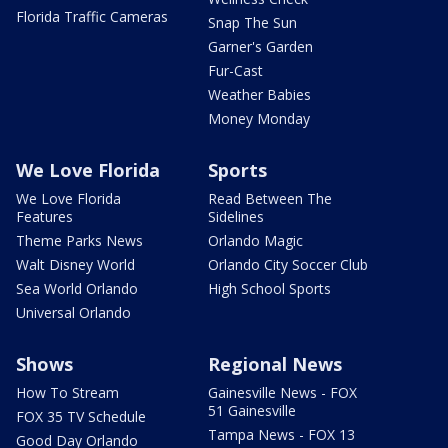
Florida Traffic Cameras
Snap The Sun
Garner's Garden
Fur-Cast
Weather Babies
Money Monday
We Love Florida
Sports
We Love Florida
Read Between The
Features
Sidelines
Theme Parks News
Orlando Magic
Walt Disney World
Orlando City Soccer Club
Sea World Orlando
High School Sports
Universal Orlando
Shows
Regional News
How To Stream
Gainesville News - FOX
51 Gainesville
FOX 35 TV Schedule
Tampa News - FOX 13
Good Day Orlando