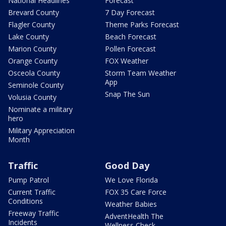
National Headlines
Forecast
Brevard County
7 Day Forecast
Flagler County
Theme Parks Forecast
Lake County
Beach Forecast
Marion County
Pollen Forecast
Orange County
FOX Weather
Osceola County
Storm Team Weather
App
Seminole County
Snap The Sun
Volusia County
Nominate a military
hero
Military Appreciation
Month
Traffic
Good Day
Pump Patrol
We Love Florida
Current Traffic
FOX 35 Care Force
Conditions
Weather Babies
Freeway Traffic
AdventHealth The
Incidents
Wellness Check