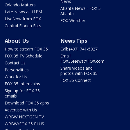
News
Orlando Matters
Atlanta News - FOX 5
Late News at 11PM
Atlanta
LIveNow from FOX
FOX Weather
Central Florida Eats
About Us
News Tips
How to stream FOX 35
Call: (407) 741-5027
FOX 35 TV Schedule
Email:
FOX35News@FOX.com
Contact Us
Share videos and
Personalities
photos with FOX 35
Work for Us
FOX 35 Connect
FOX 35 Internships
Sign up for FOX 35
emails
Download FOX 35 apps
Advertise with Us
WRBW NEXTGEN TV
WRBW/FOX 35 PLUS