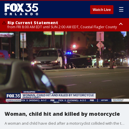
☰
Watch Live
Rip Current Statement
from FRI 8:00 AM EDT until SUN 2:00 AM EDT, Coastal Flagler County
Rip Current Statement
from FRI 2:35 AM EDT until SAT 2:00 AM EDT, Coastal Volusia County
Woman, child hit and killed by motorcycle
A woman and child have died after a motorcyclist collided with the two pedestrians in Orange County Thursday evening, according to the Florida Highway Patrol.