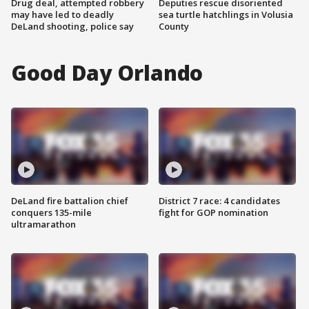
Drug deal, attempted robbery
Deputies rescue disoriented
may have led to deadly
sea turtle hatchlings in Volusia
DeLand shooting, police say
County
Good Day Orlando
DeLand fire battalion chief
District 7 race: 4 candidates
conquers 135-mile
fight for GOP nomination
ultramarathon