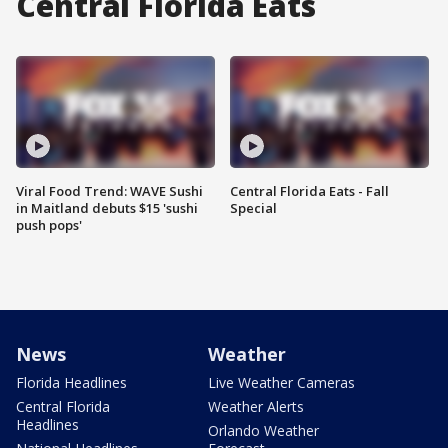
Central Florida Eats
Viral Food Trend: WAVE Sushi
Central Florida Eats - Fall
in Maitland debuts $15 'sushi
Special
push pops'
News
Weather
Florida Headlines
Live Weather Cameras
Central Florida
Weather Alerts
Headlines
Orlando Weather