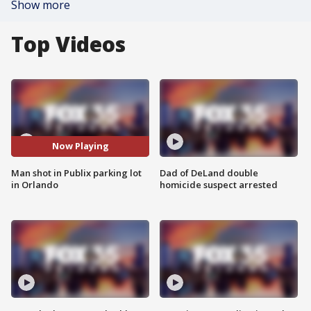
Show more
Top Videos
Now Playing
Man shot in Publix parking lot
Dad of DeLand double
in Orlando
homicide suspect arrested