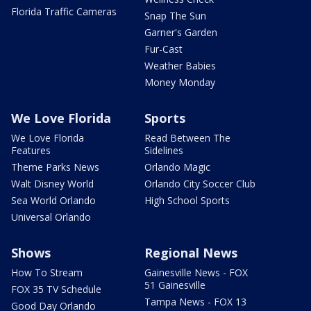
Florida Traffic Cameras
Snap The Sun
Garner's Garden
Fur-Cast
Weather Babies
Money Monday
We Love Florida
Sports
We Love Florida
Read Between The
Features
Sidelines
Theme Parks News
Orlando Magic
Walt Disney World
Orlando City Soccer Club
Sea World Orlando
High School Sports
Universal Orlando
Shows
Regional News
How To Stream
Gainesville News - FOX
51 Gainesville
FOX 35 TV Schedule
Tampa News - FOX 13
Good Day Orlando