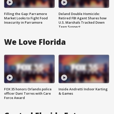
Filling the Gap: Parramore
Deland Double Homicide:
Market Looks to Fight Food
Retired FBI Agent Shares how
Insecurity in Parramore
U.S. Marshals Tracked Down
Teen Suspect
We Love Florida
FOX 35 honors Orlando police
Inside Andretti Indoor Karting
officer Dani Torres with Care
& Games
Force Award