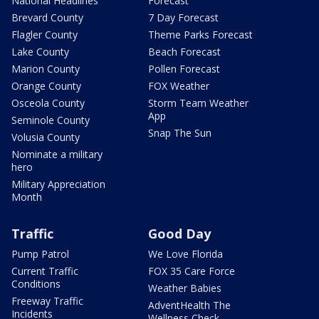
National Headlines
Forecast
Brevard County
7 Day Forecast
Flagler County
Theme Parks Forecast
Lake County
Beach Forecast
Marion County
Pollen Forecast
Orange County
FOX Weather
Osceola County
Storm Team Weather
App
Seminole County
Snap The Sun
Volusia County
Nominate a military
hero
Military Appreciation
Month
Traffic
Good Day
Pump Patrol
We Love Florida
Current Traffic
FOX 35 Care Force
Conditions
Weather Babies
Freeway Traffic
AdventHealth The
Incidents
Wellness Check