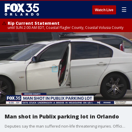
☰
Watch Live
Rip Current Statement
until SUN 2:00 AM EDT, Coastal Flagler County, Coastal Volusia County
Man shot in Publix parking lot in Orlando
Deputies say the man suffered non-life threatening injuries. Officials have not released any suspect information.