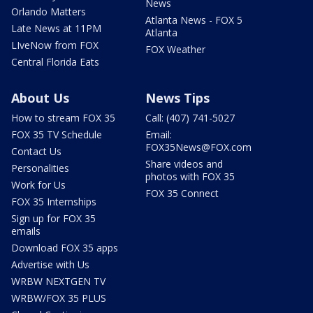
News
Orlando Matters
Atlanta News - FOX 5
Late News at 11PM
Atlanta
LIveNow from FOX
FOX Weather
Central Florida Eats
About Us
News Tips
How to stream FOX 35
Call: (407) 741-5027
FOX 35 TV Schedule
Email:
FOX35News@FOX.com
Contact Us
Share videos and
Personalities
photos with FOX 35
Work for Us
FOX 35 Connect
FOX 35 Internships
Sign up for FOX 35
emails
Download FOX 35 apps
Advertise with Us
WRBW NEXTGEN TV
WRBW/FOX 35 PLUS