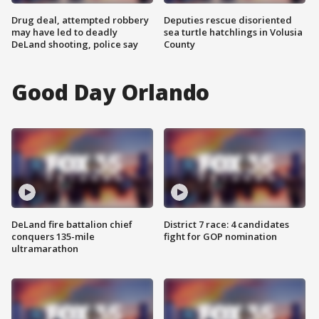
Drug deal, attempted robbery
Deputies rescue disoriented
may have led to deadly
sea turtle hatchlings in Volusia
DeLand shooting, police say
County
Good Day Orlando
DeLand fire battalion chief
District 7 race: 4 candidates
conquers 135-mile
fight for GOP nomination
ultramarathon