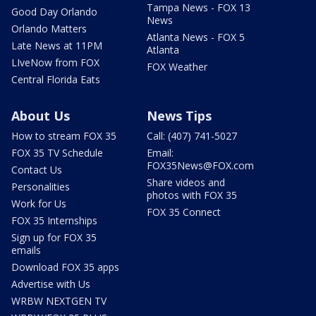
Tampa News - FOX 13
Good Day Orlando
News
Orlando Matters
Atlanta News - FOX 5
Late News at 11PM
Atlanta
LIveNow from FOX
FOX Weather
Central Florida Eats
About Us
News Tips
How to stream FOX 35
Call: (407) 741-5027
FOX 35 TV Schedule
Email:
FOX35News@FOX.com
Contact Us
Share videos and
Personalities
photos with FOX 35
Work for Us
FOX 35 Connect
FOX 35 Internships
Sign up for FOX 35
emails
Download FOX 35 apps
Advertise with Us
WRBW NEXTGEN TV