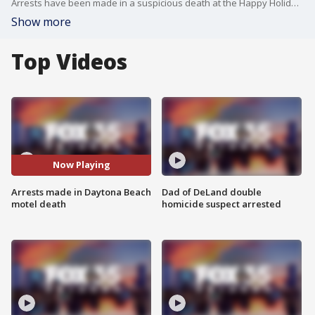
Arrests have been made in a suspicious death at the Happy Holiday Motel in Daytona Beach.
Show more
Top Videos
Now Playing
Arrests made in Daytona Beach
Dad of DeLand double
motel death
homicide suspect arrested