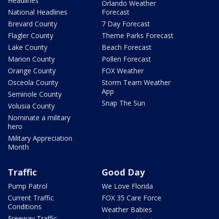
Headlines
Orlando Weather
National Headlines
Forecast
Brevard County
7 Day Forecast
Flagler County
Theme Parks Forecast
Lake County
Beach Forecast
Marion County
Pollen Forecast
Orange County
FOX Weather
Osceola County
Storm Team Weather
App
Seminole County
Snap The Sun
Volusia County
Nominate a military
hero
Military Appreciation
Month
Traffic
Good Day
Pump Patrol
We Love Florida
Current Traffic
FOX 35 Care Force
Conditions
Weather Babies
Freeway Traffic