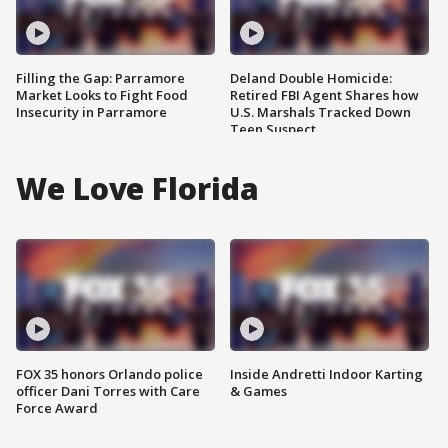
Filling the Gap: Parramore
Deland Double Homicide:
Market Looks to Fight Food
Retired FBI Agent Shares how
Insecurity in Parramore
U.S. Marshals Tracked Down
Teen Suspect
We Love Florida
FOX 35 honors Orlando police
Inside Andretti Indoor Karting
officer Dani Torres with Care
& Games
Force Award