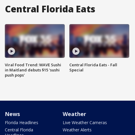
Central Florida Eats
Viral Food Trend: WAVE Sushi
Central Florida Eats - Fall
in Maitland debuts $15 'sushi
Special
push pops'
News
Weather
Florida Headlines
Live Weather Cameras
Central Florida
Weather Alerts