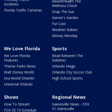
AdventHealth The
Incidents
Wellness Check
Florida Traffic Cameras
Snap The Sun
Garner's Garden
Fur-Cast
Weather Babies
Money Monday
We Love Florida
Sports
We Love Florida
Read Between The
Features
Sidelines
Theme Parks News
Orlando Magic
Walt Disney World
Orlando City Soccer Club
Sea World Orlando
High School Sports
Universal Orlando
Shows
Regional News
How To Stream
Gainesville News - FOX
51 Gainesville
FOX 35 TV Schedule