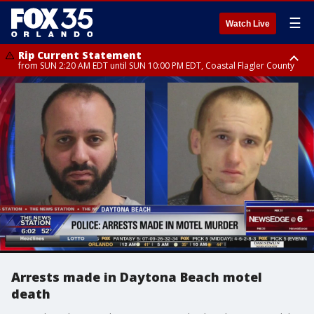
☰
Watch Live
Rip Current Statement
from SUN 2:20 AM EDT until SUN 10:00 PM EDT, Coastal Flagler County
Rip Current Statement
until MON 2:00 AM EDT, Coastal Volusia County
Arrests made in Daytona Beach motel
death