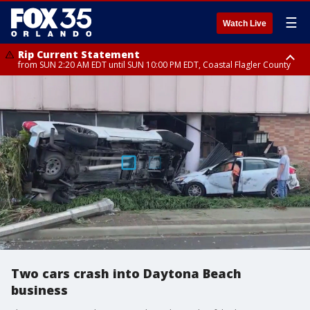
☰
Watch Live
Rip Current Statement
from SUN 2:20 AM EDT until SUN 10:00 PM EDT, Coastal Flagler County
Rip Current Statement
until MON 2:00 AM EDT, Coastal Volusia County
Two cars crash into Daytona Beach
business