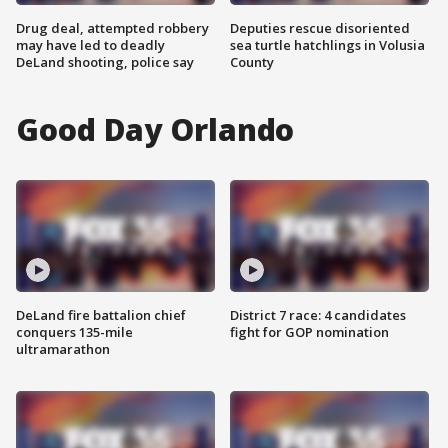
Drug deal, attempted robbery
Deputies rescue disoriented
may have led to deadly
sea turtle hatchlings in Volusia
DeLand shooting, police say
County
Good Day Orlando
DeLand fire battalion chief
District 7 race: 4 candidates
conquers 135-mile
fight for GOP nomination
ultramarathon