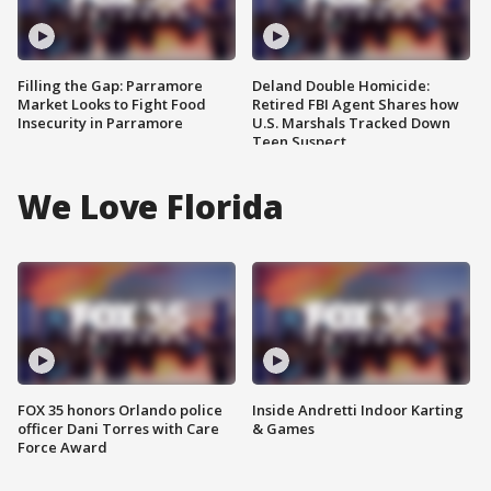
Filling the Gap: Parramore
Deland Double Homicide:
Market Looks to Fight Food
Retired FBI Agent Shares how
Insecurity in Parramore
U.S. Marshals Tracked Down
Teen Suspect
We Love Florida
FOX 35 honors Orlando police
Inside Andretti Indoor Karting
officer Dani Torres with Care
& Games
Force Award