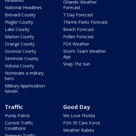
Headlines
Orlando Weather
National Headlines
Forecast
Brevard County
7 Day Forecast
Flagler County
Theme Parks Forecast
Lake County
Beach Forecast
Marion County
Pollen Forecast
Orange County
FOX Weather
Osceola County
Storm Team Weather
App
Seminole County
Snap The Sun
Volusia County
Nominate a military
hero
Military Appreciation
Month
Traffic
Good Day
Pump Patrol
We Love Florida
Current Traffic
FOX 35 Care Force
Conditions
Weather Babies
Freeway Traffic