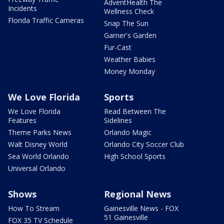
AdventHealth The
Incidents
Wellness Check
Florida Traffic Cameras
Snap The Sun
Garner's Garden
Fur-Cast
Weather Babies
Money Monday
We Love Florida
Sports
We Love Florida
Read Between The
Features
Sidelines
Theme Parks News
Orlando Magic
Walt Disney World
Orlando City Soccer Club
Sea World Orlando
High School Sports
Universal Orlando
Shows
Regional News
How To Stream
Gainesville News - FOX
51 Gainesville
FOX 35 TV Schedule