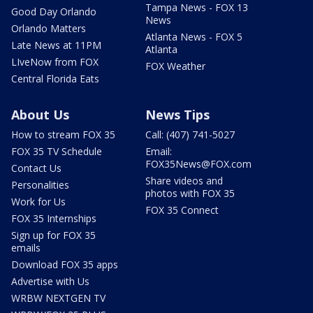
Tampa News - FOX 13
Good Day Orlando
News
Orlando Matters
Atlanta News - FOX 5
Late News at 11PM
Atlanta
LIveNow from FOX
FOX Weather
Central Florida Eats
About Us
News Tips
How to stream FOX 35
Call: (407) 741-5027
FOX 35 TV Schedule
Email:
FOX35News@FOX.com
Contact Us
Share videos and
Personalities
photos with FOX 35
Work for Us
FOX 35 Connect
FOX 35 Internships
Sign up for FOX 35
emails
Download FOX 35 apps
Advertise with Us
WRBW NEXTGEN TV