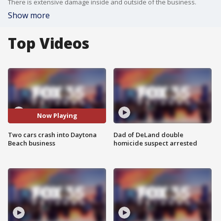
There is extensive damage inside and outside of the business.
Show more
Top Videos
Now Playing
Two cars crash into Daytona
Dad of DeLand double
Beach business
homicide suspect arrested