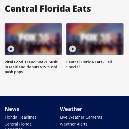
Central Florida Eats
Viral Food Trend: WAVE Sushi
Central Florida Eats - Fall
in Maitland debuts $15 'sushi
Special
push pops'
News
Weather
Florida Headlines
Live Weather Cameras
Central Florida
Weather Alerts