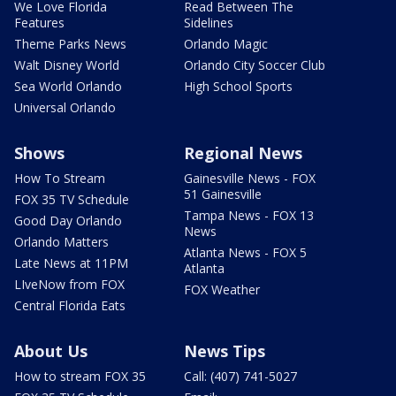
We Love Florida
Read Between The
Features
Sidelines
Theme Parks News
Orlando Magic
Walt Disney World
Orlando City Soccer Club
Sea World Orlando
High School Sports
Universal Orlando
Shows
Regional News
How To Stream
Gainesville News - FOX
51 Gainesville
FOX 35 TV Schedule
Tampa News - FOX 13
Good Day Orlando
News
Orlando Matters
Atlanta News - FOX 5
Late News at 11PM
Atlanta
LIveNow from FOX
FOX Weather
Central Florida Eats
About Us
News Tips
How to stream FOX 35
Call: (407) 741-5027