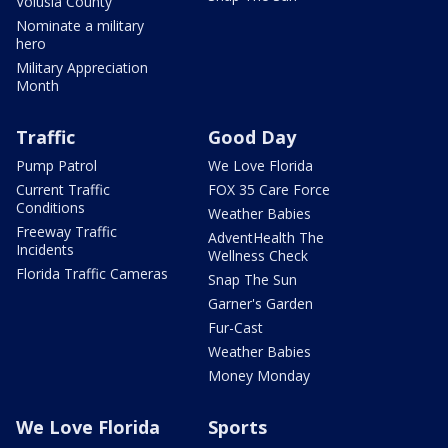
Volusia County
Nominate a military
hero
Military Appreciation
Month
Traffic
Good Day
Pump Patrol
We Love Florida
Current Traffic
FOX 35 Care Force
Conditions
Weather Babies
Freeway Traffic
AdventHealth The
Incidents
Wellness Check
Florida Traffic Cameras
Snap The Sun
Garner's Garden
Fur-Cast
Weather Babies
Money Monday
We Love Florida
Sports