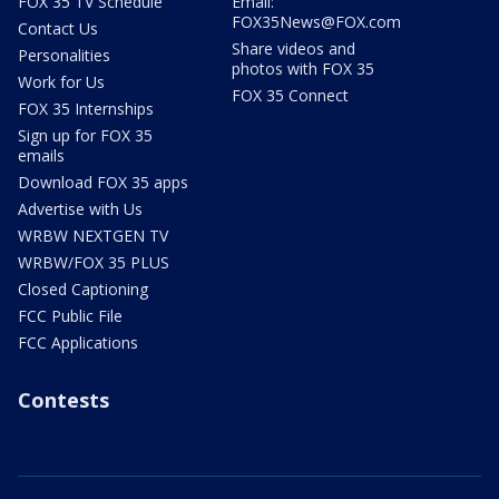
FOX 35 TV Schedule
Email:
FOX35News@FOX.com
Contact Us
Share videos and
Personalities
photos with FOX 35
Work for Us
FOX 35 Connect
FOX 35 Internships
Sign up for FOX 35
emails
Download FOX 35 apps
Advertise with Us
WRBW NEXTGEN TV
WRBW/FOX 35 PLUS
Closed Captioning
FCC Public File
FCC Applications
Contests