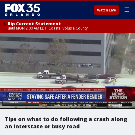
☰
Watch Live
Rip Current Statement
until MON 2:00 AM EDT, Coastal Volusia County
Tips on what to do following a crash along
an interstate or busy road