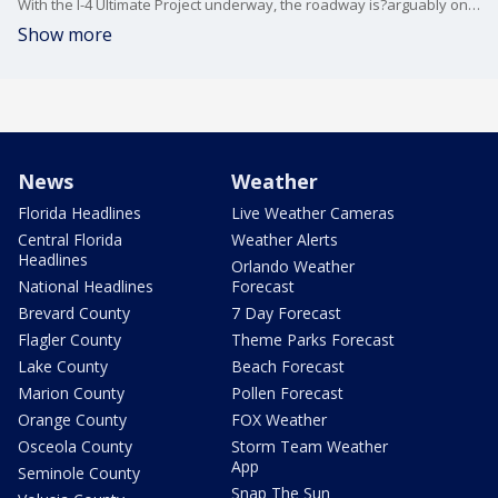
With the I-4 Ultimate Project underway, the roadway is?arguably one the most dangerous in Central Florida.
Show more
News
Weather
Florida Headlines
Live Weather Cameras
Central Florida
Weather Alerts
Headlines
Orlando Weather
National Headlines
Forecast
Brevard County
7 Day Forecast
Flagler County
Theme Parks Forecast
Lake County
Beach Forecast
Marion County
Pollen Forecast
Orange County
FOX Weather
Osceola County
Storm Team Weather
App
Seminole County
Snap The Sun