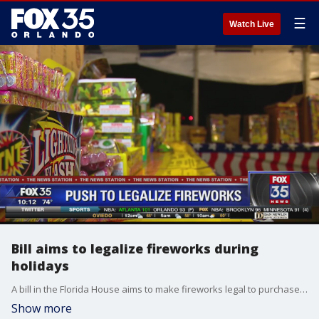
☰
Watch Live
Bill aims to legalize fireworks during
holidays
A bill in the Florida House aims to make fireworks legal to purchase and use during designated holidays.
Show more