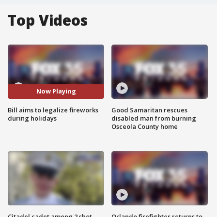
Top Videos
Now Playing
Bill aims to legalize fireworks
Good Samaritan rescues
during holidays
disabled man from burning
Osceola County home
Citadel cadet among 2 shot,
Orlando firefighter returns to