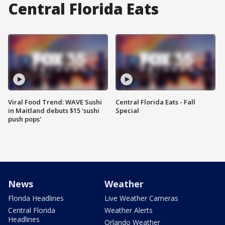
Central Florida Eats
Viral Food Trend: WAVE Sushi
Central Florida Eats - Fall
in Maitland debuts $15 'sushi
Special
push pops'
News
Weather
Florida Headlines
Live Weather Cameras
Central Florida
Weather Alerts
Headlines
Orlando Weather