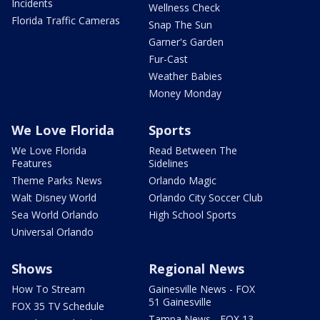
Incidents
Wellness Check
Florida Traffic Cameras
Snap The Sun
Garner's Garden
Fur-Cast
Weather Babies
Money Monday
We Love Florida
Sports
We Love Florida
Read Between The
Features
Sidelines
Theme Parks News
Orlando Magic
Walt Disney World
Orlando City Soccer Club
Sea World Orlando
High School Sports
Universal Orlando
Shows
Regional News
How To Stream
Gainesville News - FOX
51 Gainesville
FOX 35 TV Schedule
Tampa News - FOX 13