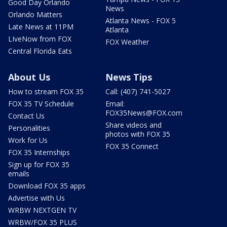
Good Day Orlando
News
Orlando Matters
Atlanta News - FOX 5
Late News at 11PM
Atlanta
LIveNow from FOX
FOX Weather
Central Florida Eats
About Us
News Tips
How to stream FOX 35
Call: (407) 741-5027
FOX 35 TV Schedule
Email:
FOX35News@FOX.com
Contact Us
Share videos and
Personalities
photos with FOX 35
Work for Us
FOX 35 Connect
FOX 35 Internships
Sign up for FOX 35
emails
Download FOX 35 apps
Advertise with Us
WRBW NEXTGEN TV
WRBW/FOX 35 PLUS