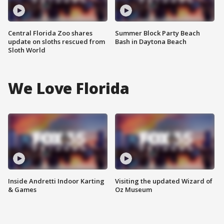
Central Florida Zoo shares
Summer Block Party Beach
update on sloths rescued from
Bash in Daytona Beach
Sloth World
We Love Florida
Inside Andretti Indoor Karting
Visiting the updated Wizard of
& Games
Oz Museum