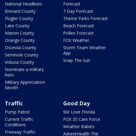
National Headlines
Forecast
Brevard County
7 Day Forecast
Flagler County
Theme Parks Forecast
Lake County
Beach Forecast
Marion County
Pollen Forecast
Orange County
FOX Weather
Osceola County
Storm Team Weather
App
Seminole County
Snap The Sun
Volusia County
Nominate a military
hero
Military Appreciation
Month
Traffic
Good Day
Pump Patrol
We Love Florida
Current Traffic
FOX 35 Care Force
Conditions
Weather Babies
Freeway Traffic
AdventHealth The