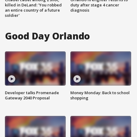
killed in DeLand: 'You robbed
duty after stage 4 cancer
an entire country of a future
diagnosis
soldier'
Good Day Orlando
Developer talks Promenade
Money Monday: Back to school
Gateway 2040 Proposal
shopping