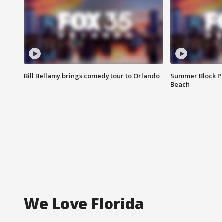
Bill Bellamy brings comedy tour to Orlando
Summer Block Pa
Beach
We Love Florida