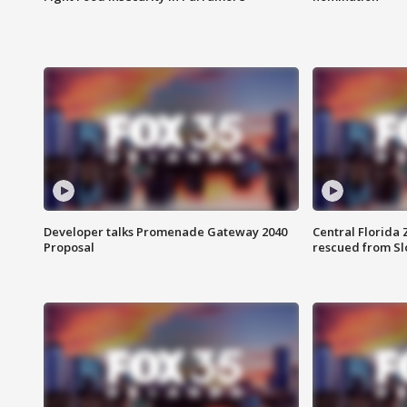
Developer talks Promenade Gateway 2040
Central Florida 
Proposal
rescued from Sl