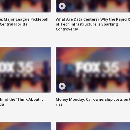
e: Major League Pickleball
What Are Data Centers? Why the Rapid R
 Central Florida
of Tech Infrastructure Is Sparking
Controversy
ind the 'Think About It
Money Monday: Car ownership costs on 
ida
rise