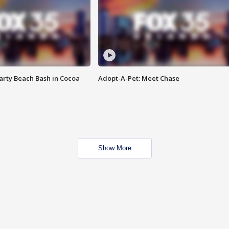
rty Beach Bash in Cocoa
Adopt-A-Pet: Meet Chase
Show More