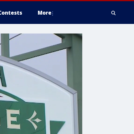
Contests
More