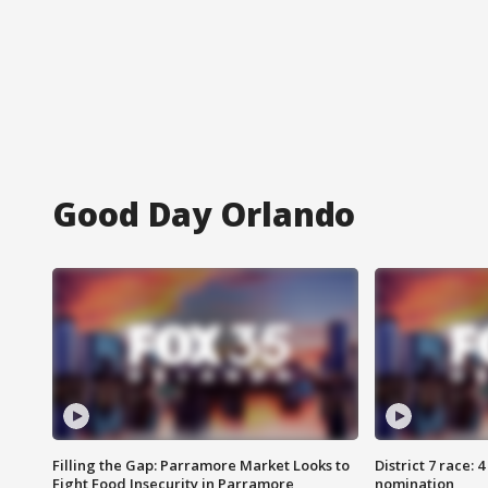
Good Day Orlando
Filling the Gap: Parramore Market Looks to
District 7 race: 
Fight Food Insecurity in Parramore
nomination