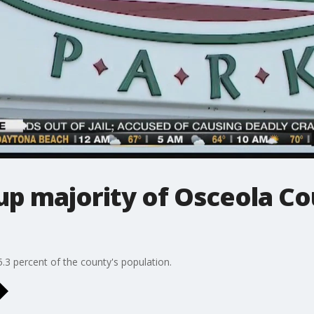
up majority of Osceola Co
.3 percent of the county's population.