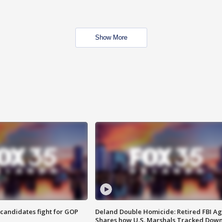
Show More
4 candidates fight for GOP
Deland Double Homicide: Retired FBI A
Shares how U.S. Marshals Tracked Dow