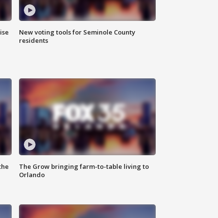
ise
New voting tools for Seminole County
residents
the
The Grow bringing farm-to-table living to
Orlando