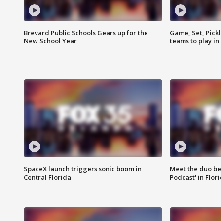
Brevard Public Schools Gears up for the
Game, Set, Pickl
New School Year
teams to play in
SpaceX launch triggers sonic boom in
Meet the duo beh
Central Florida
Podcast' in Flor