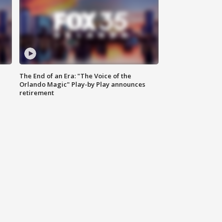
The End of an Era: "The Voice of the
Orlando Magic" Play-by Play announces
retirement