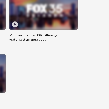
ead
Melbourne seeks $20 million grant for
water system upgrades
n