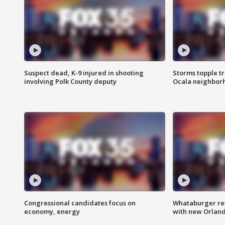
Suspect dead, K-9 injured in shooting
Storms topple t
involving Polk County deputy
Ocala neighbor
Congressional candidates focus on
Whataburger ret
economy, energy
with new Orland