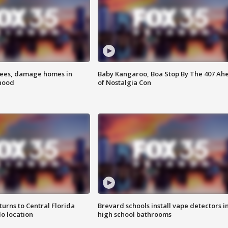
rees, damage homes in
Baby Kangaroo, Boa Stop By The 407 Ah
hood
of Nostalgia Con
urns to Central Florida
Brevard schools install vape detectors i
o location
high school bathrooms