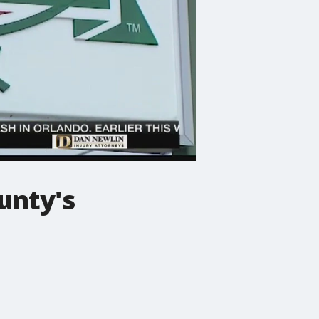
unty's