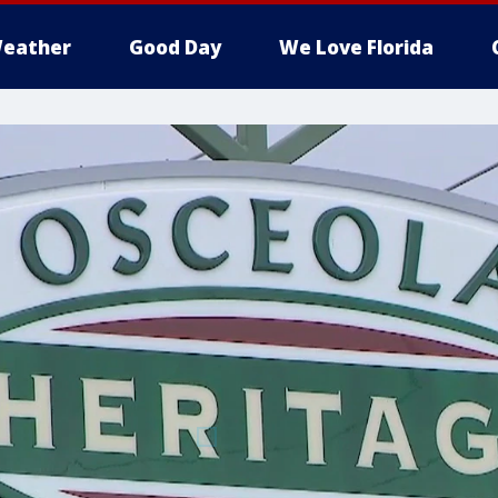
eather
Good Day
We Love Florida