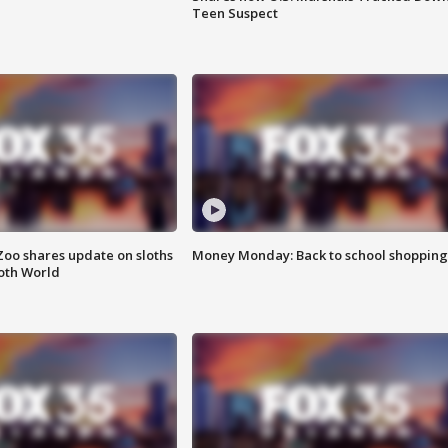
Teen Suspect
Zoo shares update on sloths
Money Monday: Back to school shopping
oth World