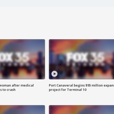
 woman after medical
Port Canaveral begins $95 million expan
 to crash
project for Terminal 10