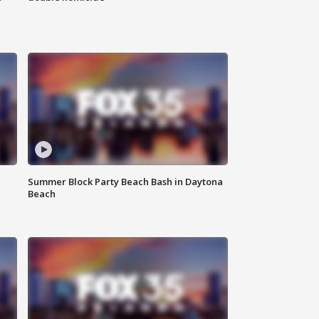
Summer Block Party Beach Bash in Daytona
Beach