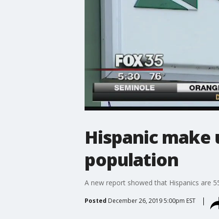
Hispanic make 
population
A new report showed that Hispanics are 55
Posted
December 26, 2019 5:00pm EST