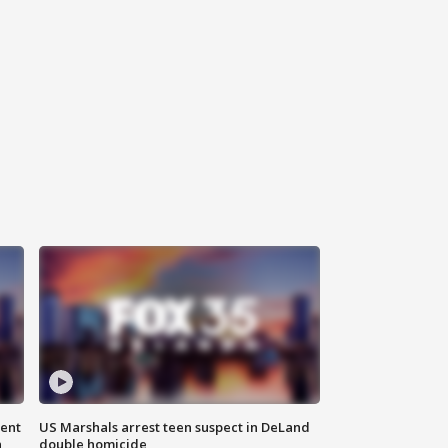
gent
US Marshals arrest teen suspect in DeLand
n
double homicide