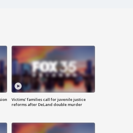
sion
Victims' families call for juvenile justice
reforms after DeLand double murder