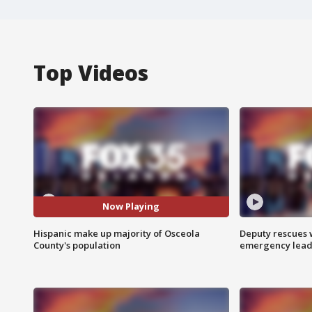
Top Videos
Now Playing
Hispanic make up majority of Osceola
Deputy rescues
County's population
emergency leads