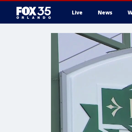
Live
News
W