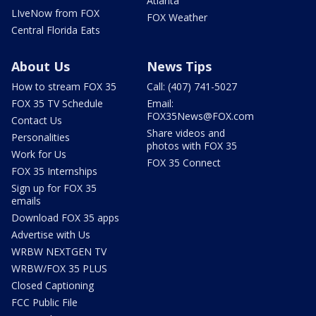
Atlanta
LIveNow from FOX
FOX Weather
Central Florida Eats
About Us
News Tips
How to stream FOX 35
Call: (407) 741-5027
FOX 35 TV Schedule
Email:
FOX35News@FOX.com
Contact Us
Share videos and
Personalities
photos with FOX 35
Work for Us
FOX 35 Connect
FOX 35 Internships
Sign up for FOX 35
emails
Download FOX 35 apps
Advertise with Us
WRBW NEXTGEN TV
WRBW/FOX 35 PLUS
Closed Captioning
FCC Public File