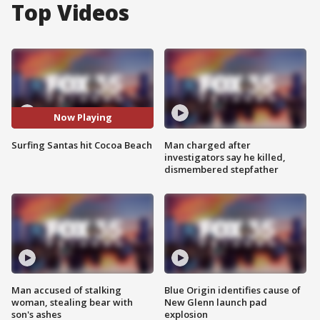
Top Videos
Now Playing
Surfing Santas hit Cocoa Beach
Man charged after
investigators say he killed,
dismembered stepfather
Man accused of stalking
Blue Origin identifies cause of
woman, stealing bear with
New Glenn launch pad
son's ashes
explosion