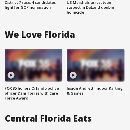
District 7 race: 4 candidates
US Marshals arrest teen
fight for GOP nomination
suspect in DeLand double
homicide
We Love Florida
FOX 35 honors Orlando police
Inside Andretti Indoor Karting
officer Dani Torres with Care
& Games
Force Award
Central Florida Eats