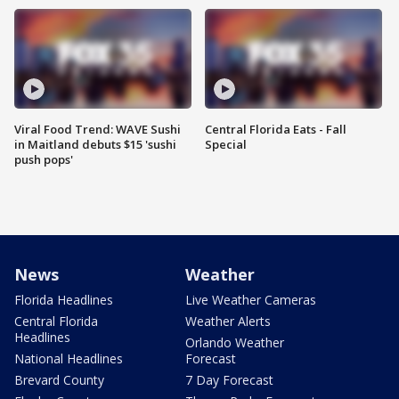
Viral Food Trend: WAVE Sushi
Central Florida Eats - Fall
in Maitland debuts $15 'sushi
Special
push pops'
News
Weather
Florida Headlines
Live Weather Cameras
Central Florida
Weather Alerts
Headlines
Orlando Weather
National Headlines
Forecast
Brevard County
7 Day Forecast