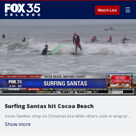
☰
Watch Live
Surfing Santas hit Cocoa Beach
Some families shop on Christmas Eve while others cook or wrap presents. Still, in Cocoa Beach, they hang ten and ride the waves. This is the tenth year for the holiday tradition.
Show more