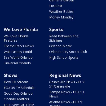
Garner's Garden
Fur-Cast
Weather Babies
Money Monday
We Love Florida
Sports
We Love Florida
Read Between The
Features
Sidelines
Theme Parks News
Orlando Magic
Walt Disney World
Orlando City Soccer Club
Sea World Orlando
High School Sports
Universal Orlando
Shows
Regional News
How To Stream
Gainesville News - FOX
51 Gainesville
FOX 35 TV Schedule
Tampa News - FOX 13
Good Day Orlando
News
Orlando Matters
Atlanta News - FOX 5
Late News at 11PM