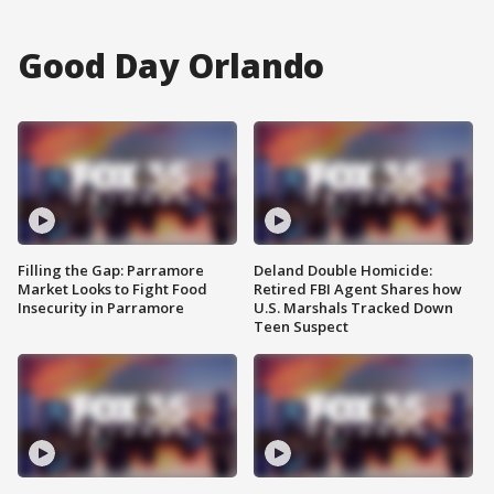
Good Day Orlando
Filling the Gap: Parramore
Deland Double Homicide:
Market Looks to Fight Food
Retired FBI Agent Shares how
Insecurity in Parramore
U.S. Marshals Tracked Down
Teen Suspect