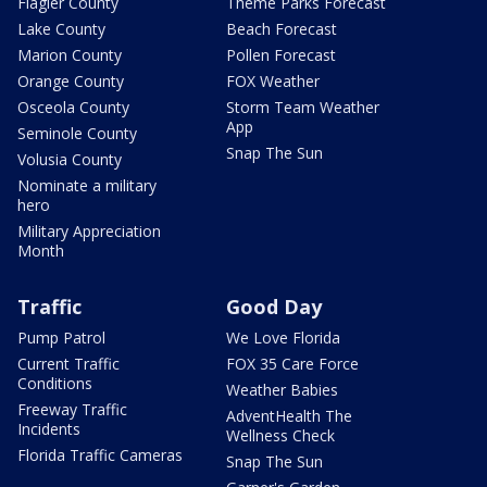
Flagler County
Theme Parks Forecast
Lake County
Beach Forecast
Marion County
Pollen Forecast
Orange County
FOX Weather
Osceola County
Storm Team Weather
App
Seminole County
Snap The Sun
Volusia County
Nominate a military
hero
Military Appreciation
Month
Traffic
Good Day
Pump Patrol
We Love Florida
Current Traffic
FOX 35 Care Force
Conditions
Weather Babies
Freeway Traffic
AdventHealth The
Incidents
Wellness Check
Florida Traffic Cameras
Snap The Sun