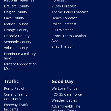
National Headlines
Forecast
Brevard County
7 Day Forecast
Flagler County
Theme Parks Forecast
Lake County
Beach Forecast
Marion County
Pollen Forecast
Orange County
FOX Weather
Osceola County
Storm Team Weather
App
Seminole County
Snap The Sun
Volusia County
Nominate a military
hero
Military Appreciation
Month
Traffic
Good Day
Pump Patrol
We Love Florida
Current Traffic
FOX 35 Care Force
Conditions
Weather Babies
Freeway Traffic
AdventHealth The
Incidents
Wellness Check