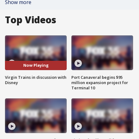
Show more
Top Videos
Now Playing
Virgin Trains in discussion with
Port Canaveral begins $95
Disney
million expansion project for
Terminal 10