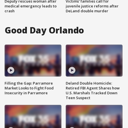
Deputy rescues woman after
Victims' families call for
medical emergency leads to
juvenile justice reforms after
crash
DeLand double murder
Good Day Orlando
Filling the Gap: Parramore
Deland Double Homicide:
Market Looks to Fight Food
Retired FBI Agent Shares how
Insecurity in Parramore
U.S. Marshals Tracked Down
Teen Suspect