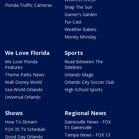
Florida Traffic Cameras
Snap The Sun
Garner's Garden
Fur-Cast
Weather Babies
Money Monday
We Love Florida
Sports
We Love Florida
Read Between The
Features
Sidelines
Theme Parks News
Orlando Magic
Walt Disney World
Orlando City Soccer Club
Sea World Orlando
High School Sports
Universal Orlando
Shows
Regional News
How To Stream
Gainesville News - FOX
51 Gainesville
FOX 35 TV Schedule
Tampa News - FOX 13
Good Day Orlando