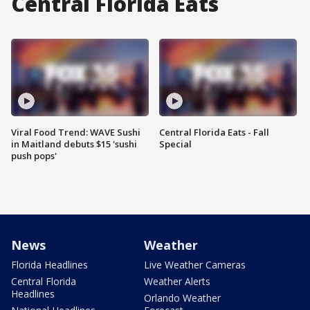
Central Florida Eats
Viral Food Trend: WAVE Sushi
Central Florida Eats - Fall
in Maitland debuts $15 'sushi
Special
push pops'
News
Weather
Florida Headlines
Live Weather Cameras
Central Florida
Weather Alerts
Headlines
Orlando Weather