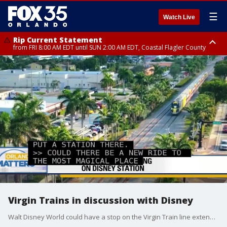
☰
Watch Live
Rip Current Statement
from FRI 8:00 AM EDT until SUN 2:00 AM EDT, Coastal Flagler County
Rip Current Statement
from FRI 2:35 AM EDT until SAT 2:00 AM EDT, Coastal Volusia County
Virgin Trains in discussion with Disney
Walt Disney World could have a stop on the Virgin Train line extending from Orlando International Airport to Tampa.