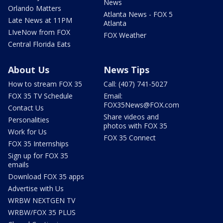
News
Orlando Matters
Atlanta News - FOX 5
Late News at 11PM
Atlanta
LIveNow from FOX
FOX Weather
Central Florida Eats
About Us
News Tips
How to stream FOX 35
Call: (407) 741-5027
FOX 35 TV Schedule
Email:
FOX35News@FOX.com
Contact Us
Share videos and
Personalities
photos with FOX 35
Work for Us
FOX 35 Connect
FOX 35 Internships
Sign up for FOX 35
emails
Download FOX 35 apps
Advertise with Us
WRBW NEXTGEN TV
WRBW/FOX 35 PLUS