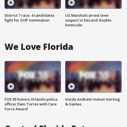
District 7 race: 4 candidates
US Marshals arrest teen
fight for GOP nomination
suspect in DeLand double
homicide
We Love Florida
FOX 35 honors Orlando police
Inside Andretti Indoor Karting
officer Dani Torres with Care
& Games
Force Award