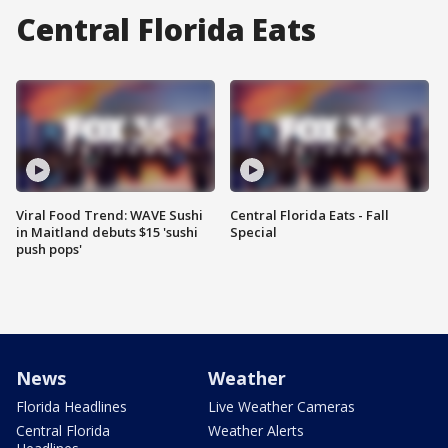
Central Florida Eats
Viral Food Trend: WAVE Sushi
Central Florida Eats - Fall
in Maitland debuts $15 'sushi
Special
push pops'
News
Weather
Florida Headlines
Live Weather Cameras
Central Florida
Weather Alerts