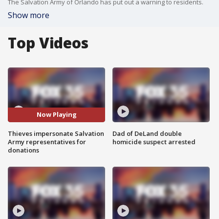
The Salvation Army of Orlando has put out a warning to residents.
Show more
Top Videos
Now Playing
Thieves impersonate Salvation
Dad of DeLand double
Army representatives for
homicide suspect arrested
donations