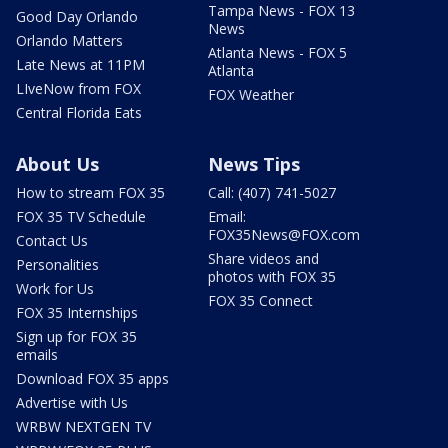
Tampa News - FOX 13
Good Day Orlando
News
Orlando Matters
Atlanta News - FOX 5
Late News at 11PM
Atlanta
LIveNow from FOX
FOX Weather
Central Florida Eats
About Us
News Tips
How to stream FOX 35
Call: (407) 741-5027
FOX 35 TV Schedule
Email:
FOX35News@FOX.com
Contact Us
Share videos and
Personalities
photos with FOX 35
Work for Us
FOX 35 Connect
FOX 35 Internships
Sign up for FOX 35
emails
Download FOX 35 apps
Advertise with Us
WRBW NEXTGEN TV