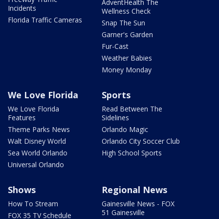
AdventHealth The
Incidents
Wellness Check
Florida Traffic Cameras
Snap The Sun
Garner's Garden
Fur-Cast
Weather Babies
Money Monday
We Love Florida
Sports
We Love Florida
Read Between The
Features
Sidelines
Theme Parks News
Orlando Magic
Walt Disney World
Orlando City Soccer Club
Sea World Orlando
High School Sports
Universal Orlando
Shows
Regional News
How To Stream
Gainesville News - FOX
51 Gainesville
FOX 35 TV Schedule