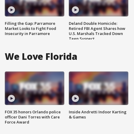
Filling the Gap: Parramore
Deland Double Homicide:
Market Looks to Fight Food
Retired FBI Agent Shares how
Insecurity in Parramore
U.S. Marshals Tracked Down
Teen Suspect
We Love Florida
FOX 35 honors Orlando police
Inside Andretti Indoor Karting
officer Dani Torres with Care
& Games
Force Award