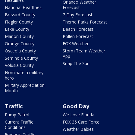
Headlines
Orlando Weather
National Headlines
Forecast
Brevard County
7 Day Forecast
Flagler County
Theme Parks Forecast
Lake County
Beach Forecast
Marion County
Pollen Forecast
Orange County
FOX Weather
Osceola County
Storm Team Weather
App
Seminole County
Snap The Sun
Volusia County
Nominate a military
hero
Military Appreciation
Month
Traffic
Good Day
Pump Patrol
We Love Florida
Current Traffic
FOX 35 Care Force
Conditions
Weather Babies
Freeway Traffic