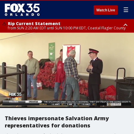
☰
Watch Live
Rip Current Statement
from SUN 2:20 AM EDT until SUN 10:00 PM EDT, Coastal Flagler County
Rip Current Statement
until MON 2:00 AM EDT, Coastal Volusia County
Thieves impersonate Salvation Army
representatives for donations