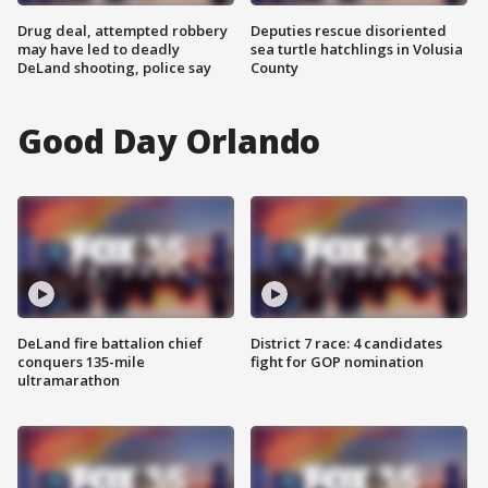
Drug deal, attempted robbery
Deputies rescue disoriented
may have led to deadly
sea turtle hatchlings in Volusia
DeLand shooting, police say
County
Good Day Orlando
DeLand fire battalion chief
District 7 race: 4 candidates
conquers 135-mile
fight for GOP nomination
ultramarathon