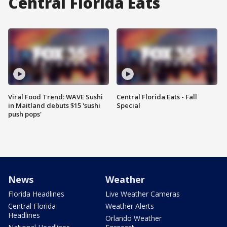
Central Florida Eats
Viral Food Trend: WAVE Sushi
Central Florida Eats - Fall
in Maitland debuts $15 'sushi
Special
push pops'
News
Weather
Florida Headlines
Live Weather Cameras
Central Florida
Weather Alerts
Headlines
Orlando Weather