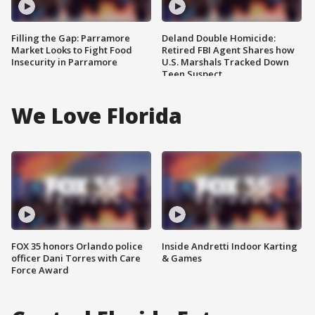
Filling the Gap: Parramore
Deland Double Homicide:
Market Looks to Fight Food
Retired FBI Agent Shares how
Insecurity in Parramore
U.S. Marshals Tracked Down
Teen Suspect
We Love Florida
FOX 35 honors Orlando police
Inside Andretti Indoor Karting
officer Dani Torres with Care
& Games
Force Award