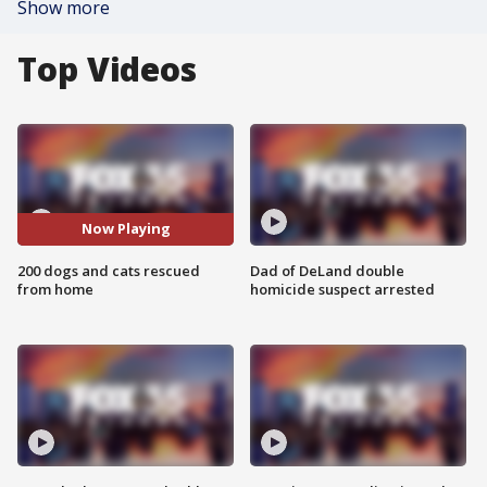
Show more
Top Videos
Now Playing
200 dogs and cats rescued
Dad of DeLand double
from home
homicide suspect arrested