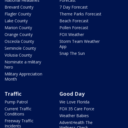
National Headlines
Forecast
Brevard County
7 Day Forecast
Flagler County
Theme Parks Forecast
Lake County
Beach Forecast
Marion County
Pollen Forecast
Orange County
FOX Weather
Osceola County
Storm Team Weather
App
Seminole County
Snap The Sun
Volusia County
Nominate a military
hero
Military Appreciation
Month
Traffic
Good Day
Pump Patrol
We Love Florida
Current Traffic
FOX 35 Care Force
Conditions
Weather Babies
Freeway Traffic
AdventHealth The
Incidents
Wellness Check