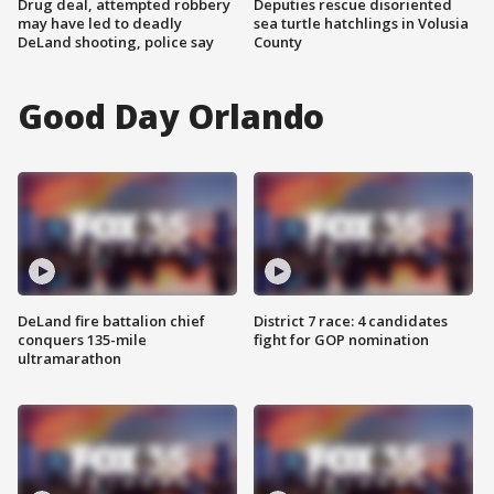
Drug deal, attempted robbery
Deputies rescue disoriented
may have led to deadly
sea turtle hatchlings in Volusia
DeLand shooting, police say
County
Good Day Orlando
DeLand fire battalion chief
District 7 race: 4 candidates
conquers 135-mile
fight for GOP nomination
ultramarathon