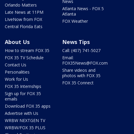
News
Orlando Matters
Atlanta News - FOX 5
Late News at 11PM
Atlanta
LIveNow from FOX
FOX Weather
Central Florida Eats
About Us
News Tips
How to stream FOX 35
Call: (407) 741-5027
FOX 35 TV Schedule
Email:
FOX35News@FOX.com
Contact Us
Share videos and
Personalities
photos with FOX 35
Work for Us
FOX 35 Connect
FOX 35 Internships
Sign up for FOX 35
emails
Download FOX 35 apps
Advertise with Us
WRBW NEXTGEN TV
WRBW/FOX 35 PLUS