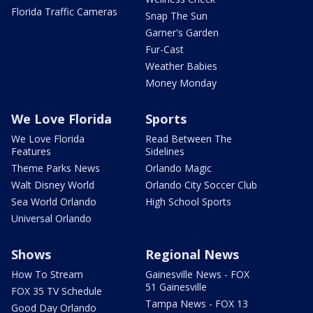
Florida Traffic Cameras
Snap The Sun
Garner's Garden
Fur-Cast
Weather Babies
Money Monday
We Love Florida
Sports
We Love Florida
Read Between The
Features
Sidelines
Theme Parks News
Orlando Magic
Walt Disney World
Orlando City Soccer Club
Sea World Orlando
High School Sports
Universal Orlando
Shows
Regional News
How To Stream
Gainesville News - FOX
51 Gainesville
FOX 35 TV Schedule
Tampa News - FOX 13
Good Day Orlando