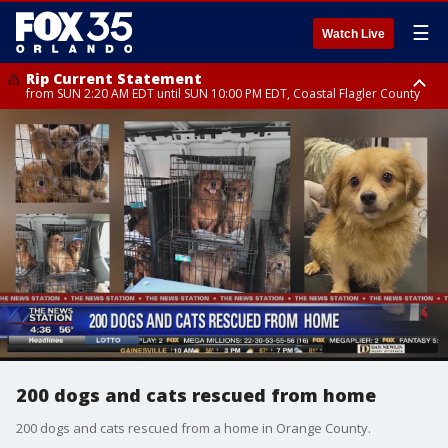
☰
Watch Live
Rip Current Statement
from SUN 2:20 AM EDT until SUN 10:00 PM EDT, Coastal Flagler County
Rip Current Statement
until MON 2:00 AM EDT, Coastal Volusia County
200 dogs and cats rescued from home
200 dogs and cats rescued from a home in Orange County.