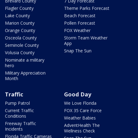
Brevard County
7 Day Forecast
Flagler County
Theme Parks Forecast
Lake County
Beach Forecast
Marion County
Pollen Forecast
Orange County
FOX Weather
Osceola County
Storm Team Weather
App
Seminole County
Snap The Sun
Volusia County
Nominate a military
hero
Military Appreciation
Month
Traffic
Good Day
Pump Patrol
We Love Florida
Current Traffic
FOX 35 Care Force
Conditions
Weather Babies
Freeway Traffic
AdventHealth The
Incidents
Wellness Check
Florida Traffic Cameras