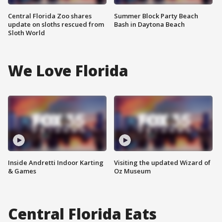
Central Florida Zoo shares
Summer Block Party Beach
update on sloths rescued from
Bash in Daytona Beach
Sloth World
We Love Florida
Inside Andretti Indoor Karting
Visiting the updated Wizard of
& Games
Oz Museum
Central Florida Eats