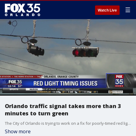
☰
Watch Live
Orlando traffic signal takes more than 3
minutes to turn green
The City of Orlando is trying to work on a fix for poorly-timed red lights.
Show more