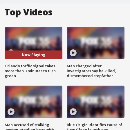
Top Videos
Now Playing
Orlando traffic signal takes
Man charged after
more than 3 minutes to turn
investigators say he killed,
green
dismembered stepfather
Man accused of stalking
Blue Origin identifies cause of
woman, stealing bear with
New Glenn launch pad