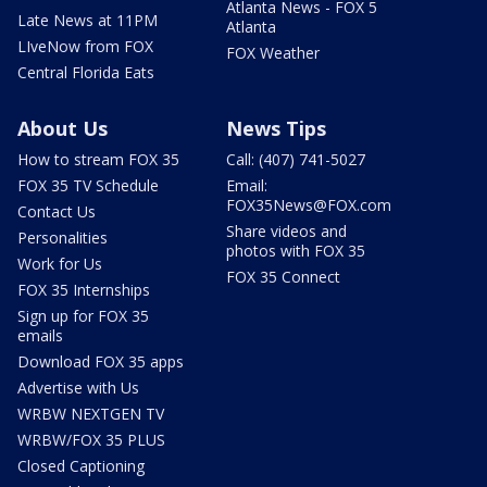
Atlanta News - FOX 5
Late News at 11PM
Atlanta
LIveNow from FOX
FOX Weather
Central Florida Eats
About Us
News Tips
How to stream FOX 35
Call: (407) 741-5027
FOX 35 TV Schedule
Email:
FOX35News@FOX.com
Contact Us
Share videos and
Personalities
photos with FOX 35
Work for Us
FOX 35 Connect
FOX 35 Internships
Sign up for FOX 35
emails
Download FOX 35 apps
Advertise with Us
WRBW NEXTGEN TV
WRBW/FOX 35 PLUS
Closed Captioning