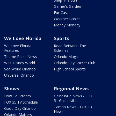
Snap The Sun
Garner's Garden
Fur-Cast
Weather Babies
Money Monday
We Love Florida
Sports
We Love Florida
Read Between The
Features
Sidelines
Theme Parks News
Orlando Magic
Walt Disney World
Orlando City Soccer Club
Sea World Orlando
High School Sports
Universal Orlando
Shows
Regional News
How To Stream
Gainesville News - FOX
51 Gainesville
FOX 35 TV Schedule
Tampa News - FOX 13
Good Day Orlando
News
Orlando Matters