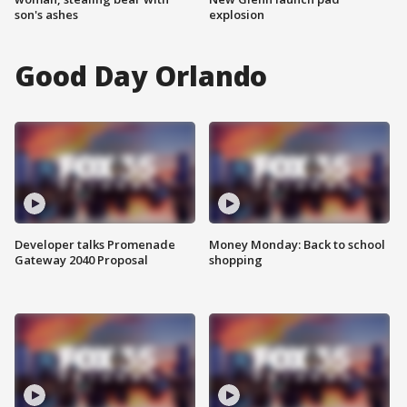
son's ashes
explosion
Good Day Orlando
Developer talks Promenade
Money Monday: Back to school
Gateway 2040 Proposal
shopping