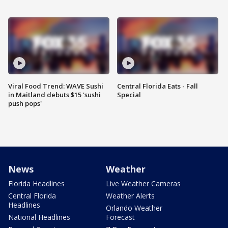
Viral Food Trend: WAVE Sushi
Central Florida Eats - Fall
in Maitland debuts $15 'sushi
Special
push pops'
News
Weather
Florida Headlines
Live Weather Cameras
Central Florida
Weather Alerts
Headlines
Orlando Weather
National Headlines
Forecast