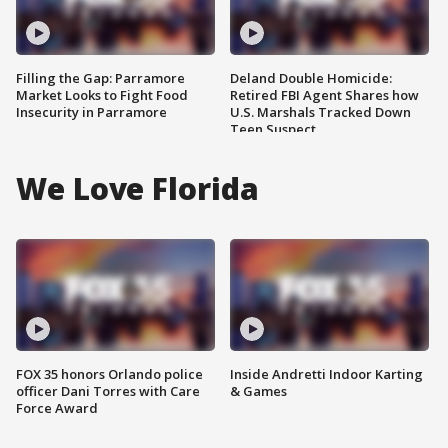
Filling the Gap: Parramore
Deland Double Homicide:
Market Looks to Fight Food
Retired FBI Agent Shares how
Insecurity in Parramore
U.S. Marshals Tracked Down
Teen Suspect
We Love Florida
FOX 35 honors Orlando police
Inside Andretti Indoor Karting
officer Dani Torres with Care
& Games
Force Award