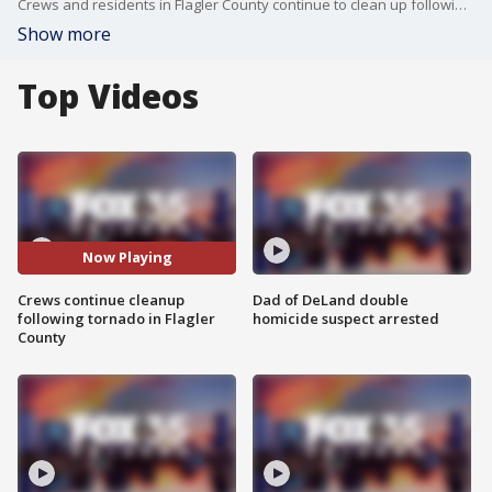
Crews and residents in Flagler County continue to clean up following Saturday's tornado in Flagler County.
Show more
Top Videos
Now Playing
Crews continue cleanup
Dad of DeLand double
following tornado in Flagler
homicide suspect arrested
County