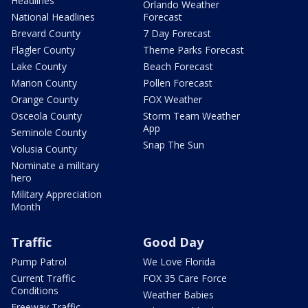
Headlines
Orlando Weather
National Headlines
Forecast
Brevard County
7 Day Forecast
Flagler County
Theme Parks Forecast
Lake County
Beach Forecast
Marion County
Pollen Forecast
Orange County
FOX Weather
Osceola County
Storm Team Weather
App
Seminole County
Snap The Sun
Volusia County
Nominate a military
hero
Military Appreciation
Month
Traffic
Good Day
Pump Patrol
We Love Florida
Current Traffic
FOX 35 Care Force
Conditions
Weather Babies
Freeway Traffic