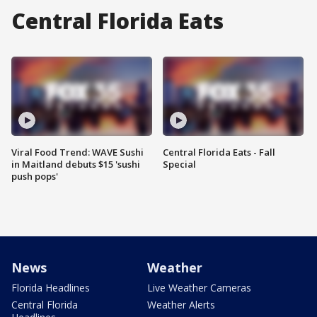
Central Florida Eats
Viral Food Trend: WAVE Sushi
Central Florida Eats - Fall
in Maitland debuts $15 'sushi
Special
push pops'
News
Weather
Florida Headlines
Live Weather Cameras
Central Florida
Weather Alerts