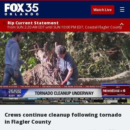
☰
Watch Live
Rip Current Statement
from SUN 2:20 AM EDT until SUN 10:00 PM EDT, Coastal Flagler County
Rip Current Statement
until MON 2:00 AM EDT, Coastal Volusia County
Crews continue cleanup following tornado
in Flagler County