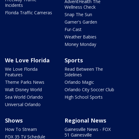
AdventHealth The
Incidents
Wellness Check
Florida Traffic Cameras
Snap The Sun
Garner's Garden
Fur-Cast
Weather Babies
Money Monday
We Love Florida
Sports
We Love Florida
Read Between The
Features
Sidelines
Theme Parks News
Orlando Magic
Walt Disney World
Orlando City Soccer Club
Sea World Orlando
High School Sports
Universal Orlando
Shows
Regional News
How To Stream
Gainesville News - FOX
51 Gainesville
FOX 35 TV Schedule