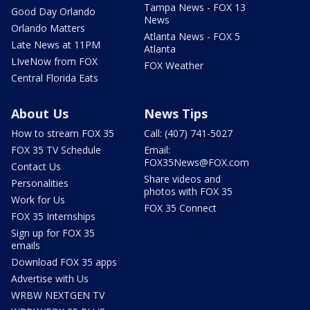
Tampa News - FOX 13
Good Day Orlando
News
Orlando Matters
Atlanta News - FOX 5
Late News at 11PM
Atlanta
LIveNow from FOX
FOX Weather
Central Florida Eats
About Us
News Tips
How to stream FOX 35
Call: (407) 741-5027
FOX 35 TV Schedule
Email:
FOX35News@FOX.com
Contact Us
Share videos and
Personalities
photos with FOX 35
Work for Us
FOX 35 Connect
FOX 35 Internships
Sign up for FOX 35
emails
Download FOX 35 apps
Advertise with Us
WRBW NEXTGEN TV