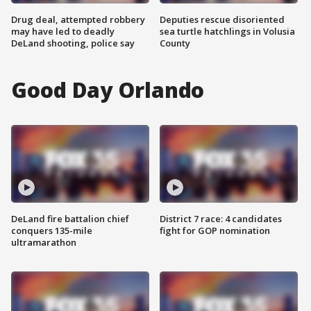
Drug deal, attempted robbery
Deputies rescue disoriented
may have led to deadly
sea turtle hatchlings in Volusia
DeLand shooting, police say
County
Good Day Orlando
DeLand fire battalion chief
District 7 race: 4 candidates
conquers 135-mile
fight for GOP nomination
ultramarathon