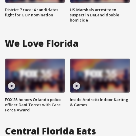
District 7 race: 4 candidates
US Marshals arrest teen
fight for GOP nomination
suspect in DeLand double
homicide
We Love Florida
FOX 35 honors Orlando police
Inside Andretti Indoor Karting
officer Dani Torres with Care
& Games
Force Award
Central Florida Eats