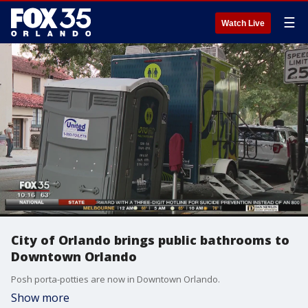
☰
Watch Live
City of Orlando brings public bathrooms to
Downtown Orlando
Posh porta-potties are now in Downtown Orlando.
Show more