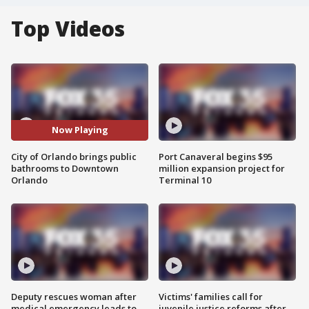
Top Videos
Now Playing
City of Orlando brings public
Port Canaveral begins $95
bathrooms to Downtown
million expansion project for
Orlando
Terminal 10
Deputy rescues woman after
Victims' families call for
medical emergency leads to
juvenile justice reforms after