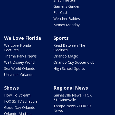
Snap The Sun
Garner's Garden
Fur-Cast
Weather Babies
Money Monday
We Love Florida
Sports
We Love Florida
Read Between The
Features
Sidelines
Theme Parks News
Orlando Magic
Walt Disney World
Orlando City Soccer Club
Sea World Orlando
High School Sports
Universal Orlando
Shows
Regional News
How To Stream
Gainesville News - FOX
51 Gainesville
FOX 35 TV Schedule
Tampa News - FOX 13
Good Day Orlando
News
Orlando Matters