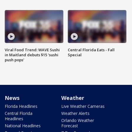
Viral Food Trend: WAVE Sushi
Central Florida Eats - Fall
in Maitland debuts $15 'sushi
Special
push pops'
News
Weather
Florida Headlines
Live Weather Cameras
Central Florida
Weather Alerts
Headlines
Orlando Weather
National Headlines
Forecast