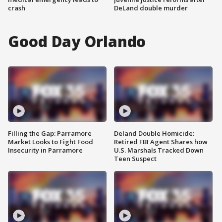
crash
DeLand double murder
Good Day Orlando
Filling the Gap: Parramore
Deland Double Homicide:
Market Looks to Fight Food
Retired FBI Agent Shares how
Insecurity in Parramore
U.S. Marshals Tracked Down
Teen Suspect