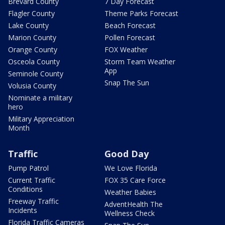
Brevard County
7 Day Forecast
Flagler County
Theme Parks Forecast
Lake County
Beach Forecast
Marion County
Pollen Forecast
Orange County
FOX Weather
Osceola County
Storm Team Weather
App
Seminole County
Snap The Sun
Volusia County
Nominate a military
hero
Military Appreciation
Month
Traffic
Good Day
Pump Patrol
We Love Florida
Current Traffic
FOX 35 Care Force
Conditions
Weather Babies
Freeway Traffic
AdventHealth The
Incidents
Wellness Check
Florida Traffic Cameras