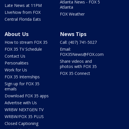
Atlanta News - FOX 5
Late News at 11PM
Atlanta
LIveNow from FOX
FOX Weather
Central Florida Eats
About Us
News Tips
How to stream FOX 35
Call: (407) 741-5027
FOX 35 TV Schedule
Email:
FOX35News@FOX.com
Contact Us
Share videos and
Personalities
photos with FOX 35
Work for Us
FOX 35 Connect
FOX 35 Internships
Sign up for FOX 35
emails
Download FOX 35 apps
Advertise with Us
WRBW NEXTGEN TV
WRBW/FOX 35 PLUS
Closed Captioning