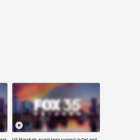
gent
US Marshals arrest teen suspect in DeLand