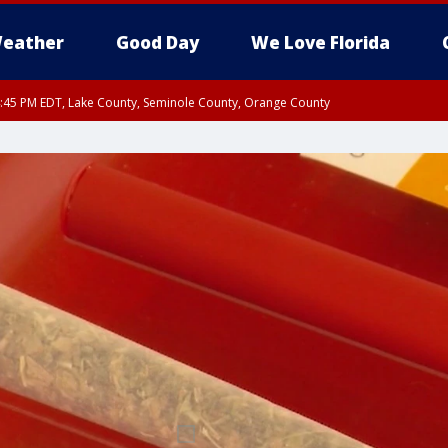
eather
Good Day
We Love Florida
:45 PM EDT, Lake County, Seminole County, Orange County