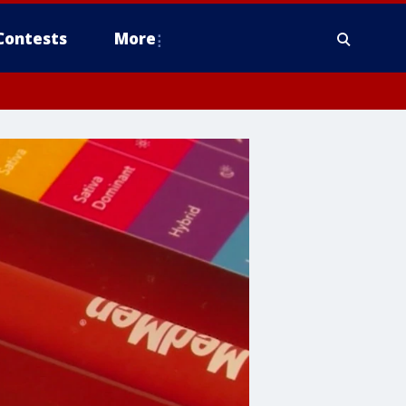
Contests
More