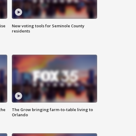
ise
New voting tools for Seminole County
residents
the
The Grow bringing farm-to-table living to
Orlando