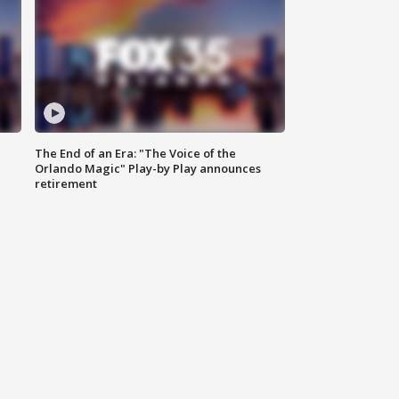
The End of an Era: "The Voice of the
Orlando Magic" Play-by Play announces
retirement