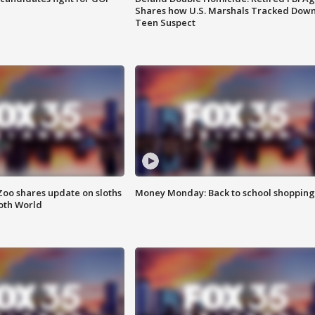
Shares how U.S. Marshals Tracked Dow
Teen Suspect
Zoo shares update on sloths
Money Monday: Back to school shopping
oth World