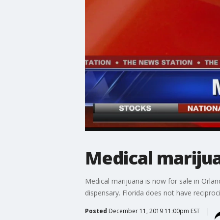
Medical marijua
Medical marijuana is now for sale in Orlan
dispensary. Florida does not have reciproci
Posted
December 11, 2019 11:00pm EST