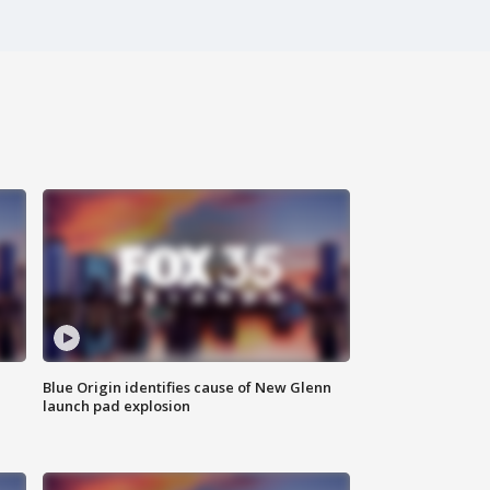
Blue Origin identifies cause of New Glenn
launch pad explosion