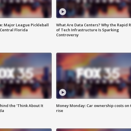
e: Major League Pickleball
What Are Data Centers? Why the Rapid R
 Central Florida
of Tech Infrastructure Is Sparking
Controversy
ind the 'Think About It
Money Monday: Car ownership costs on 
ida
rise