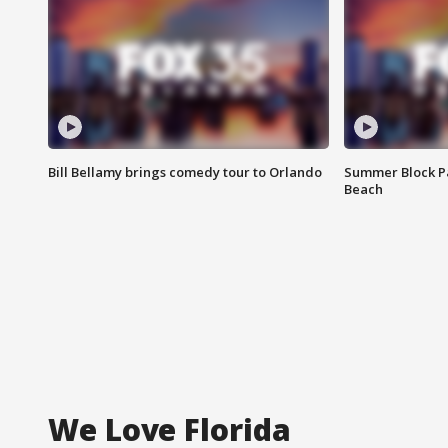
Bill Bellamy brings comedy tour to Orlando
Summer Block Pa
Beach
We Love Florida