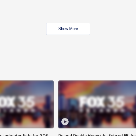
Show More
4 candidates fight for GOP
Deland Double Homicide: Retired FBI A