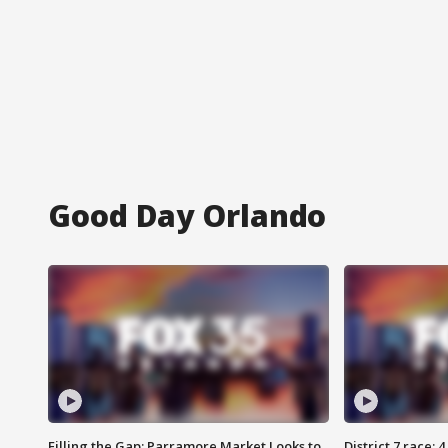
Good Day Orlando
Filling the Gap: Parramore Market Looks to
District 7 race: 