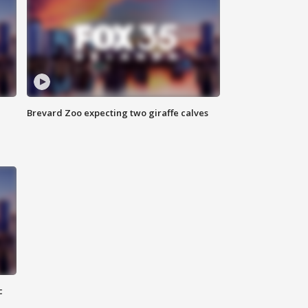
Brevard Zoo expecting two giraffe calves
c