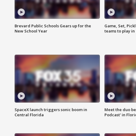
Brevard Public Schools Gears up for the
Game, Set, Pickl
New School Year
teams to play in
SpaceX launch triggers sonic boom in
Meet the duo beh
Central Florida
Podcast' in Flor