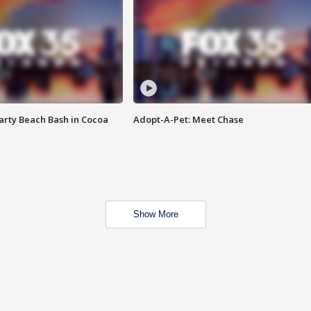
rty Beach Bash in Cocoa
Adopt-A-Pet: Meet Chase
Show More