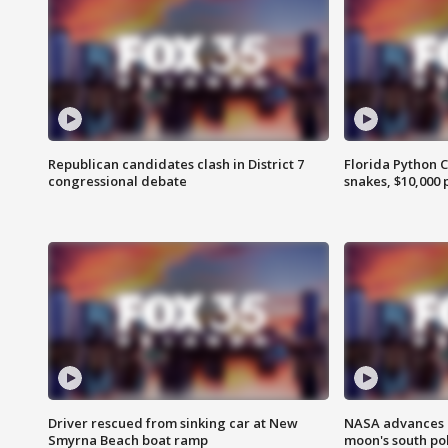
Republican candidates clash in District 7
Florida Python 
congressional debate
snakes, $10,000 
Driver rescued from sinking car at New
NASA advances p
Smyrna Beach boat ramp
moon's south po