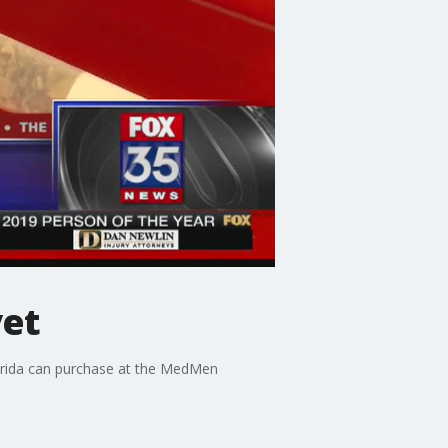
yet
Florida can purchase at the MedMen