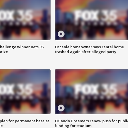
Challenge winner nets 96
Osceola homeowner says rental home
prize
trashed again after alleged party
lan for permanent base at
Orlando Dreamers renew push for publi
le
funding for stadium