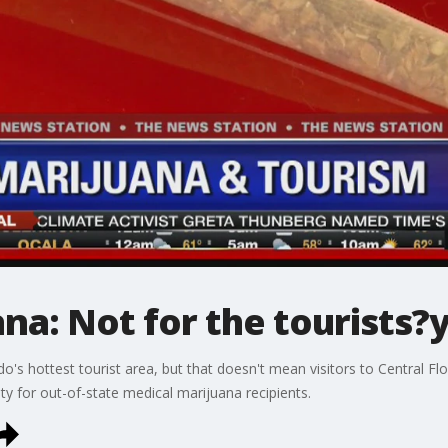
na: Not for the tourists?
do's hottest tourist area, but that doesn't mean visitors to Central 
ty for out-of-state medical marijuana recipients.