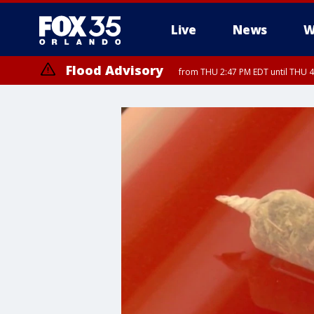
Live
News
W
Flood Advisory
from THU 2:47 PM EDT until THU 4