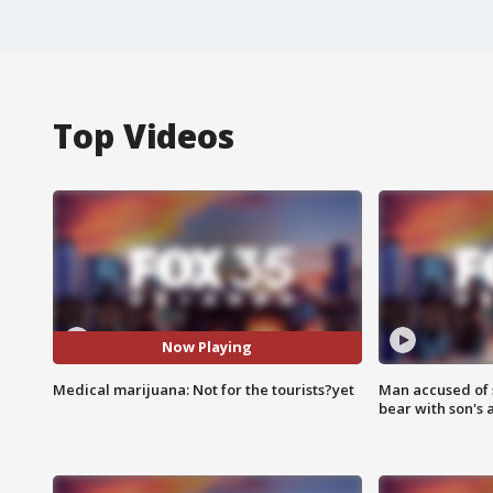
Top Videos
Now Playing
Medical marijuana: Not for the tourists?yet
Man accused of 
bear with son's 