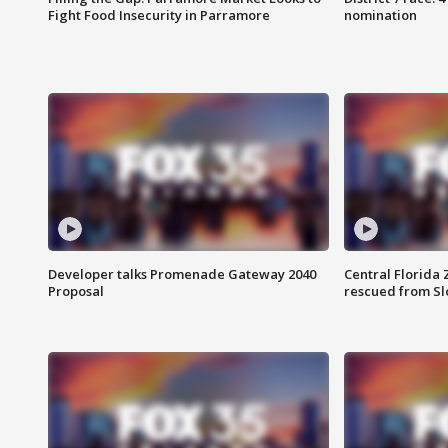
Fight Food Insecurity in Parramore
nomination
Developer talks Promenade Gateway 2040
Central Florida 
Proposal
rescued from Sl