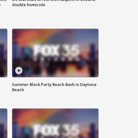
n
double homicide
Summer Block Party Beach Bash in Daytona
Beach