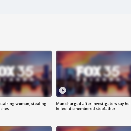
stalking woman, stealing
Man charged after investigators say he
ashes
killed, dismembered stepfather