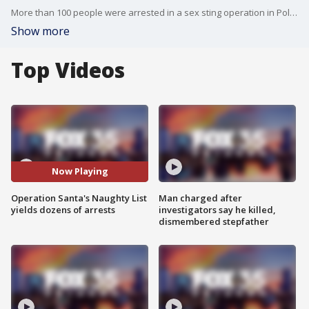
More than 100 people were arrested in a sex sting operation in Polk County. Authorities say one suspect walked to a home where he thought he was meeting a prostitute, and he was not clothed at the time.
Show more
Top Videos
Now Playing
Operation Santa's Naughty List
Man charged after
yields dozens of arrests
investigators say he killed,
dismembered stepfather