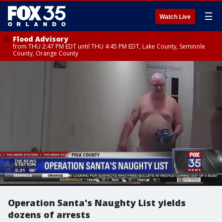
☰
Watch Live
Flood Advisory
from THU 2:47 PM EDT until THU 4:45 PM EDT, Lake County, Seminole
County, Orange County
Operation Santa's Naughty List yields
dozens of arrests