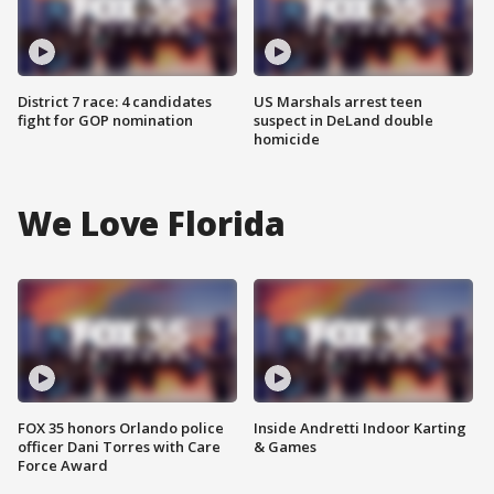
District 7 race: 4 candidates
US Marshals arrest teen
fight for GOP nomination
suspect in DeLand double
homicide
We Love Florida
FOX 35 honors Orlando police
Inside Andretti Indoor Karting
officer Dani Torres with Care
& Games
Force Award