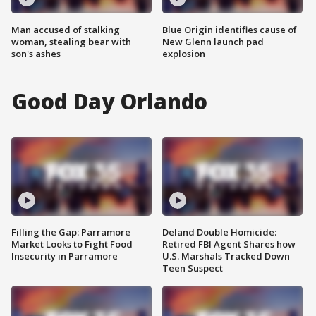
Man accused of stalking
Blue Origin identifies cause of
woman, stealing bear with
New Glenn launch pad
son's ashes
explosion
Good Day Orlando
Filling the Gap: Parramore
Deland Double Homicide:
Market Looks to Fight Food
Retired FBI Agent Shares how
Insecurity in Parramore
U.S. Marshals Tracked Down
Teen Suspect