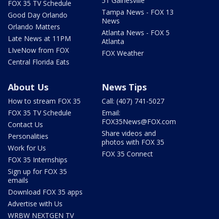
51 Gainesville
FOX 35 TV Schedule
Tampa News - FOX 13
Good Day Orlando
News
Orlando Matters
Atlanta News - FOX 5
Late News at 11PM
Atlanta
LIveNow from FOX
FOX Weather
Central Florida Eats
About Us
News Tips
How to stream FOX 35
Call: (407) 741-5027
FOX 35 TV Schedule
Email:
FOX35News@FOX.com
Contact Us
Share videos and
Personalities
photos with FOX 35
Work for Us
FOX 35 Connect
FOX 35 Internships
Sign up for FOX 35
emails
Download FOX 35 apps
Advertise with Us
WRBW NEXTGEN TV