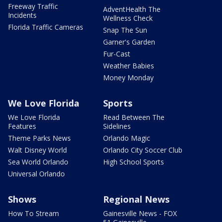
Freeway Traffic
AdventHealth The
Incidents
Wellness Check
Florida Traffic Cameras
Snap The Sun
Garner's Garden
Fur-Cast
Weather Babies
Money Monday
We Love Florida
Sports
We Love Florida
Read Between The
Features
Sidelines
Theme Parks News
Orlando Magic
Walt Disney World
Orlando City Soccer Club
Sea World Orlando
High School Sports
Universal Orlando
Shows
Regional News
How To Stream
Gainesville News - FOX