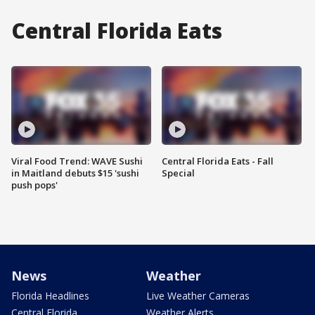
Central Florida Eats
Viral Food Trend: WAVE Sushi
Central Florida Eats - Fall
in Maitland debuts $15 'sushi
Special
push pops'
News
Weather
Florida Headlines
Live Weather Cameras
Central Florida
Weather Alerts