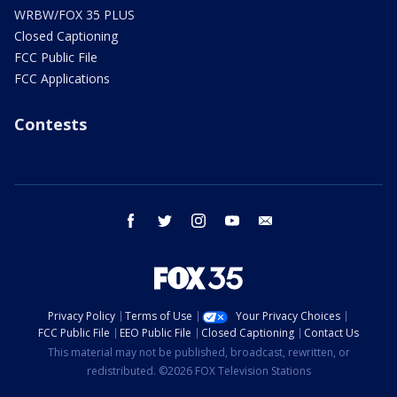
WRBW/FOX 35 PLUS
Closed Captioning
FCC Public File
FCC Applications
Contests
facebook
twitter
instagram
youtube
email
Privacy Policy
Terms of Use
Your Privacy Choices
FCC Public File
EEO Public File
Closed Captioning
Contact Us
This material may not be published, broadcast, rewritten, or
redistributed. ©2026 FOX Television Stations