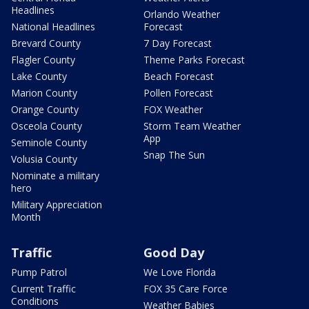
Headlines
Orlando Weather
National Headlines
Forecast
Brevard County
7 Day Forecast
Flagler County
Theme Parks Forecast
Lake County
Beach Forecast
Marion County
Pollen Forecast
Orange County
FOX Weather
Osceola County
Storm Team Weather
App
Seminole County
Snap The Sun
Volusia County
Nominate a military
hero
Military Appreciation
Month
Traffic
Good Day
Pump Patrol
We Love Florida
Current Traffic
FOX 35 Care Force
Conditions
Weather Babies