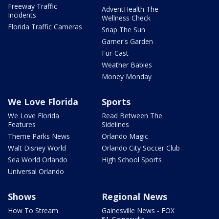
Freeway Traffic
AdventHealth The
Incidents
Wellness Check
Florida Traffic Cameras
Snap The Sun
Garner's Garden
Fur-Cast
Weather Babies
Money Monday
We Love Florida
Sports
We Love Florida
Read Between The
Features
Sidelines
Theme Parks News
Orlando Magic
Walt Disney World
Orlando City Soccer Club
Sea World Orlando
High School Sports
Universal Orlando
Shows
Regional News
How To Stream
Gainesville News - FOX