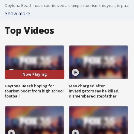
Daytona Beach has experienced a slump in tourism this year, in part, due to Hurricane Dorian's Labor Day Weekend brush with the coast. City leaders are hoping to see a boost in the economy as the Florida High School Athletic Association holds state playoffs in Volusia County.
Show more
Top Videos
Now Playing
Daytona Beach hoping for
Man charged after
tourism boost from high school
investigators say he killed,
football
dismembered stepfather