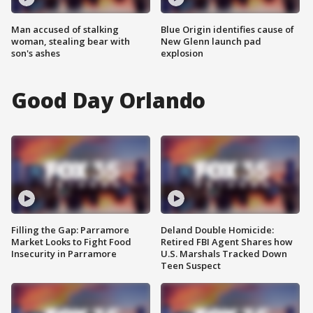
Man accused of stalking
Blue Origin identifies cause of
woman, stealing bear with
New Glenn launch pad
son's ashes
explosion
Good Day Orlando
Filling the Gap: Parramore
Deland Double Homicide:
Market Looks to Fight Food
Retired FBI Agent Shares how
Insecurity in Parramore
U.S. Marshals Tracked Down
Teen Suspect