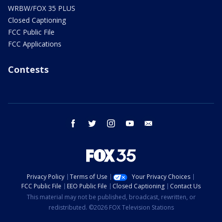
WRBW/FOX 35 PLUS
Closed Captioning
FCC Public File
FCC Applications
Contests
facebook
twitter
instagram
youtube
email
Privacy Policy
Terms of Use
Your Privacy Choices
FCC Public File
EEO Public File
Closed Captioning
Contact Us
This material may not be published, broadcast, rewritten, or
redistributed. ©2026 FOX Television Stations