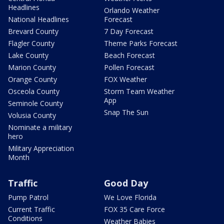
Headlines
Orlando Weather
National Headlines
Forecast
Brevard County
7 Day Forecast
Flagler County
Theme Parks Forecast
Lake County
Beach Forecast
Marion County
Pollen Forecast
Orange County
FOX Weather
Osceola County
Storm Team Weather
App
Seminole County
Snap The Sun
Volusia County
Nominate a military
hero
Military Appreciation
Month
Traffic
Good Day
Pump Patrol
We Love Florida
Current Traffic
FOX 35 Care Force
Conditions
Weather Babies