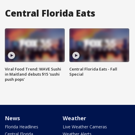
Central Florida Eats
Viral Food Trend: WAVE Sushi
Central Florida Eats - Fall
in Maitland debuts $15 'sushi
Special
push pops'
News
Weather
Florida Headlines
Live Weather Cameras
Central Florida
Weather Alerts