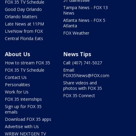
51 Gainesville
FOX 35 TV Schedule
Tampa News - FOX 13
Good Day Orlando
News
Orlando Matters
Atlanta News - FOX 5
Late News at 11PM
Atlanta
LIveNow from FOX
FOX Weather
Central Florida Eats
About Us
News Tips
How to stream FOX 35
Call: (407) 741-5027
FOX 35 TV Schedule
Email:
FOX35News@FOX.com
Contact Us
Share videos and
Personalities
photos with FOX 35
Work for Us
FOX 35 Connect
FOX 35 Internships
Sign up for FOX 35
emails
Download FOX 35 apps
Advertise with Us
WRBW NEXTGEN TV