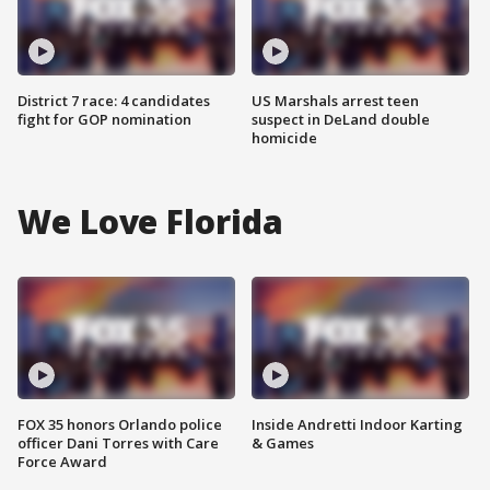
District 7 race: 4 candidates
US Marshals arrest teen
fight for GOP nomination
suspect in DeLand double
homicide
We Love Florida
FOX 35 honors Orlando police
Inside Andretti Indoor Karting
officer Dani Torres with Care
& Games
Force Award