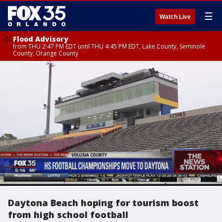
☰
Watch Live
Flood Advisory
from THU 2:47 PM EDT until THU 4:45 PM EDT, Lake County, Seminole
County, Orange County
Daytona Beach hoping for tourism boost
from high school football