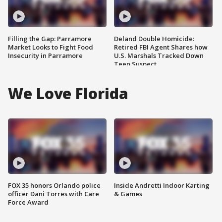
Filling the Gap: Parramore
Deland Double Homicide:
Market Looks to Fight Food
Retired FBI Agent Shares how
Insecurity in Parramore
U.S. Marshals Tracked Down
Teen Suspect
We Love Florida
FOX 35 honors Orlando police
Inside Andretti Indoor Karting
officer Dani Torres with Care
& Games
Force Award