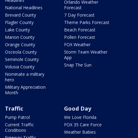
Headlines
Orlando Weather
National Headlines
Forecast
Brevard County
7 Day Forecast
Flagler County
Theme Parks Forecast
Lake County
Beach Forecast
Marion County
Pollen Forecast
Orange County
FOX Weather
Osceola County
Storm Team Weather
App
Seminole County
Snap The Sun
Volusia County
Nominate a military
hero
Military Appreciation
Month
Traffic
Good Day
Pump Patrol
We Love Florida
Current Traffic
FOX 35 Care Force
Conditions
Weather Babies
Freeway Traffic