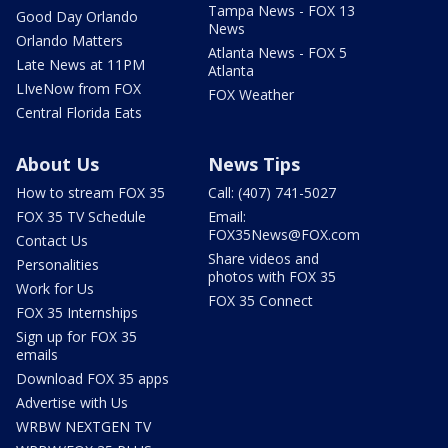
Tampa News - FOX 13
Good Day Orlando
News
Orlando Matters
Atlanta News - FOX 5
Late News at 11PM
Atlanta
LIveNow from FOX
FOX Weather
Central Florida Eats
About Us
News Tips
How to stream FOX 35
Call: (407) 741-5027
FOX 35 TV Schedule
Email:
FOX35News@FOX.com
Contact Us
Share videos and
Personalities
photos with FOX 35
Work for Us
FOX 35 Connect
FOX 35 Internships
Sign up for FOX 35
emails
Download FOX 35 apps
Advertise with Us
WRBW NEXTGEN TV