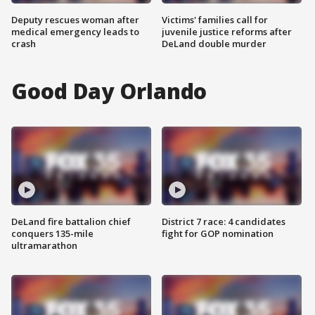
Deputy rescues woman after
Victims' families call for
medical emergency leads to
juvenile justice reforms after
crash
DeLand double murder
Good Day Orlando
DeLand fire battalion chief
District 7 race: 4 candidates
conquers 135-mile
fight for GOP nomination
ultramarathon