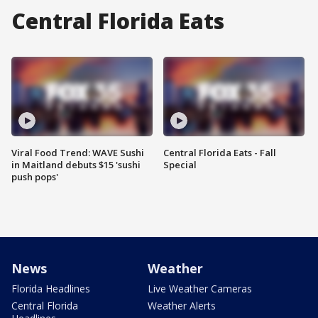
Central Florida Eats
Viral Food Trend: WAVE Sushi
Central Florida Eats - Fall
in Maitland debuts $15 'sushi
Special
push pops'
News
Weather
Florida Headlines
Live Weather Cameras
Central Florida
Weather Alerts