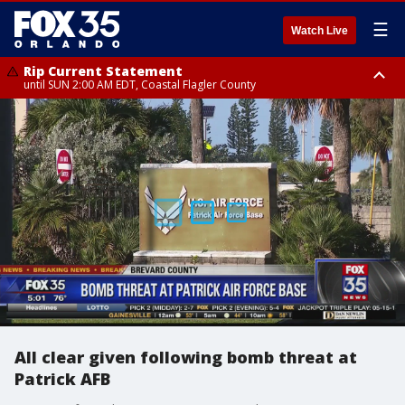
☰
Watch Live
Rip Current Statement
until SUN 2:00 AM EDT, Coastal Flagler County
Rip Current Statement
from FRI 2:35 AM EDT until SAT 2:00 AM EDT, Coastal Volusia County
All clear given following bomb threat at
Patrick AFB