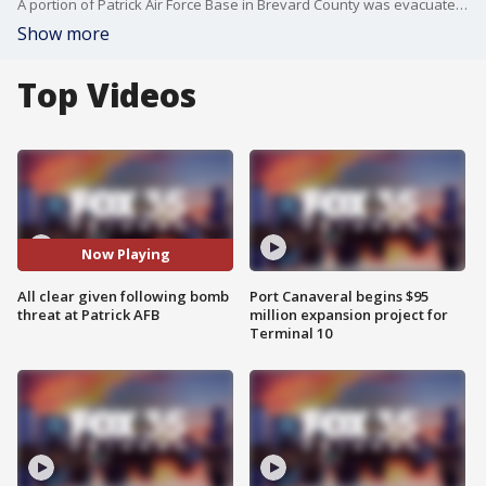
A portion of Patrick Air Force Base in Brevard County was evacuated following reports of a bomb threat. The base was given an all-clear notification just before 5 p.m. on Friday. Several military installations were on high alert on Friday, hours after a gunman opened fire at the Naval Air Station Pensacola. The Florida Naval station shooting suspect was an aviation officer in the Saudi Air Force, U.S. officials said.
Show more
Top Videos
Now Playing
All clear given following bomb
Port Canaveral begins $95
threat at Patrick AFB
million expansion project for
Terminal 10