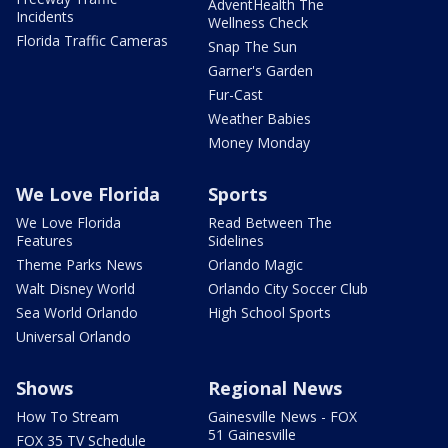
AdventHealth The
Incidents
Wellness Check
Florida Traffic Cameras
Snap The Sun
Garner's Garden
Fur-Cast
Weather Babies
Money Monday
We Love Florida
Sports
We Love Florida
Read Between The
Features
Sidelines
Theme Parks News
Orlando Magic
Walt Disney World
Orlando City Soccer Club
Sea World Orlando
High School Sports
Universal Orlando
Shows
Regional News
How To Stream
Gainesville News - FOX
51 Gainesville
FOX 35 TV Schedule