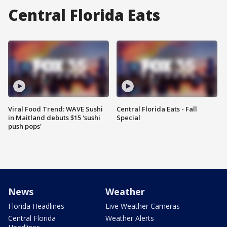
Central Florida Eats
Viral Food Trend: WAVE Sushi
Central Florida Eats - Fall
in Maitland debuts $15 'sushi
Special
push pops'
News
Weather
Florida Headlines
Live Weather Cameras
Central Florida
Weather Alerts