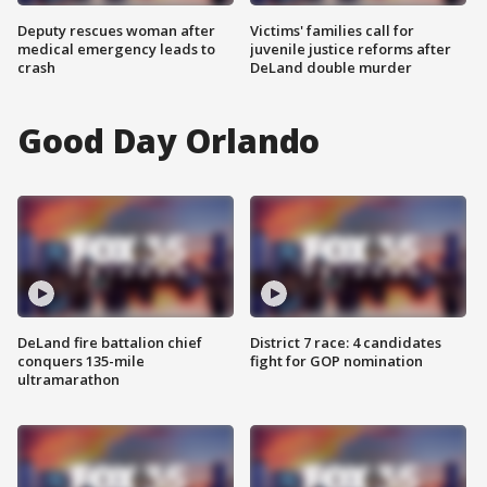
Deputy rescues woman after
Victims' families call for
medical emergency leads to
juvenile justice reforms after
crash
DeLand double murder
Good Day Orlando
DeLand fire battalion chief
District 7 race: 4 candidates
conquers 135-mile
fight for GOP nomination
ultramarathon