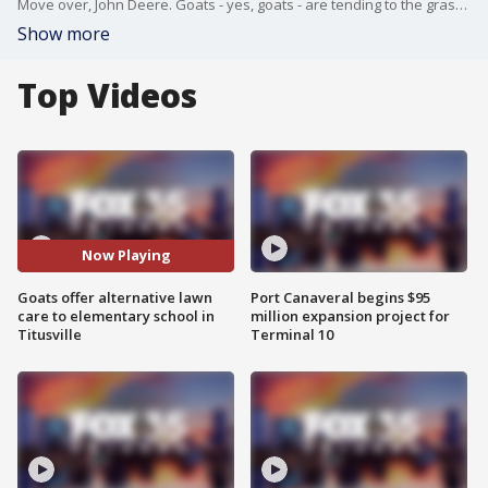
Move over, John Deere. Goats - yes, goats - are tending to the grass at Imperial Estates Elementary School.
Show more
Top Videos
Now Playing
Goats offer alternative lawn
Port Canaveral begins $95
care to elementary school in
million expansion project for
Titusville
Terminal 10