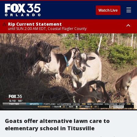
☰
Watch Live
Rip Current Statement
until SUN 2:00 AM EDT, Coastal Flagler County
Rip Current Statement
from FRI 2:35 AM EDT until SAT 2:00 AM EDT, Coastal Volusia County
Goats offer alternative lawn care to
elementary school in Titusville