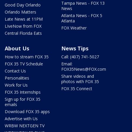
Tampa News - FOX 13
Good Day Orlando
News
Orlando Matters
Atlanta News - FOX 5
Late News at 11PM
Atlanta
LIveNow from FOX
FOX Weather
Central Florida Eats
About Us
News Tips
How to stream FOX 35
Call: (407) 741-5027
FOX 35 TV Schedule
Email:
FOX35News@FOX.com
Contact Us
Share videos and
Personalities
photos with FOX 35
Work for Us
FOX 35 Connect
FOX 35 Internships
Sign up for FOX 35
emails
Download FOX 35 apps
Advertise with Us
WRBW NEXTGEN TV