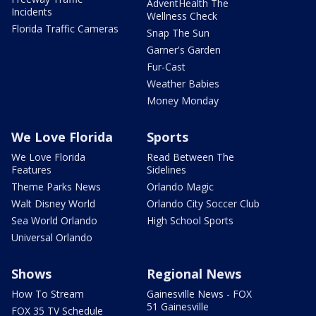
AdventHealth The
Incidents
Wellness Check
Florida Traffic Cameras
Snap The Sun
Garner's Garden
Fur-Cast
Weather Babies
Money Monday
We Love Florida
Sports
We Love Florida
Read Between The
Features
Sidelines
Theme Parks News
Orlando Magic
Walt Disney World
Orlando City Soccer Club
Sea World Orlando
High School Sports
Universal Orlando
Shows
Regional News
How To Stream
Gainesville News - FOX
51 Gainesville
FOX 35 TV Schedule