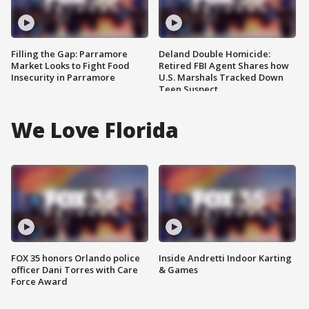
Filling the Gap: Parramore
Deland Double Homicide:
Market Looks to Fight Food
Retired FBI Agent Shares how
Insecurity in Parramore
U.S. Marshals Tracked Down
Teen Suspect
We Love Florida
FOX 35 honors Orlando police
Inside Andretti Indoor Karting
officer Dani Torres with Care
& Games
Force Award