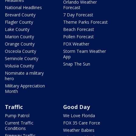
Headlines
Orlando Weather
National Headlines
Forecast
Brevard County
7 Day Forecast
Flagler County
Theme Parks Forecast
Lake County
Beach Forecast
Marion County
Pollen Forecast
Orange County
FOX Weather
Osceola County
Storm Team Weather
App
Seminole County
Snap The Sun
Volusia County
Nominate a military
hero
Military Appreciation
Month
Traffic
Good Day
Pump Patrol
We Love Florida
Current Traffic
FOX 35 Care Force
Conditions
Weather Babies
Freeway Traffic