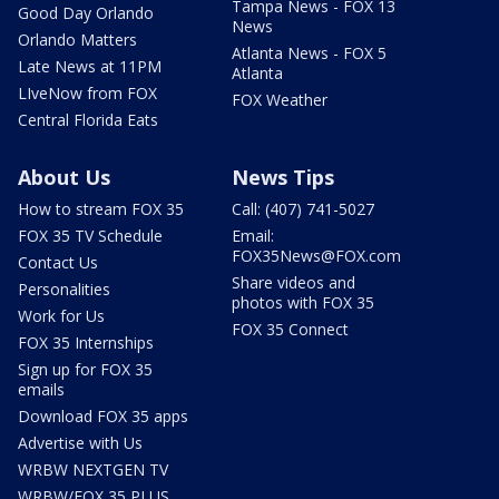
Tampa News - FOX 13
Good Day Orlando
News
Orlando Matters
Atlanta News - FOX 5
Late News at 11PM
Atlanta
LIveNow from FOX
FOX Weather
Central Florida Eats
About Us
News Tips
How to stream FOX 35
Call: (407) 741-5027
FOX 35 TV Schedule
Email:
FOX35News@FOX.com
Contact Us
Share videos and
Personalities
photos with FOX 35
Work for Us
FOX 35 Connect
FOX 35 Internships
Sign up for FOX 35
emails
Download FOX 35 apps
Advertise with Us
WRBW NEXTGEN TV
WRBW/FOX 35 PLUS