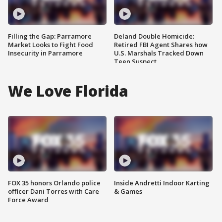
Filling the Gap: Parramore
Deland Double Homicide:
Market Looks to Fight Food
Retired FBI Agent Shares how
Insecurity in Parramore
U.S. Marshals Tracked Down
Teen Suspect
We Love Florida
FOX 35 honors Orlando police
Inside Andretti Indoor Karting
officer Dani Torres with Care
& Games
Force Award