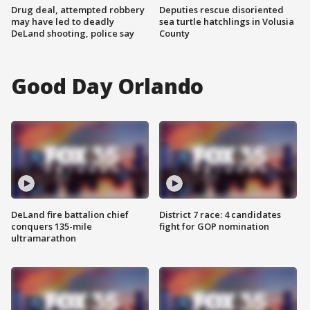
Drug deal, attempted robbery
Deputies rescue disoriented
may have led to deadly
sea turtle hatchlings in Volusia
DeLand shooting, police say
County
Good Day Orlando
DeLand fire battalion chief
District 7 race: 4 candidates
conquers 135-mile
fight for GOP nomination
ultramarathon