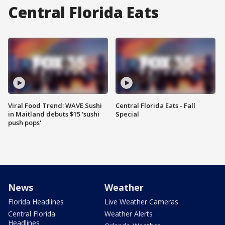
Central Florida Eats
Viral Food Trend: WAVE Sushi
Central Florida Eats - Fall
in Maitland debuts $15 'sushi
Special
push pops'
News
Weather
Florida Headlines
Live Weather Cameras
Central Florida
Weather Alerts
Headlines