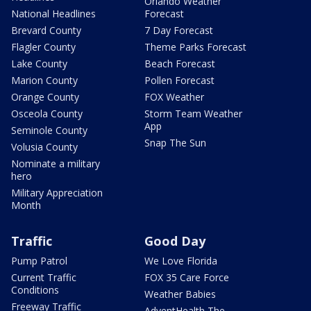
Orlando Weather
National Headlines
Forecast
Brevard County
7 Day Forecast
Flagler County
Theme Parks Forecast
Lake County
Beach Forecast
Marion County
Pollen Forecast
Orange County
FOX Weather
Osceola County
Storm Team Weather
App
Seminole County
Snap The Sun
Volusia County
Nominate a military
hero
Military Appreciation
Month
Traffic
Good Day
Pump Patrol
We Love Florida
Current Traffic
FOX 35 Care Force
Conditions
Weather Babies
Freeway Traffic
AdventHealth The