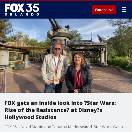
☰
Watch Live
FOX gets an inside look into ?Star Wars:
Rise of the Resistance? at Disney?s
Hollywood Studios
FOX 35's David Martin and Tabatha Marks visited 'Star Wars: Galaxy's Edge' on Tuesday.