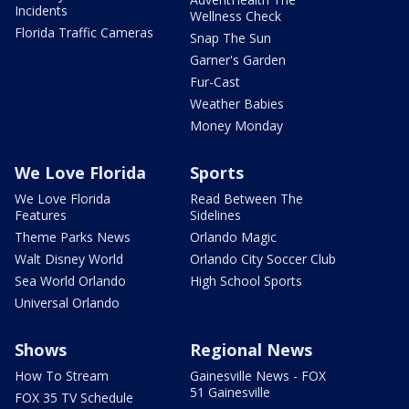
Incidents
Wellness Check
Florida Traffic Cameras
Snap The Sun
Garner's Garden
Fur-Cast
Weather Babies
Money Monday
We Love Florida
Sports
We Love Florida
Read Between The
Features
Sidelines
Theme Parks News
Orlando Magic
Walt Disney World
Orlando City Soccer Club
Sea World Orlando
High School Sports
Universal Orlando
Shows
Regional News
How To Stream
Gainesville News - FOX
51 Gainesville
FOX 35 TV Schedule