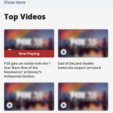
Show more
Top Videos
Now Playing
FOX gets an inside look into ?
Dad of DeLand double
Star Wars: Rise of the
homicide suspect arrested
Resistance? at Disney?s
Hollywood Studios