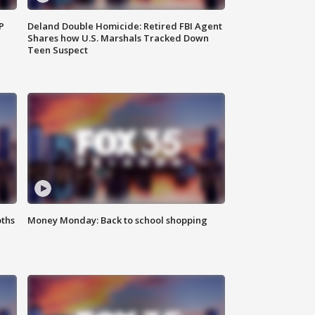
P
Deland Double Homicide: Retired FBI Agent
Shares how U.S. Marshals Tracked Down
Teen Suspect
oths
Money Monday: Back to school shopping