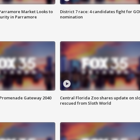
 Parramore Market Looks to
District 7 race: 4 candidates fight for GO
curity in Parramore
nomination
s Promenade Gateway 2040
Central Florida Zoo shares update on sl
rescued from Sloth World