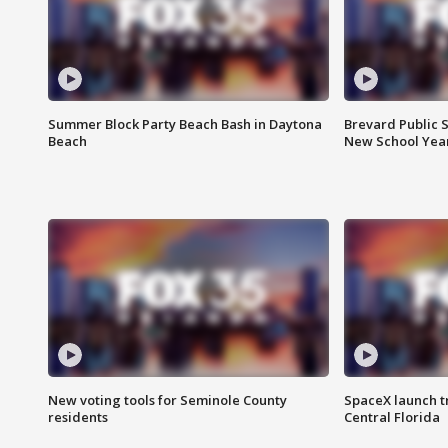
Summer Block Party Beach Bash in Daytona
Brevard Public S
Beach
New School Yea
New voting tools for Seminole County
SpaceX launch t
residents
Central Florida