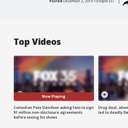
Posted
December 2, 2019 10:00pm EST
Top Videos
Now Playing
Comedian Pete Davidson asking fans to sign
Drug deal, atte
$1 million non-disclosure agreements
led to deadly De
before seeing his shows