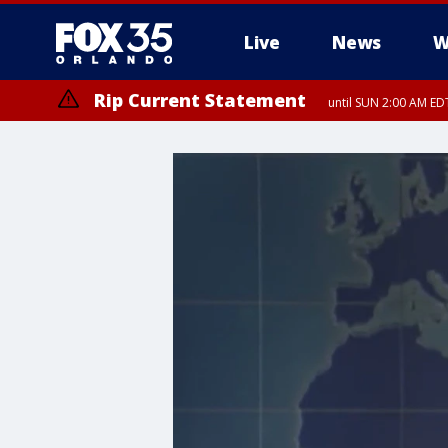
Live
News
W
Rip Current Statement
until SUN 2:00 AM EDT