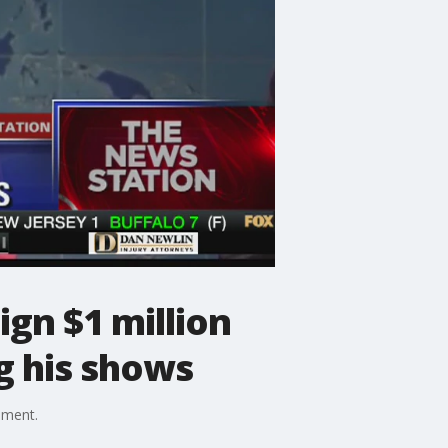
gn $1 million
g his shows
ement.