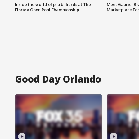
Inside the world of pro billiards at The
Meet Gabriel Ri
Florida Open Pool Championship
Marketplace Fo
Good Day Orlando