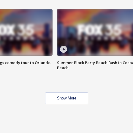
ings comedy tour to Orlando
Summer Block Party Beach Bash in Coco
Beach
Show More