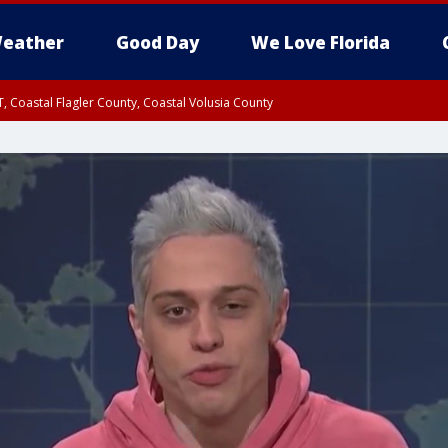
eather
Good Day
We Love Florida
, Coastal Flagler County, Coastal Volusia County