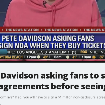
avidson asking fans to si
 agreements before seein
m live? If so, you will have to sign a $1 million non-disclosure agre