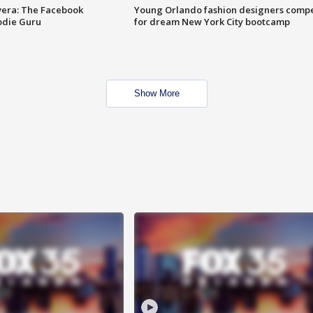
vera: The Facebook
Young Orlando fashion designers comp
odie Guru
for dream New York City bootcamp
Show More