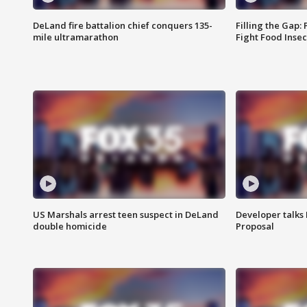
DeLand fire battalion chief conquers 135-
Filling the Gap:
mile ultramarathon
Fight Food Inse
US Marshals arrest teen suspect in DeLand
Developer talk
double homicide
Proposal