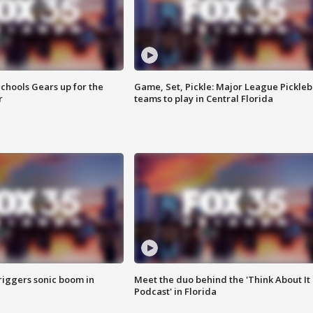
chools Gears up for the
Game, Set, Pickle: Major League Pickleb
r
teams to play in Central Florida
riggers sonic boom in
Meet the duo behind the 'Think About It
Podcast' in Florida