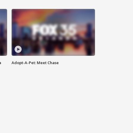
a
Adopt-A-Pet: Meet Chase