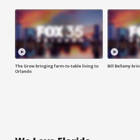
The Grow bringing farm-to-table living to
Bill Bellamy br
Orlando