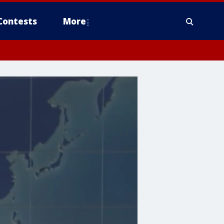
Contests
More