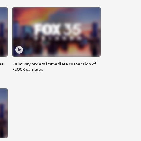
as
Palm Bay orders immediate suspension of
FLOCK cameras