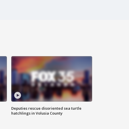
Deputies rescue disoriented sea turtle
hatchlings in Volusia County