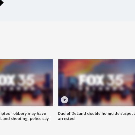
mpted robbery may have
Dad of DeLand double homicide suspect
Land shooting, police say
arrested