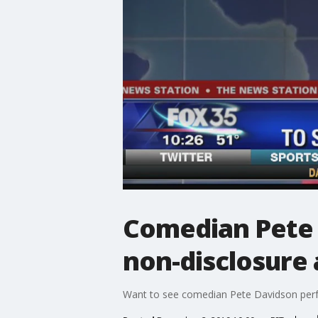
Comedian Pete D
non-disclosure
Want to see comedian Pete Davidson perfor