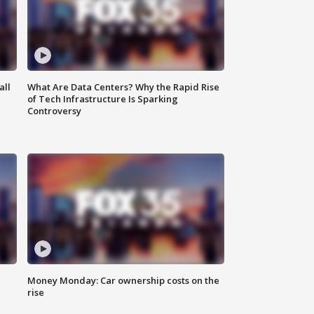
all
What Are Data Centers? Why the Rapid Rise
of Tech Infrastructure Is Sparking
Controversy
Money Monday: Car ownership costs on the
rise