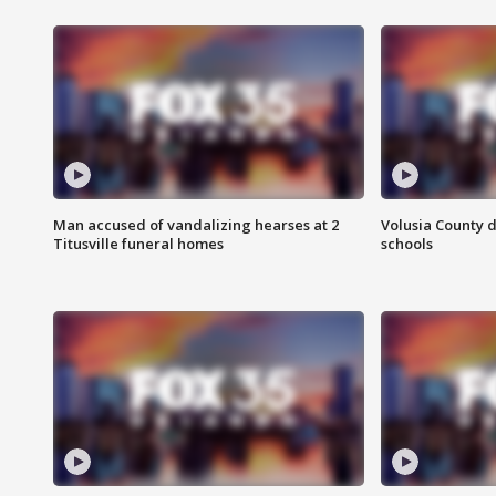
Man accused of vandalizing hearses at 2
Volusia County d
Titusville funeral homes
schools