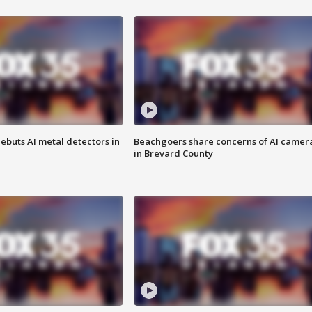
ebuts AI metal detectors in
Beachgoers share concerns of AI camer
in Brevard County