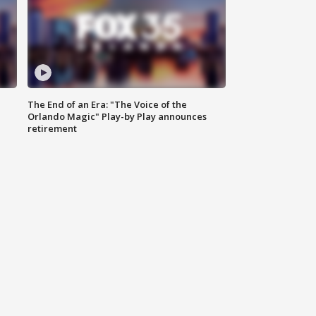
The End of an Era: "The Voice of the
Orlando Magic" Play-by Play announces
retirement