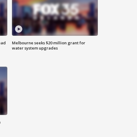
ead
Melbourne seeks $20 million grant for
water system upgrades
n