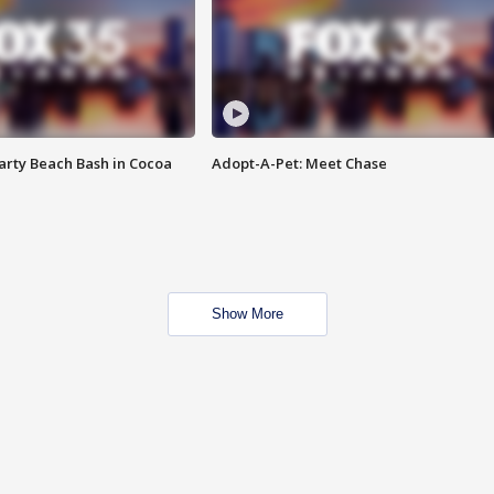
rty Beach Bash in Cocoa
Adopt-A-Pet: Meet Chase
Show More