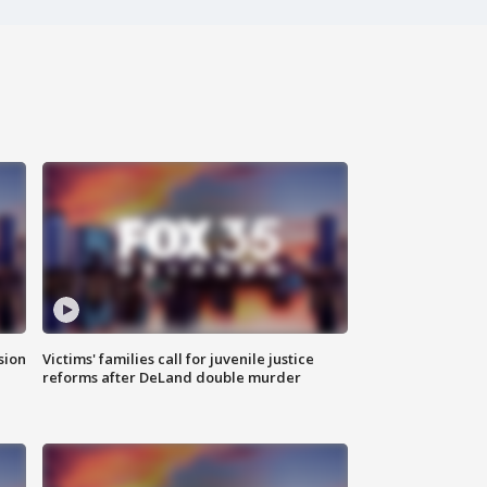
sion
Victims' families call for juvenile justice
reforms after DeLand double murder