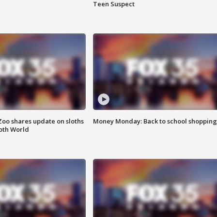
Teen Suspect
Zoo shares update on sloths
Money Monday: Back to school shopping
oth World