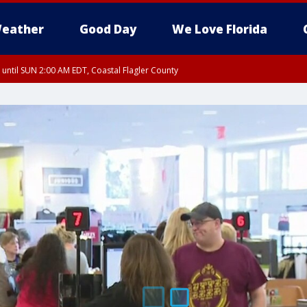
eather
Good Day
We Love Florida
 until SUN 2:00 AM EDT, Coastal Flagler County
 until SAT 2:00 AM EDT, Coastal Volusia County