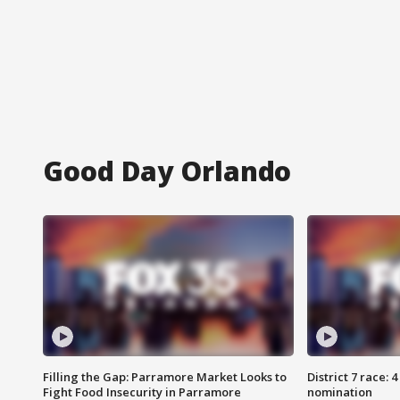
Good Day Orlando
Filling the Gap: Parramore Market Looks to
District 7 race: 
Fight Food Insecurity in Parramore
nomination