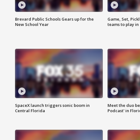
Brevard Public Schools Gears up for the
Game, Set, Pickl
New School Year
teams to play in
SpaceX launch triggers sonic boom in
Meet the duo beh
Central Florida
Podcast' in Flor