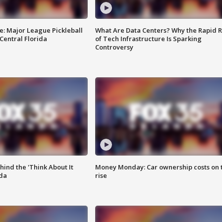
e: Major League Pickleball
What Are Data Centers? Why the Rapid R
 Central Florida
of Tech Infrastructure Is Sparking
Controversy
ind the 'Think About It
Money Monday: Car ownership costs on 
ida
rise