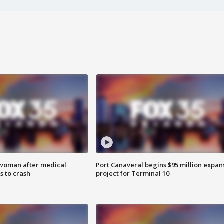
 woman after medical
Port Canaveral begins $95 million expan
 to crash
project for Terminal 10