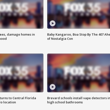
rees, damage homes in
Baby Kangaroo, Boa Stop By The 407 Ah
hood
of Nostalgia Con
urns to Central Florida
Brevard schools install vape detectors i
o location
high school bathrooms