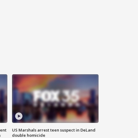
gent
US Marshals arrest teen suspect in DeLand
n
double homicide