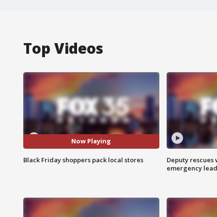
Top Videos
Now Playing
Black Friday shoppers pack local stores
Deputy rescues
emergency leads