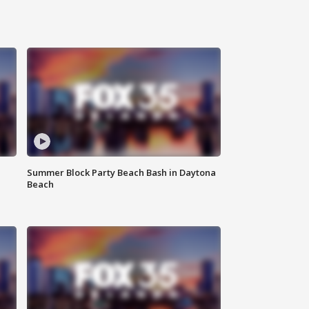
Summer Block Party Beach Bash in Daytona
Beach