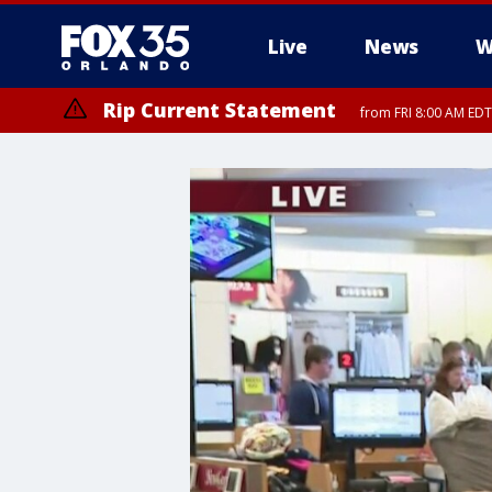
Live
News
W
Rip Current Statement
from FRI 8:00 AM EDT
Rip Current Statement
from FRI 2:35 AM EDT