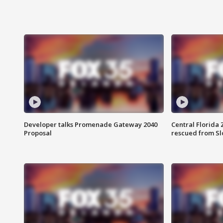
Developer talks Promenade Gateway 2040
Central Florida 
Proposal
rescued from Sl