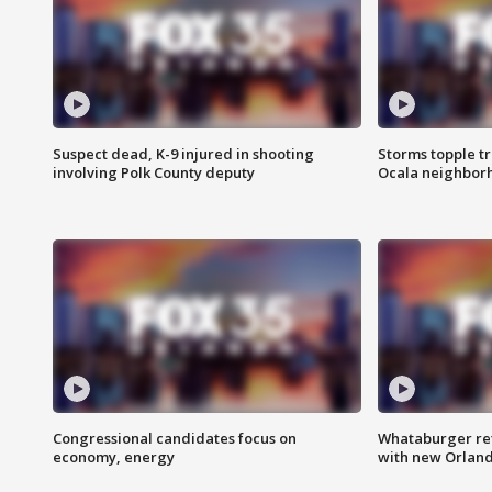
Suspect dead, K-9 injured in shooting
Storms topple t
involving Polk County deputy
Ocala neighbor
Congressional candidates focus on
Whataburger ret
economy, energy
with new Orland