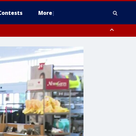
Contests
More