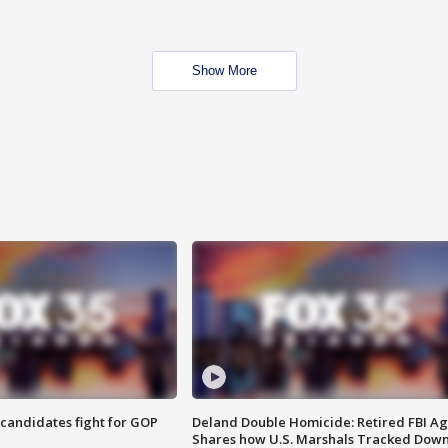
Show More
4 candidates fight for GOP
Deland Double Homicide: Retired FBI A
Shares how U.S. Marshals Tracked Dow