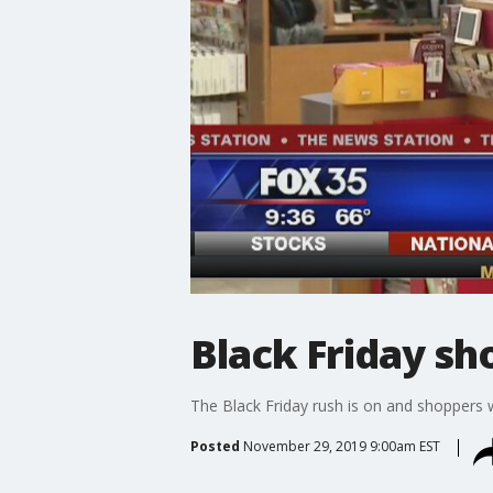
Black Friday sh
The Black Friday rush is on and shoppers w
Posted
November 29, 2019 9:00am EST