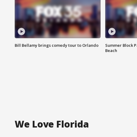
Bill Bellamy brings comedy tour to Orlando
Summer Block Pa
Beach
We Love Florida