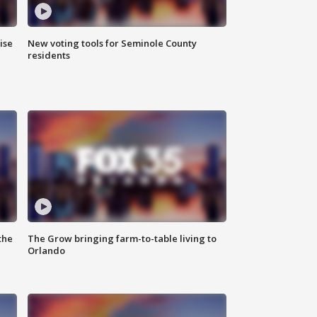
ise
New voting tools for Seminole County
residents
the
The Grow bringing farm-to-table living to
Orlando