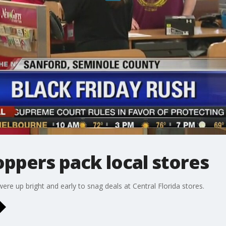
oppers pack local stores
ere up bright and early to snag deals at Central Florida stores.