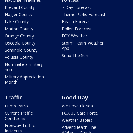
National Headlines
Forecast
Brevard County
7 Day Forecast
Flagler County
Theme Parks Forecast
Lake County
Beach Forecast
Marion County
Pollen Forecast
Orange County
FOX Weather
Osceola County
Storm Team Weather
App
Seminole County
Snap The Sun
Volusia County
Nominate a military
hero
Military Appreciation
Month
Traffic
Good Day
Pump Patrol
We Love Florida
Current Traffic
FOX 35 Care Force
Conditions
Weather Babies
Freeway Traffic
AdventHealth The
Incidents
Wellness Check