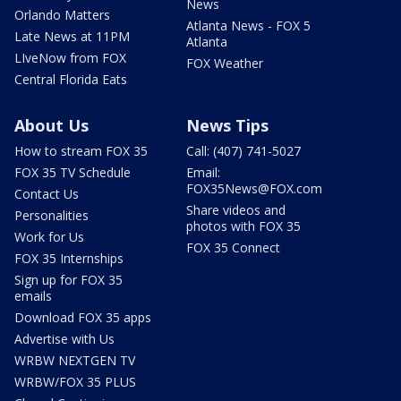
News
Orlando Matters
Atlanta News - FOX 5
Late News at 11PM
Atlanta
LIveNow from FOX
FOX Weather
Central Florida Eats
About Us
News Tips
How to stream FOX 35
Call: (407) 741-5027
FOX 35 TV Schedule
Email:
FOX35News@FOX.com
Contact Us
Share videos and
Personalities
photos with FOX 35
Work for Us
FOX 35 Connect
FOX 35 Internships
Sign up for FOX 35
emails
Download FOX 35 apps
Advertise with Us
WRBW NEXTGEN TV
WRBW/FOX 35 PLUS