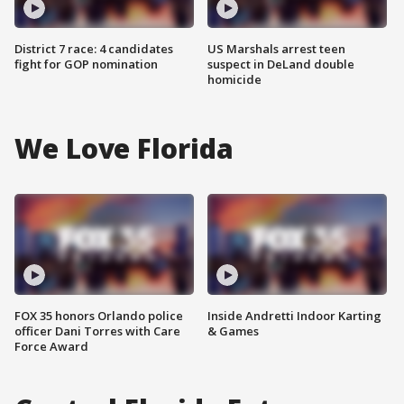
District 7 race: 4 candidates
US Marshals arrest teen
fight for GOP nomination
suspect in DeLand double
homicide
We Love Florida
FOX 35 honors Orlando police
Inside Andretti Indoor Karting
officer Dani Torres with Care
& Games
Force Award