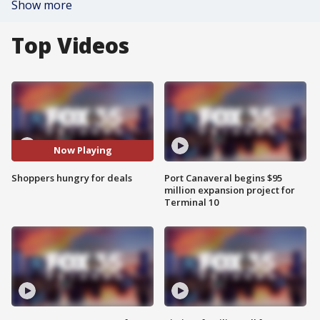
Show more
Top Videos
Now Playing
Shoppers hungry for deals
Port Canaveral begins $95
million expansion project for
Terminal 10