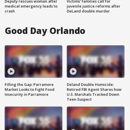
Deputy rescues woman after
Victims' families call for
medical emergency leads to
juvenile justice reforms after
crash
DeLand double murder
Good Day Orlando
Filling the Gap: Parramore
Deland Double Homicide:
Market Looks to Fight Food
Retired FBI Agent Shares how
Insecurity in Parramore
U.S. Marshals Tracked Down
Teen Suspect