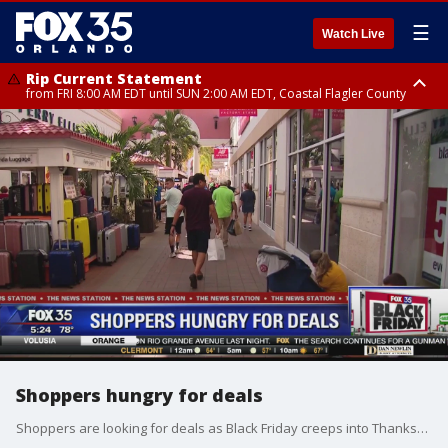
☰
Watch Live
Rip Current Statement
from FRI 8:00 AM EDT until SUN 2:00 AM EDT, Coastal Flagler County
Rip Current Statement
from FRI 2:35 AM EDT until SAT 2:00 AM EDT, Coastal Volusia County
Shoppers hungry for deals
Shoppers are looking for deals as Black Friday creeps into Thanksgiving. Experts advise using one credit card so you can track your shopping. Shoppers are also encouraged not to leave purchases or purses and wallets in their cars.