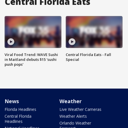
Central Florida Eats
Viral Food Trend: WAVE Sushi
Central Florida Eats - Fall
in Maitland debuts $15 'sushi
Special
push pops'
News
Weather
Florida Headlines
Live Weather Cameras
Central Florida
Weather Alerts
Headlines
Orlando Weather