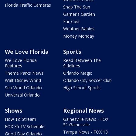
Florida Traffic Cameras
Snap The Sun
Garner's Garden
Fur-Cast
Weather Babies
Money Monday
We Love Florida
Sports
We Love Florida
Read Between The
Features
Sidelines
Theme Parks News
Orlando Magic
Walt Disney World
Orlando City Soccer Club
Sea World Orlando
High School Sports
Universal Orlando
Shows
Regional News
How To Stream
Gainesville News - FOX
51 Gainesville
FOX 35 TV Schedule
Tampa News - FOX 13
Good Day Orlando