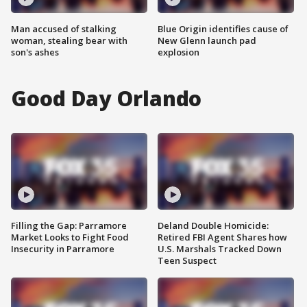
Man accused of stalking
Blue Origin identifies cause of
woman, stealing bear with
New Glenn launch pad
son's ashes
explosion
Good Day Orlando
Filling the Gap: Parramore
Deland Double Homicide:
Market Looks to Fight Food
Retired FBI Agent Shares how
Insecurity in Parramore
U.S. Marshals Tracked Down
Teen Suspect