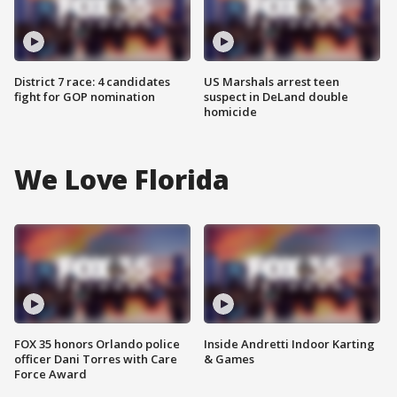
District 7 race: 4 candidates
US Marshals arrest teen
fight for GOP nomination
suspect in DeLand double
homicide
We Love Florida
FOX 35 honors Orlando police
Inside Andretti Indoor Karting
officer Dani Torres with Care
& Games
Force Award