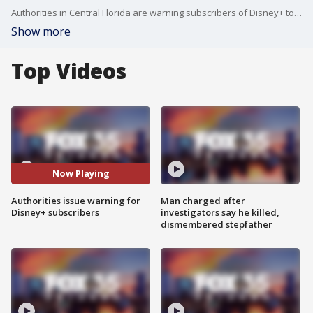
Authorities in Central Florida are warning subscribers of Disney+ to be wary of reports of a data breach. Disney says no such security breach has occurred and the company is committed to its customer's safety.
Show more
Top Videos
Now Playing
Authorities issue warning for
Man charged after
Disney+ subscribers
investigators say he killed,
dismembered stepfather