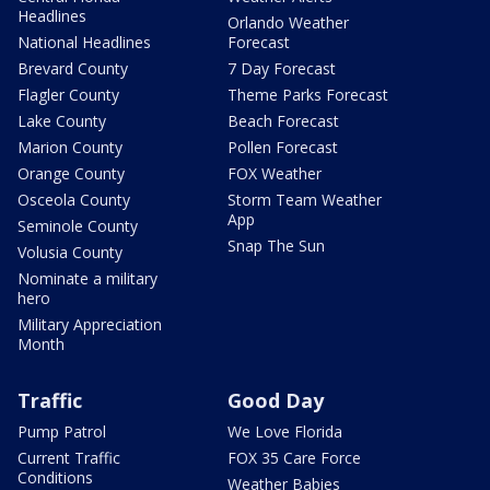
Headlines
Orlando Weather
National Headlines
Forecast
Brevard County
7 Day Forecast
Flagler County
Theme Parks Forecast
Lake County
Beach Forecast
Marion County
Pollen Forecast
Orange County
FOX Weather
Osceola County
Storm Team Weather
App
Seminole County
Snap The Sun
Volusia County
Nominate a military
hero
Military Appreciation
Month
Traffic
Good Day
Pump Patrol
We Love Florida
Current Traffic
FOX 35 Care Force
Conditions
Weather Babies