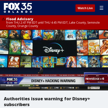
☰
Watch Live
Flood Advisory
from THU 2:47 PM EDT until THU 4:45 PM EDT, Lake County, Seminole
County, Orange County
Authorities issue warning for Disney+
subscribers