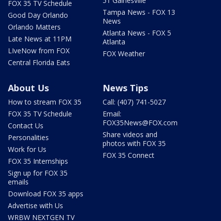
51 Gainesville
FOX 35 TV Schedule
Tampa News - FOX 13
Good Day Orlando
News
Orlando Matters
Atlanta News - FOX 5
Late News at 11PM
Atlanta
LIveNow from FOX
FOX Weather
Central Florida Eats
About Us
News Tips
How to stream FOX 35
Call: (407) 741-5027
FOX 35 TV Schedule
Email:
FOX35News@FOX.com
Contact Us
Share videos and
Personalities
photos with FOX 35
Work for Us
FOX 35 Connect
FOX 35 Internships
Sign up for FOX 35
emails
Download FOX 35 apps
Advertise with Us
WRBW NEXTGEN TV