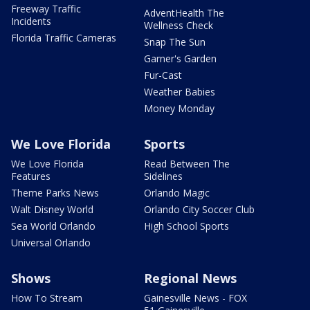
Freeway Traffic
AdventHealth The
Incidents
Wellness Check
Florida Traffic Cameras
Snap The Sun
Garner's Garden
Fur-Cast
Weather Babies
Money Monday
We Love Florida
Sports
We Love Florida
Read Between The
Features
Sidelines
Theme Parks News
Orlando Magic
Walt Disney World
Orlando City Soccer Club
Sea World Orlando
High School Sports
Universal Orlando
Shows
Regional News
How To Stream
Gainesville News - FOX