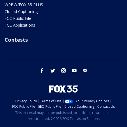
WRBW/FOX 35 PLUS
Closed Captioning
FCC Public File
FCC Applications
Contests
facebook
twitter
instagram
youtube
email
Privacy Policy
Terms of Use
Your Privacy Choices
FCC Public File
EEO Public File
Closed Captioning
Contact Us
This material may not be published, broadcast, rewritten, or
redistributed. ©2026 FOX Television Stations