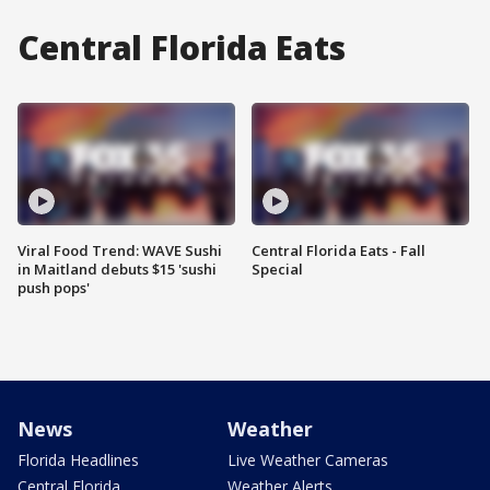
Central Florida Eats
Viral Food Trend: WAVE Sushi
Central Florida Eats - Fall
in Maitland debuts $15 'sushi
Special
push pops'
News
Weather
Florida Headlines
Live Weather Cameras
Central Florida
Weather Alerts