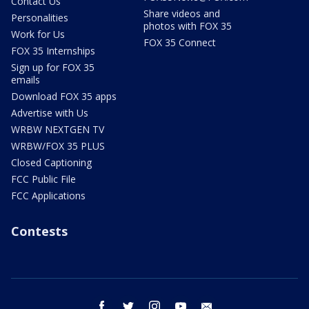
Contact Us
Share videos and
Personalities
photos with FOX 35
Work for Us
FOX 35 Connect
FOX 35 Internships
Sign up for FOX 35
emails
Download FOX 35 apps
Advertise with Us
WRBW NEXTGEN TV
WRBW/FOX 35 PLUS
Closed Captioning
FCC Public File
FCC Applications
Contests
facebook
twitter
instagram
youtube
email