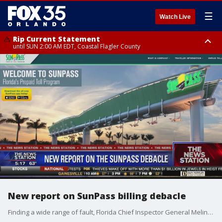
☰
Watch Live
Rip Current Statement
until SUN 2:00 AM EDT, Coastal Flagler County
Rip Current Statement
from FRI 2:35 AM EDT until SAT 2:00 AM EDT, Coastal Volusia County
New report on SunPass billing debacle
Finding a wide range of fault, Florida Chief Inspector General Melinda Miguel recommended the Department of Transportation have better communications with the public and smaller, more manageable vendor contracts, regarding the SunPass toll-collection system.