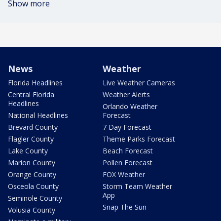
Show more
News
Weather
Florida Headlines
Live Weather Cameras
Central Florida
Weather Alerts
Headlines
Orlando Weather
National Headlines
Forecast
Brevard County
7 Day Forecast
Flagler County
Theme Parks Forecast
Lake County
Beach Forecast
Marion County
Pollen Forecast
Orange County
FOX Weather
Osceola County
Storm Team Weather
App
Seminole County
Snap The Sun
Volusia County