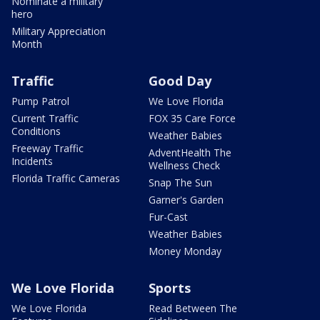
Nominate a military
hero
Military Appreciation
Month
Traffic
Good Day
Pump Patrol
We Love Florida
Current Traffic
FOX 35 Care Force
Conditions
Weather Babies
Freeway Traffic
AdventHealth The
Incidents
Wellness Check
Florida Traffic Cameras
Snap The Sun
Garner's Garden
Fur-Cast
Weather Babies
Money Monday
We Love Florida
Sports
We Love Florida
Read Between The