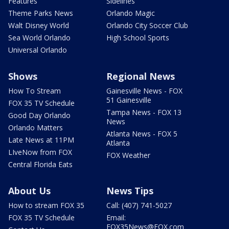
Features
Sidelines
Theme Parks News
Orlando Magic
Walt Disney World
Orlando City Soccer Club
Sea World Orlando
High School Sports
Universal Orlando
Shows
Regional News
How To Stream
Gainesville News - FOX
51 Gainesville
FOX 35 TV Schedule
Tampa News - FOX 13
Good Day Orlando
News
Orlando Matters
Atlanta News - FOX 5
Late News at 11PM
Atlanta
LIveNow from FOX
FOX Weather
Central Florida Eats
About Us
News Tips
How to stream FOX 35
Call: (407) 741-5027
FOX 35 TV Schedule
Email:
FOX35News@FOX.com