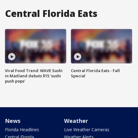
Central Florida Eats
Viral Food Trend: WAVE Sushi
Central Florida Eats - Fall
in Maitland debuts $15 'sushi
Special
push pops'
News
Weather
Florida Headlines
Live Weather Cameras
Central Florida
Weather Alerts