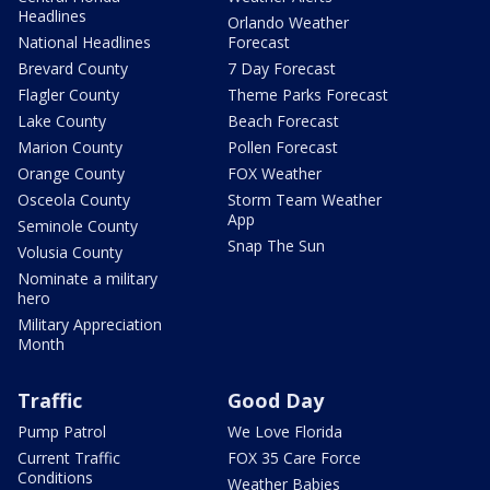
Headlines
Orlando Weather
National Headlines
Forecast
Brevard County
7 Day Forecast
Flagler County
Theme Parks Forecast
Lake County
Beach Forecast
Marion County
Pollen Forecast
Orange County
FOX Weather
Osceola County
Storm Team Weather
App
Seminole County
Snap The Sun
Volusia County
Nominate a military
hero
Military Appreciation
Month
Traffic
Good Day
Pump Patrol
We Love Florida
Current Traffic
FOX 35 Care Force
Conditions
Weather Babies