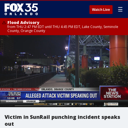
☰
Watch Live
Flood Advisory
from THU 2:47 PM EDT until THU 4:45 PM EDT, Lake County, Seminole
County, Orange County
Victim in SunRail punching incident speaks
out