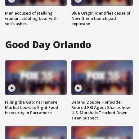
Man accused of stalking
Blue Origin identifies cause of
woman, stealing bear with
New Glenn launch pad
son's ashes
explosion
Good Day Orlando
Filling the Gap: Parramore
Deland Double Homicide:
Market Looks to Fight Food
Retired FBI Agent Shares how
Insecurity in Parramore
U.S. Marshals Tracked Down
Teen Suspect