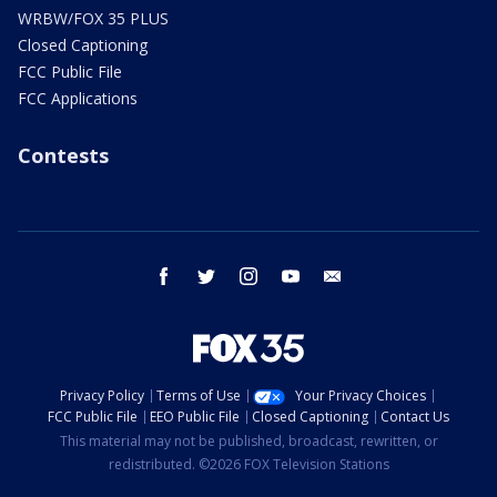
WRBW/FOX 35 PLUS
Closed Captioning
FCC Public File
FCC Applications
Contests
facebook
twitter
instagram
youtube
email
Privacy Policy
Terms of Use
Your Privacy Choices
FCC Public File
EEO Public File
Closed Captioning
Contact Us
This material may not be published, broadcast, rewritten, or
redistributed. ©2026 FOX Television Stations