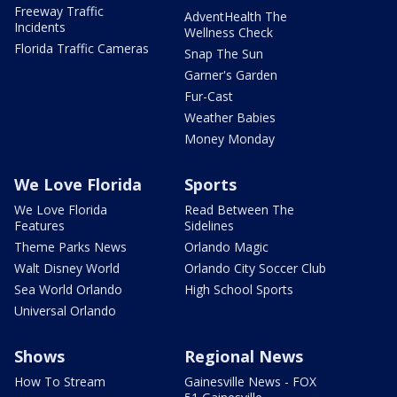
Freeway Traffic
AdventHealth The
Incidents
Wellness Check
Florida Traffic Cameras
Snap The Sun
Garner's Garden
Fur-Cast
Weather Babies
Money Monday
We Love Florida
Sports
We Love Florida
Read Between The
Features
Sidelines
Theme Parks News
Orlando Magic
Walt Disney World
Orlando City Soccer Club
Sea World Orlando
High School Sports
Universal Orlando
Shows
Regional News
How To Stream
Gainesville News - FOX