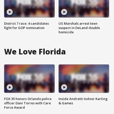
District 7 race: 4 candidates
US Marshals arrest teen
fight for GOP nomination
suspect in DeLand double
homicide
We Love Florida
FOX 35 honors Orlando police
Inside Andretti Indoor Karting
officer Dani Torres with Care
& Games
Force Award