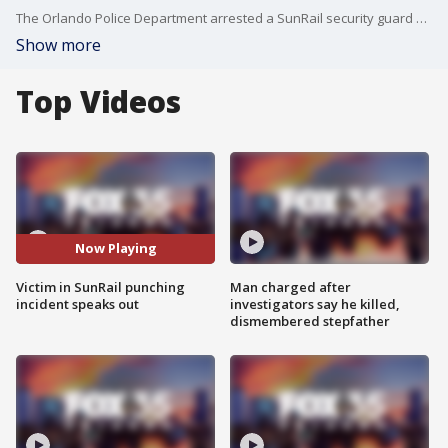
The Orlando Police Department arrested a SunRail security guard after it said he punched a man in the face after he suspected the man was drinking alcohol at the station. According to an arrest affidavit, Steven Spaugh was working at the SunRail station, located at 101 W. Livingston Street, on Thursday when he spotted the victim, identified as Dwayne Foster, sitting with a clear cup.
Show more
Top Videos
Now Playing
Victim in SunRail punching
Man charged after
incident speaks out
investigators say he killed,
dismembered stepfather