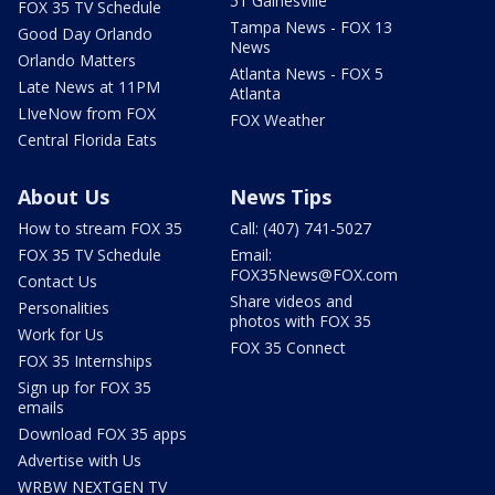
51 Gainesville
FOX 35 TV Schedule
Tampa News - FOX 13
Good Day Orlando
News
Orlando Matters
Atlanta News - FOX 5
Late News at 11PM
Atlanta
LIveNow from FOX
FOX Weather
Central Florida Eats
About Us
News Tips
How to stream FOX 35
Call: (407) 741-5027
FOX 35 TV Schedule
Email:
FOX35News@FOX.com
Contact Us
Share videos and
Personalities
photos with FOX 35
Work for Us
FOX 35 Connect
FOX 35 Internships
Sign up for FOX 35
emails
Download FOX 35 apps
Advertise with Us
WRBW NEXTGEN TV