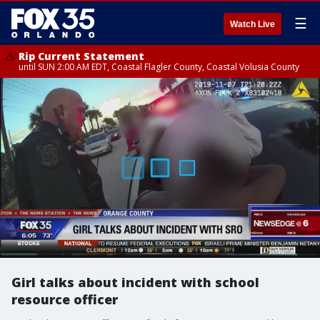
☰
Watch Live
Rip Current Statement
until SUN 2:00 AM EDT, Coastal Flagler County, Coastal Volusia County
Girl talks about incident with school
resource officer