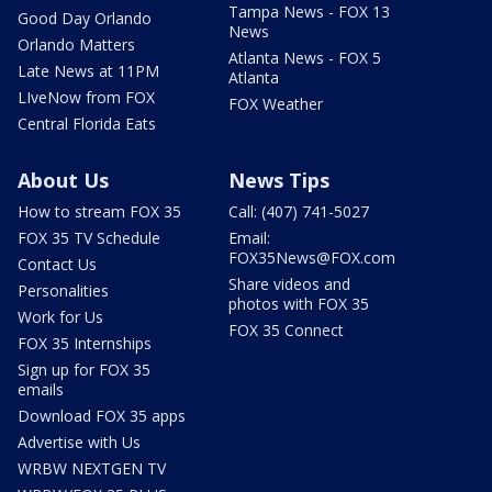
Tampa News - FOX 13
Good Day Orlando
News
Orlando Matters
Atlanta News - FOX 5
Late News at 11PM
Atlanta
LIveNow from FOX
FOX Weather
Central Florida Eats
About Us
News Tips
How to stream FOX 35
Call: (407) 741-5027
FOX 35 TV Schedule
Email:
FOX35News@FOX.com
Contact Us
Share videos and
Personalities
photos with FOX 35
Work for Us
FOX 35 Connect
FOX 35 Internships
Sign up for FOX 35
emails
Download FOX 35 apps
Advertise with Us
WRBW NEXTGEN TV