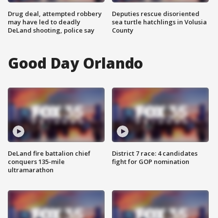
Drug deal, attempted robbery
Deputies rescue disoriented
may have led to deadly
sea turtle hatchlings in Volusia
DeLand shooting, police say
County
Good Day Orlando
DeLand fire battalion chief
District 7 race: 4 candidates
conquers 135-mile
fight for GOP nomination
ultramarathon