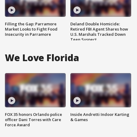
Filling the Gap: Parramore
Deland Double Homicide:
Market Looks to Fight Food
Retired FBI Agent Shares how
Insecurity in Parramore
U.S. Marshals Tracked Down
Teen Suspect
We Love Florida
FOX 35 honors Orlando police
Inside Andretti Indoor Karting
officer Dani Torres with Care
& Games
Force Award