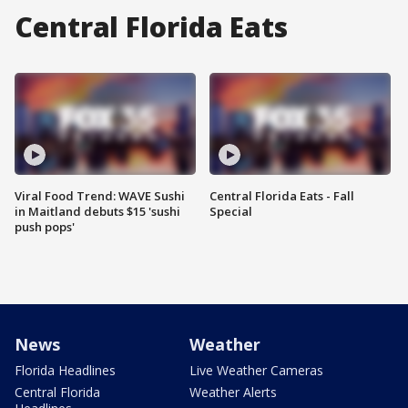
Central Florida Eats
Viral Food Trend: WAVE Sushi
Central Florida Eats - Fall
in Maitland debuts $15 'sushi
Special
push pops'
News
Weather
Florida Headlines
Live Weather Cameras
Central Florida
Weather Alerts