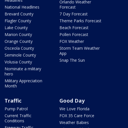
Headlines
Orlando Weather
National Headlines
Forecast
Brevard County
7 Day Forecast
Flagler County
Theme Parks Forecast
Lake County
Beach Forecast
Marion County
Pollen Forecast
Orange County
FOX Weather
Osceola County
Storm Team Weather
App
Seminole County
Snap The Sun
Volusia County
Nominate a military
hero
Military Appreciation
Month
Traffic
Good Day
Pump Patrol
We Love Florida
Current Traffic
FOX 35 Care Force
Conditions
Weather Babies
Freeway Traffic