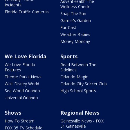
AdventHealth The
Incidents
Wellness Check
Florida Traffic Cameras
Snap The Sun
Garner's Garden
Fur-Cast
Weather Babies
Money Monday
We Love Florida
Sports
We Love Florida
Read Between The
Features
Sidelines
Theme Parks News
Orlando Magic
Walt Disney World
Orlando City Soccer Club
Sea World Orlando
High School Sports
Universal Orlando
Shows
Regional News
How To Stream
Gainesville News - FOX
51 Gainesville
FOX 35 TV Schedule