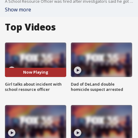
A School Resource Officer was fired after investigators said he got rough with a student, but the family of the student now wants charges filed against the man. The family of the 13-year-old girl held a news conference on Friday morning regarding the incident. The State Attorney's Office is reviewing the video of the incident to determine if Deputy Harry Reid will be charged.
Show more
Top Videos
Now Playing
Girl talks about incident with
Dad of DeLand double
school resource officer
homicide suspect arrested