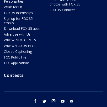
Personalities
photos with FOX 35
Work for Us
FOX 35 Connect
FOX 35 Internships
Sign up for FOX 35
emails
Download FOX 35 apps
Advertise with Us
WRBW NEXTGEN TV
WRBW/FOX 35 PLUS
Closed Captioning
FCC Public File
FCC Applications
Contests
facebook
twitter
instagram
youtube
email