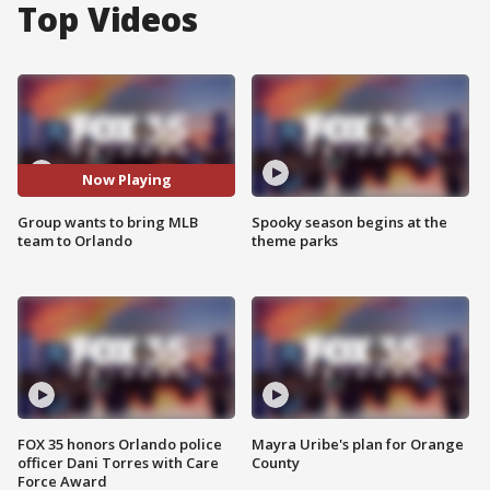
Top Videos
Now Playing
Group wants to bring MLB
Spooky season begins at the
team to Orlando
theme parks
FOX 35 honors Orlando police
Mayra Uribe's plan for Orange
officer Dani Torres with Care
County
Force Award