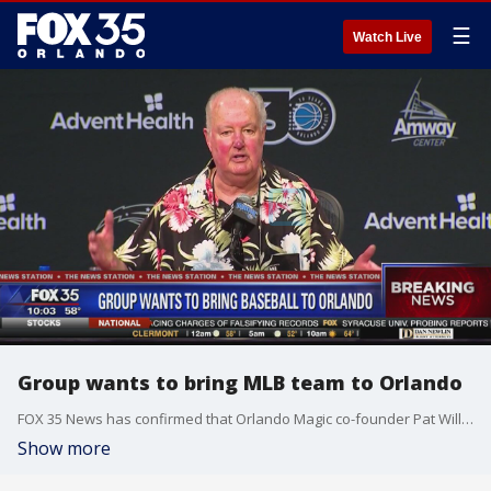
☰
Watch Live
Group wants to bring MLB team to Orlando
FOX 35 News has confirmed that Orlando Magic co-founder Pat Williams is pursuing bringing Major League Baseball to Orlando.
Show more