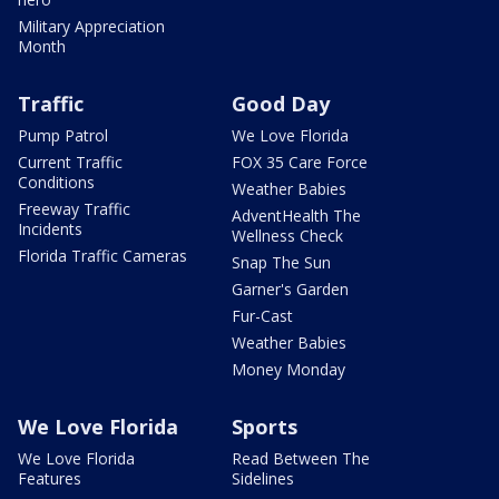
Military Appreciation
Month
Traffic
Good Day
Pump Patrol
We Love Florida
Current Traffic
FOX 35 Care Force
Conditions
Weather Babies
Freeway Traffic
AdventHealth The
Incidents
Wellness Check
Florida Traffic Cameras
Snap The Sun
Garner's Garden
Fur-Cast
Weather Babies
Money Monday
We Love Florida
Sports
We Love Florida
Read Between The
Features
Sidelines