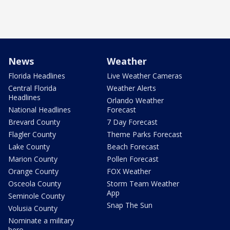
News
Weather
Florida Headlines
Live Weather Cameras
Central Florida
Weather Alerts
Headlines
Orlando Weather
National Headlines
Forecast
Brevard County
7 Day Forecast
Flagler County
Theme Parks Forecast
Lake County
Beach Forecast
Marion County
Pollen Forecast
Orange County
FOX Weather
Osceola County
Storm Team Weather
App
Seminole County
Snap The Sun
Volusia County
Nominate a military
hero