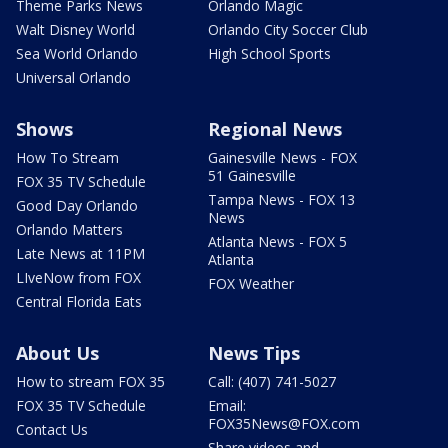
Theme Parks News
Orlando Magic
Walt Disney World
Orlando City Soccer Club
Sea World Orlando
High School Sports
Universal Orlando
Shows
Regional News
How To Stream
Gainesville News - FOX
51 Gainesville
FOX 35 TV Schedule
Tampa News - FOX 13
Good Day Orlando
News
Orlando Matters
Atlanta News - FOX 5
Late News at 11PM
Atlanta
LIveNow from FOX
FOX Weather
Central Florida Eats
About Us
News Tips
How to stream FOX 35
Call: (407) 741-5027
FOX 35 TV Schedule
Email:
FOX35News@FOX.com
Contact Us
Share videos and