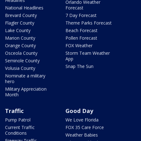
Headlines
Orlando Weather
National Headlines
Forecast
Brevard County
7 Day Forecast
Flagler County
Theme Parks Forecast
Lake County
Beach Forecast
Marion County
Pollen Forecast
Orange County
FOX Weather
Osceola County
Storm Team Weather
App
Seminole County
Snap The Sun
Volusia County
Nominate a military
hero
Military Appreciation
Month
Traffic
Good Day
Pump Patrol
We Love Florida
Current Traffic
FOX 35 Care Force
Conditions
Weather Babies
Freeway Traffic