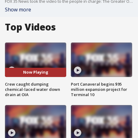
FOX 35 News took the video to the people in charge: The Greater Orlando Aviation Authority (GOAA). A spokesperson from GOAA said it was not proper procedure.
Show more
Top Videos
Now Playing
Crew caught dumping
Port Canaveral begins $95
chemical-laced water down
million expansion project for
drain at OIA
Terminal 10