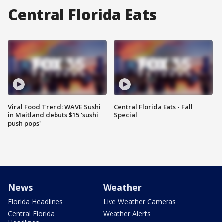
Central Florida Eats
Viral Food Trend: WAVE Sushi
Central Florida Eats - Fall
in Maitland debuts $15 'sushi
Special
push pops'
News
Weather
Florida Headlines
Live Weather Cameras
Central Florida
Weather Alerts