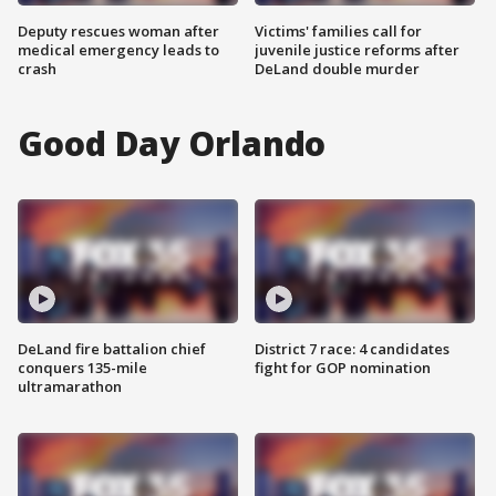
Deputy rescues woman after
Victims' families call for
medical emergency leads to
juvenile justice reforms after
crash
DeLand double murder
Good Day Orlando
DeLand fire battalion chief
District 7 race: 4 candidates
conquers 135-mile
fight for GOP nomination
ultramarathon