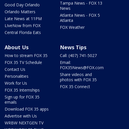
Tampa News - FOX 13
Good Day Orlando
News
Orlando Matters
Atlanta News - FOX 5
Late News at 11PM
Atlanta
LIveNow from FOX
FOX Weather
Central Florida Eats
About Us
News Tips
How to stream FOX 35
Call: (407) 741-5027
FOX 35 TV Schedule
Email:
FOX35News@FOX.com
Contact Us
Share videos and
Personalities
photos with FOX 35
Work for Us
FOX 35 Connect
FOX 35 Internships
Sign up for FOX 35
emails
Download FOX 35 apps
Advertise with Us
WRBW NEXTGEN TV