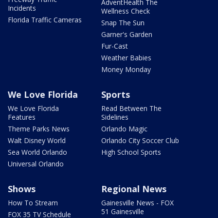
AdventHealth The
Incidents
Wellness Check
Florida Traffic Cameras
Snap The Sun
Garner's Garden
Fur-Cast
Weather Babies
Money Monday
We Love Florida
Sports
We Love Florida
Read Between The
Features
Sidelines
Theme Parks News
Orlando Magic
Walt Disney World
Orlando City Soccer Club
Sea World Orlando
High School Sports
Universal Orlando
Shows
Regional News
How To Stream
Gainesville News - FOX
51 Gainesville
FOX 35 TV Schedule