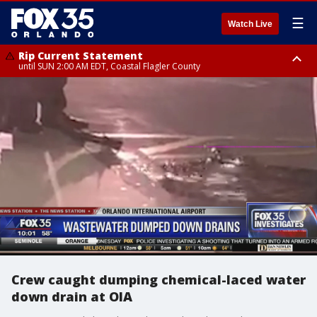
☰
Watch Live
Rip Current Statement
until SUN 2:00 AM EDT, Coastal Flagler County
Rip Current Statement
from FRI 2:35 AM EDT until SAT 2:00 AM EDT, Coastal Volusia County
Crew caught dumping chemical-laced water
down drain at OIA