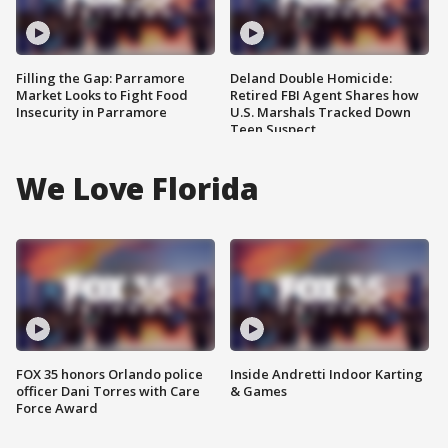
Filling the Gap: Parramore
Deland Double Homicide:
Market Looks to Fight Food
Retired FBI Agent Shares how
Insecurity in Parramore
U.S. Marshals Tracked Down
Teen Suspect
We Love Florida
FOX 35 honors Orlando police
Inside Andretti Indoor Karting
officer Dani Torres with Care
& Games
Force Award