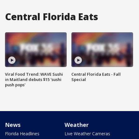
Central Florida Eats
Viral Food Trend: WAVE Sushi
Central Florida Eats - Fall
in Maitland debuts $15 'sushi
Special
push pops'
News
Weather
Florida Headlines
Live Weather Cameras