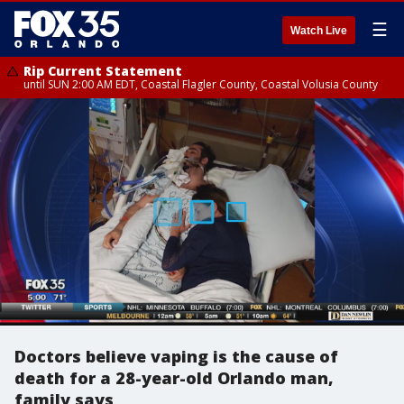
☰
Watch Live
Rip Current Statement
until SUN 2:00 AM EDT, Coastal Flagler County, Coastal Volusia County
Doctors believe vaping is the cause of
death for a 28-year-old Orlando man,
family says