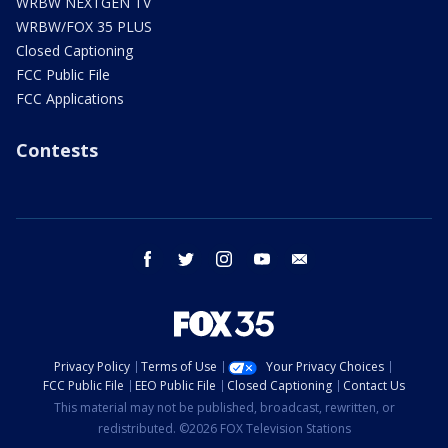
WRBW NEXTGEN TV
WRBW/FOX 35 PLUS
Closed Captioning
FCC Public File
FCC Applications
Contests
facebook
twitter
instagram
youtube
email
Privacy Policy
Terms of Use
Your Privacy Choices
FCC Public File
EEO Public File
Closed Captioning
Contact Us
This material may not be published, broadcast, rewritten, or
redistributed. ©2026 FOX Television Stations