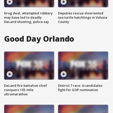
Drug deal, attempted robbery
Deputies rescue disoriented
may have led to deadly
sea turtle hatchlings in Volusia
DeLand shooting, police say
County
Good Day Orlando
DeLand fire battalion chief
District 7 race: 4 candidates
conquers 135-mile
fight for GOP nomination
ultramarathon