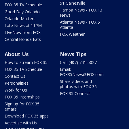
51 Gainesville
FOX 35 TV Schedule
Tampa News - FOX 13
Good Day Orlando
News
Orlando Matters
Atlanta News - FOX 5
Late News at 11PM
Atlanta
LIveNow from FOX
FOX Weather
Central Florida Eats
About Us
News Tips
How to stream FOX 35
Call: (407) 741-5027
FOX 35 TV Schedule
Email:
FOX35News@FOX.com
Contact Us
Share videos and
Personalities
photos with FOX 35
Work for Us
FOX 35 Connect
FOX 35 Internships
Sign up for FOX 35
emails
Download FOX 35 apps
Advertise with Us