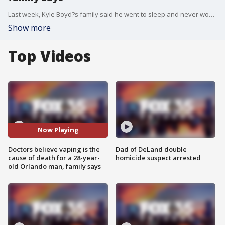
Last week, Kyle Boyd?s family said he went to sleep and never woke up. His mother and stepfather found the 28-year-old unresponsive and unable to breathe in his room.
Show more
Top Videos
Now Playing
Doctors believe vaping is the
Dad of DeLand double
cause of death for a 28-year-
homicide suspect arrested
old Orlando man, family says