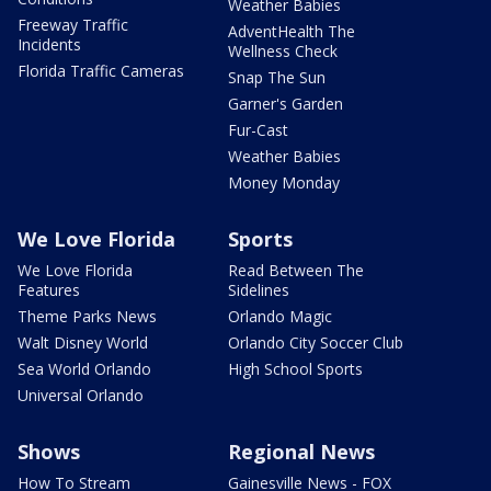
Weather Babies
Freeway Traffic
AdventHealth The
Incidents
Wellness Check
Florida Traffic Cameras
Snap The Sun
Garner's Garden
Fur-Cast
Weather Babies
Money Monday
We Love Florida
Sports
We Love Florida
Read Between The
Features
Sidelines
Theme Parks News
Orlando Magic
Walt Disney World
Orlando City Soccer Club
Sea World Orlando
High School Sports
Universal Orlando
Shows
Regional News
How To Stream
Gainesville News - FOX