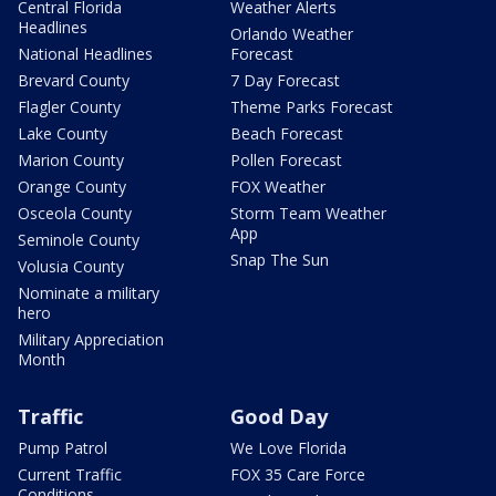
Central Florida
Weather Alerts
Headlines
Orlando Weather
National Headlines
Forecast
Brevard County
7 Day Forecast
Flagler County
Theme Parks Forecast
Lake County
Beach Forecast
Marion County
Pollen Forecast
Orange County
FOX Weather
Osceola County
Storm Team Weather
App
Seminole County
Snap The Sun
Volusia County
Nominate a military
hero
Military Appreciation
Month
Traffic
Good Day
Pump Patrol
We Love Florida
Current Traffic
FOX 35 Care Force
Conditions