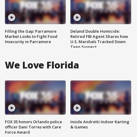
Filling the Gap: Parramore
Deland Double Homicide:
Market Looks to Fight Food
Retired FBI Agent Shares how
Insecurity in Parramore
U.S. Marshals Tracked Down
Teen Suspect
We Love Florida
FOX 35 honors Orlando police
Inside Andretti Indoor Karting
officer Dani Torres with Care
& Games
Force Award