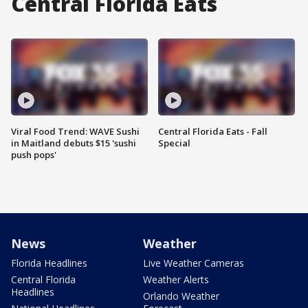
Central Florida Eats
Viral Food Trend: WAVE Sushi
Central Florida Eats - Fall
in Maitland debuts $15 'sushi
Special
push pops'
News
Weather
Florida Headlines
Live Weather Cameras
Central Florida
Weather Alerts
Headlines
Orlando Weather