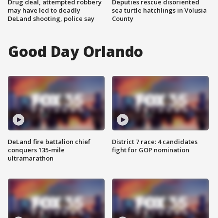
Drug deal, attempted robbery
Deputies rescue disoriented
may have led to deadly
sea turtle hatchlings in Volusia
DeLand shooting, police say
County
Good Day Orlando
DeLand fire battalion chief
District 7 race: 4 candidates
conquers 135-mile
fight for GOP nomination
ultramarathon