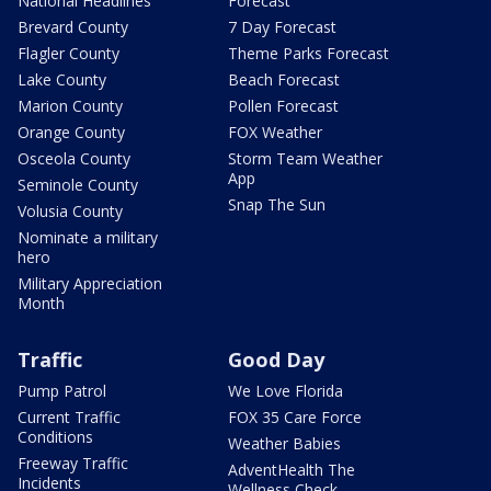
National Headlines
Forecast
Brevard County
7 Day Forecast
Flagler County
Theme Parks Forecast
Lake County
Beach Forecast
Marion County
Pollen Forecast
Orange County
FOX Weather
Osceola County
Storm Team Weather
App
Seminole County
Snap The Sun
Volusia County
Nominate a military
hero
Military Appreciation
Month
Traffic
Good Day
Pump Patrol
We Love Florida
Current Traffic
FOX 35 Care Force
Conditions
Weather Babies
Freeway Traffic
AdventHealth The
Incidents
Wellness Check