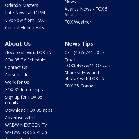
News
Orlando Matters
Atlanta News - FOX 5
Late News at 11PM
Atlanta
LIveNow from FOX
FOX Weather
Central Florida Eats
About Us
News Tips
How to stream FOX 35
Call: (407) 741-5027
FOX 35 TV Schedule
Email:
FOX35News@FOX.com
Contact Us
Share videos and
Personalities
photos with FOX 35
Work for Us
FOX 35 Connect
FOX 35 Internships
Sign up for FOX 35
emails
Download FOX 35 apps
Advertise with Us
WRBW NEXTGEN TV
WRBW/FOX 35 PLUS