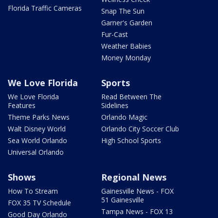
Florida Traffic Cameras
Snap The Sun
Garner's Garden
Fur-Cast
Weather Babies
Money Monday
We Love Florida
Sports
We Love Florida
Read Between The
Features
Sidelines
Theme Parks News
Orlando Magic
Walt Disney World
Orlando City Soccer Club
Sea World Orlando
High School Sports
Universal Orlando
Shows
Regional News
How To Stream
Gainesville News - FOX
51 Gainesville
FOX 35 TV Schedule
Tampa News - FOX 13
Good Day Orlando