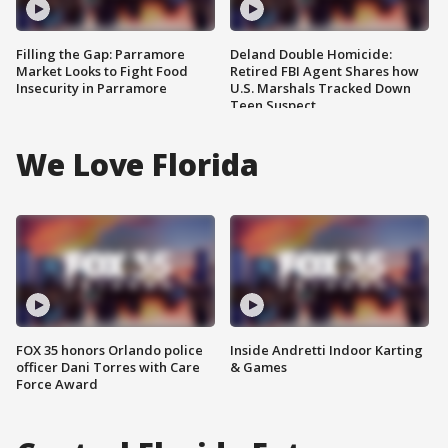
Filling the Gap: Parramore
Deland Double Homicide:
Market Looks to Fight Food
Retired FBI Agent Shares how
Insecurity in Parramore
U.S. Marshals Tracked Down
Teen Suspect
We Love Florida
FOX 35 honors Orlando police
Inside Andretti Indoor Karting
officer Dani Torres with Care
& Games
Force Award