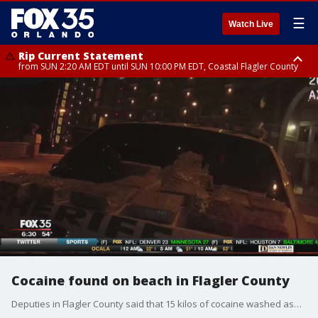
☰
Watch Live
Rip Current Statement
from SUN 2:20 AM EDT until SUN 10:00 PM EDT, Coastal Flagler County
Rip Current Statement
until MON 2:00 AM EDT, Coastal Volusia County
Cocaine found on beach in Flagler County
Deputies in Flagler County said that 15 kilos of cocaine washed ashore on Friday night.