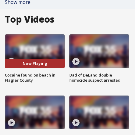
Show more
Top Videos
Now Playing
Cocaine found on beach in
Dad of DeLand double
Flagler County
homicide suspect arrested