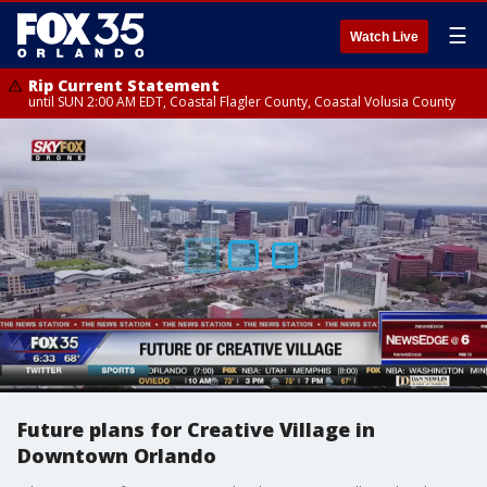
☰
Watch Live
Rip Current Statement
until SUN 2:00 AM EDT, Coastal Flagler County, Coastal Volusia County
Future plans for Creative Village in
Downtown Orlando