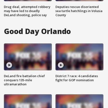
Drug deal, attempted robbery
Deputies rescue disoriented
may have led to deadly
sea turtle hatchlings in Volusia
DeLand shooting, police say
County
Good Day Orlando
DeLand fire battalion chief
District 7 race: 4 candidates
conquers 135-mile
fight for GOP nomination
ultramarathon