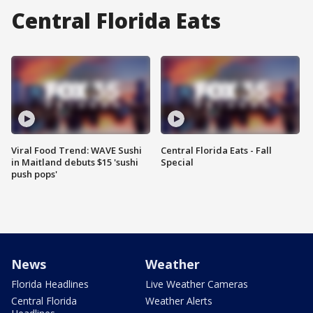
Central Florida Eats
Viral Food Trend: WAVE Sushi
Central Florida Eats - Fall
in Maitland debuts $15 'sushi
Special
push pops'
News
Weather
Florida Headlines
Live Weather Cameras
Central Florida
Weather Alerts