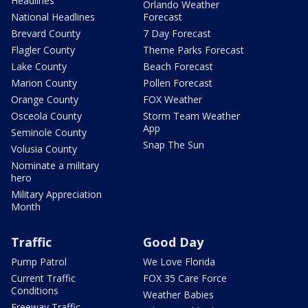
Headlines
Orlando Weather
National Headlines
Forecast
Brevard County
7 Day Forecast
Flagler County
Theme Parks Forecast
Lake County
Beach Forecast
Marion County
Pollen Forecast
Orange County
FOX Weather
Osceola County
Storm Team Weather
App
Seminole County
Snap The Sun
Volusia County
Nominate a military
hero
Military Appreciation
Month
Traffic
Good Day
Pump Patrol
We Love Florida
Current Traffic
FOX 35 Care Force
Conditions
Weather Babies
Freeway Traffic