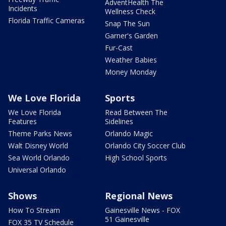
AdventHealth The
Incidents
Wellness Check
Florida Traffic Cameras
Snap The Sun
Garner's Garden
Fur-Cast
Weather Babies
Money Monday
We Love Florida
Sports
We Love Florida
Read Between The
Features
Sidelines
Theme Parks News
Orlando Magic
Walt Disney World
Orlando City Soccer Club
Sea World Orlando
High School Sports
Universal Orlando
Shows
Regional News
How To Stream
Gainesville News - FOX
51 Gainesville
FOX 35 TV Schedule