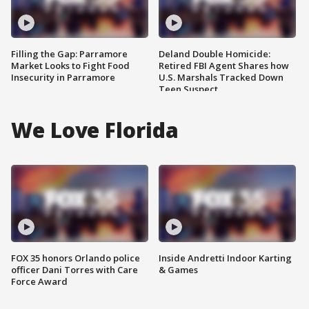
Filling the Gap: Parramore
Deland Double Homicide:
Market Looks to Fight Food
Retired FBI Agent Shares how
Insecurity in Parramore
U.S. Marshals Tracked Down
Teen Suspect
We Love Florida
FOX 35 honors Orlando police
Inside Andretti Indoor Karting
officer Dani Torres with Care
& Games
Force Award