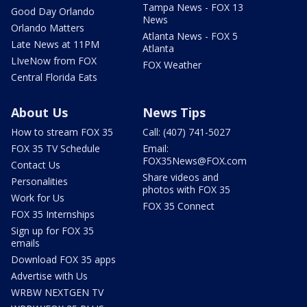
Tampa News - FOX 13
Good Day Orlando
News
Orlando Matters
Atlanta News - FOX 5
Late News at 11PM
Atlanta
LIveNow from FOX
FOX Weather
Central Florida Eats
About Us
News Tips
How to stream FOX 35
Call: (407) 741-5027
FOX 35 TV Schedule
Email:
FOX35News@FOX.com
Contact Us
Share videos and
Personalities
photos with FOX 35
Work for Us
FOX 35 Connect
FOX 35 Internships
Sign up for FOX 35
emails
Download FOX 35 apps
Advertise with Us
WRBW NEXTGEN TV