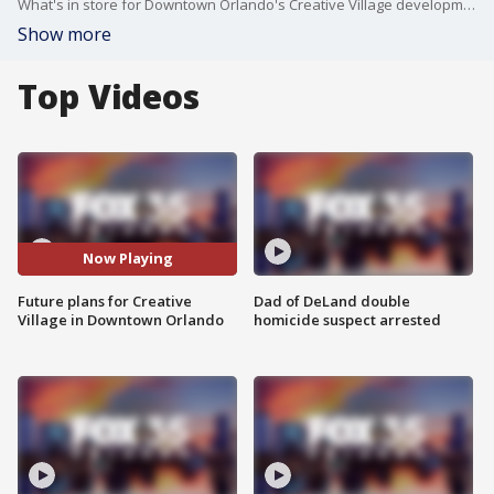
What's in store for Downtown Orlando's Creative Village development? FOX 35 News takes a closer look at the longterm plans for the district, which is presently home to the downtown campuses for the Univerity of Central Florida and Valencia College.
Show more
Top Videos
Now Playing
Future plans for Creative
Dad of DeLand double
Village in Downtown Orlando
homicide suspect arrested