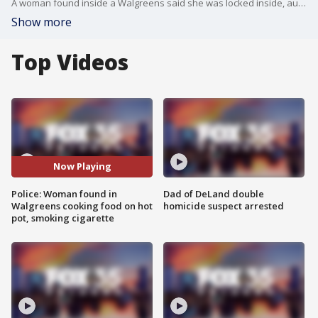
A woman found inside a Walgreens said she was locked inside, authorities say. Officers said they found the woman in a bathroom cooking food on a hot plate.
Show more
Top Videos
Now Playing
Police: Woman found in
Dad of DeLand double
Walgreens cooking food on hot
homicide suspect arrested
pot, smoking cigarette