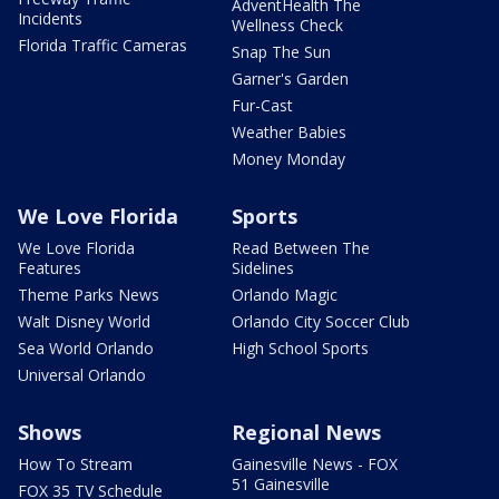
AdventHealth The
Incidents
Wellness Check
Florida Traffic Cameras
Snap The Sun
Garner's Garden
Fur-Cast
Weather Babies
Money Monday
We Love Florida
Sports
We Love Florida
Read Between The
Features
Sidelines
Theme Parks News
Orlando Magic
Walt Disney World
Orlando City Soccer Club
Sea World Orlando
High School Sports
Universal Orlando
Shows
Regional News
How To Stream
Gainesville News - FOX
51 Gainesville
FOX 35 TV Schedule