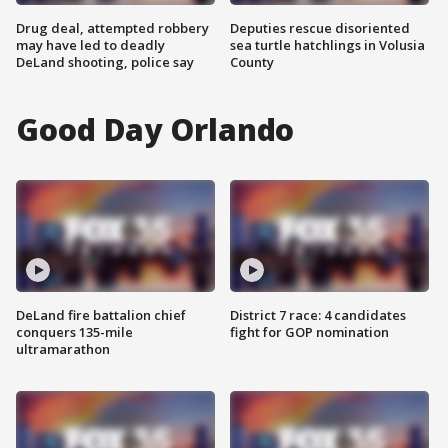
Drug deal, attempted robbery
Deputies rescue disoriented
may have led to deadly
sea turtle hatchlings in Volusia
DeLand shooting, police say
County
Good Day Orlando
DeLand fire battalion chief
District 7 race: 4 candidates
conquers 135-mile
fight for GOP nomination
ultramarathon