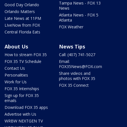
Tampa News - FOX 13
Good Day Orlando
News
Orlando Matters
Atlanta News - FOX 5
Late News at 11PM
Atlanta
LIveNow from FOX
FOX Weather
Central Florida Eats
About Us
News Tips
How to stream FOX 35
Call: (407) 741-5027
FOX 35 TV Schedule
Email:
FOX35News@FOX.com
Contact Us
Share videos and
Personalities
photos with FOX 35
Work for Us
FOX 35 Connect
FOX 35 Internships
Sign up for FOX 35
emails
Download FOX 35 apps
Advertise with Us
WRBW NEXTGEN TV