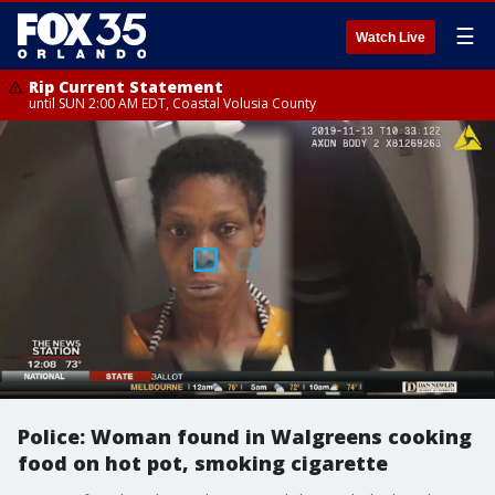
☰
Watch Live
Rip Current Statement
until SUN 2:00 AM EDT, Coastal Volusia County
Police: Woman found in Walgreens cooking
food on hot pot, smoking cigarette