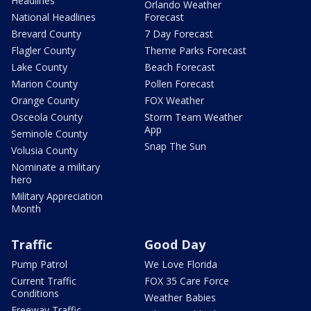
Headlines
Orlando Weather
National Headlines
Forecast
Brevard County
7 Day Forecast
Flagler County
Theme Parks Forecast
Lake County
Beach Forecast
Marion County
Pollen Forecast
Orange County
FOX Weather
Osceola County
Storm Team Weather
App
Seminole County
Snap The Sun
Volusia County
Nominate a military
hero
Military Appreciation
Month
Traffic
Good Day
Pump Patrol
We Love Florida
Current Traffic
FOX 35 Care Force
Conditions
Weather Babies
Freeway Traffic