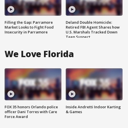
Filling the Gap: Parramore
Deland Double Homicide:
Market Looks to Fight Food
Retired FBI Agent Shares how
Insecurity in Parramore
U.S. Marshals Tracked Down
Teen Suspect
We Love Florida
FOX 35 honors Orlando police
Inside Andretti Indoor Karting
officer Dani Torres with Care
& Games
Force Award