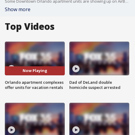
Some Downtown Orlando apartment units are showing up on AirBnB and now the city wants to establish clearer rules on how to regulate the practice.
Show more
Top Videos
Now Playing
Orlando apartment complexes
Dad of DeLand double
offer units for vacation rentals
homicide suspect arrested