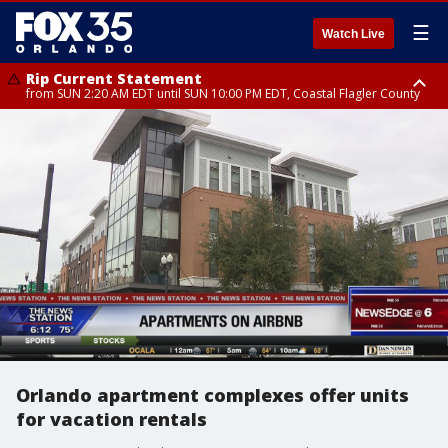
☰
Watch Live
Rip Current Statement
from SUN 2:20 AM EDT until SUN 10:00 PM EDT, Coastal Flagler County
Rip Current Statement
until MON 2:00 AM EDT, Coastal Volusia County
Orlando apartment complexes offer units
for vacation rentals