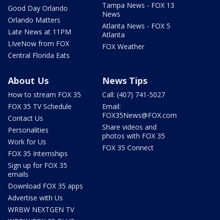
Tampa News - FOX 13
Good Day Orlando
News
Orlando Matters
Atlanta News - FOX 5
Late News at 11PM
Atlanta
LIveNow from FOX
FOX Weather
Central Florida Eats
About Us
News Tips
How to stream FOX 35
Call: (407) 741-5027
FOX 35 TV Schedule
Email:
FOX35News@FOX.com
Contact Us
Share videos and
Personalities
photos with FOX 35
Work for Us
FOX 35 Connect
FOX 35 Internships
Sign up for FOX 35
emails
Download FOX 35 apps
Advertise with Us
WRBW NEXTGEN TV