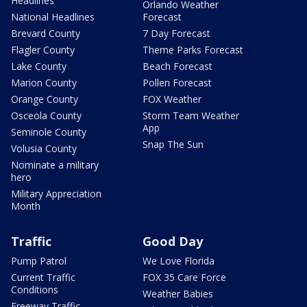
Headlines
Orlando Weather
National Headlines
Forecast
Brevard County
7 Day Forecast
Flagler County
Theme Parks Forecast
Lake County
Beach Forecast
Marion County
Pollen Forecast
Orange County
FOX Weather
Osceola County
Storm Team Weather
App
Seminole County
Snap The Sun
Volusia County
Nominate a military
hero
Military Appreciation
Month
Traffic
Good Day
Pump Patrol
We Love Florida
Current Traffic
FOX 35 Care Force
Conditions
Weather Babies
Freeway Traffic