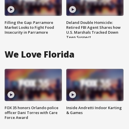
Filling the Gap: Parramore
Deland Double Homicide:
Market Looks to Fight Food
Retired FBI Agent Shares how
Insecurity in Parramore
U.S. Marshals Tracked Down
Teen Suspect
We Love Florida
FOX 35 honors Orlando police
Inside Andretti Indoor Karting
officer Dani Torres with Care
& Games
Force Award