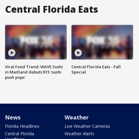
Central Florida Eats
Viral Food Trend: WAVE Sushi
Central Florida Eats - Fall
in Maitland debuts $15 'sushi
Special
push pops'
News
Weather
Florida Headlines
Live Weather Cameras
Central Florida
Weather Alerts