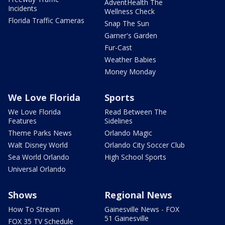
AdventHealth The
Incidents
Wellness Check
Florida Traffic Cameras
Snap The Sun
Garner's Garden
Fur-Cast
Weather Babies
Money Monday
We Love Florida
Sports
We Love Florida
Read Between The
Features
Sidelines
Theme Parks News
Orlando Magic
Walt Disney World
Orlando City Soccer Club
Sea World Orlando
High School Sports
Universal Orlando
Shows
Regional News
How To Stream
Gainesville News - FOX
51 Gainesville
FOX 35 TV Schedule