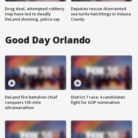
Drug deal, attempted robbery
Deputies rescue disoriented
may have led to deadly
sea turtle hatchlings in Volusia
DeLand shooting, police say
County
Good Day Orlando
DeLand fire battalion chief
District 7 race: 4 candidates
conquers 135-mile
fight for GOP nomination
ultramarathon