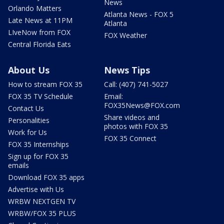
News
Orlando Matters
Atlanta News - FOX 5
Late News at 11PM
Atlanta
LIveNow from FOX
FOX Weather
Central Florida Eats
About Us
News Tips
How to stream FOX 35
Call: (407) 741-5027
FOX 35 TV Schedule
Email:
FOX35News@FOX.com
Contact Us
Share videos and
Personalities
photos with FOX 35
Work for Us
FOX 35 Connect
FOX 35 Internships
Sign up for FOX 35
emails
Download FOX 35 apps
Advertise with Us
WRBW NEXTGEN TV
WRBW/FOX 35 PLUS