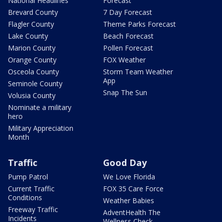
National Headlines
Forecast
Brevard County
7 Day Forecast
Flagler County
Theme Parks Forecast
Lake County
Beach Forecast
Marion County
Pollen Forecast
Orange County
FOX Weather
Osceola County
Storm Team Weather
App
Seminole County
Snap The Sun
Volusia County
Nominate a military
hero
Military Appreciation
Month
Traffic
Good Day
Pump Patrol
We Love Florida
Current Traffic
FOX 35 Care Force
Conditions
Weather Babies
Freeway Traffic
AdventHealth The
Incidents
Wellness Check