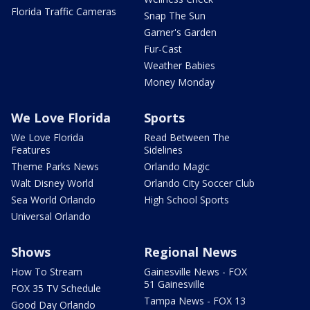
Florida Traffic Cameras
Snap The Sun
Garner's Garden
Fur-Cast
Weather Babies
Money Monday
We Love Florida
Sports
We Love Florida
Read Between The
Features
Sidelines
Theme Parks News
Orlando Magic
Walt Disney World
Orlando City Soccer Club
Sea World Orlando
High School Sports
Universal Orlando
Shows
Regional News
How To Stream
Gainesville News - FOX
51 Gainesville
FOX 35 TV Schedule
Tampa News - FOX 13
Good Day Orlando