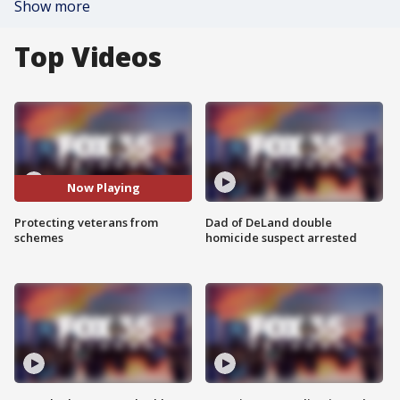
Show more
Top Videos
Now Playing
Protecting veterans from
Dad of DeLand double
schemes
homicide suspect arrested