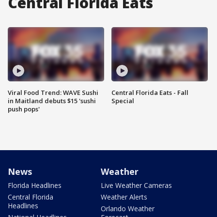
Central Florida Eats
Viral Food Trend: WAVE Sushi
Central Florida Eats - Fall
in Maitland debuts $15 'sushi
Special
push pops'
News
Weather
Florida Headlines
Live Weather Cameras
Central Florida
Weather Alerts
Headlines
Orlando Weather