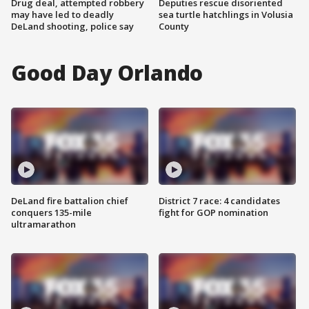
Drug deal, attempted robbery
Deputies rescue disoriented
may have led to deadly
sea turtle hatchlings in Volusia
DeLand shooting, police say
County
Good Day Orlando
DeLand fire battalion chief
District 7 race: 4 candidates
conquers 135-mile
fight for GOP nomination
ultramarathon