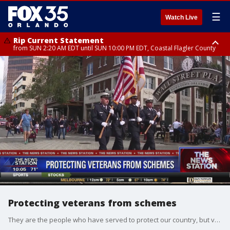
☰
Watch Live
Rip Current Statement
from SUN 2:20 AM EDT until SUN 10:00 PM EDT, Coastal Flagler County
Rip Current Statement
until MON 2:00 AM EDT, Coastal Volusia County
Protecting veterans from schemes
They are the people who have served to protect our country, but veterans can also be some of the most vulnerable to fraudulent activity. During a recent congressional hearing, lawmakers highlighted a bipartisan letter that calls on the Department of Veterans Affairs to take a more active role in tracking these scams and educating Veterans about these schemes.