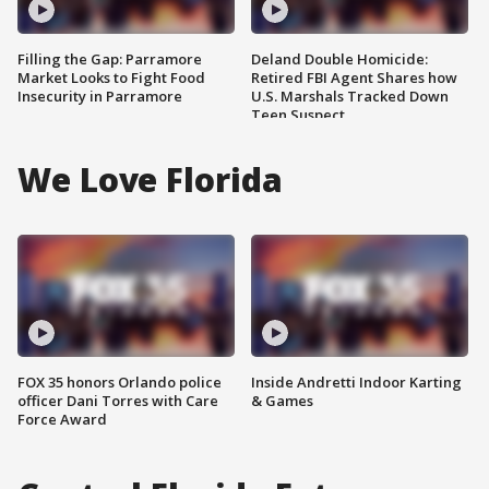
Filling the Gap: Parramore
Deland Double Homicide:
Market Looks to Fight Food
Retired FBI Agent Shares how
Insecurity in Parramore
U.S. Marshals Tracked Down
Teen Suspect
We Love Florida
FOX 35 honors Orlando police
Inside Andretti Indoor Karting
officer Dani Torres with Care
& Games
Force Award