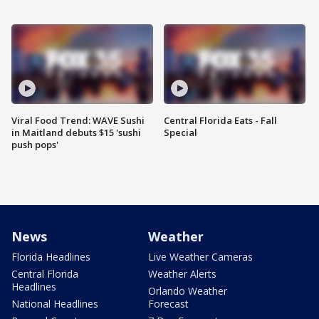
Viral Food Trend: WAVE Sushi
Central Florida Eats - Fall
in Maitland debuts $15 'sushi
Special
push pops'
News
Weather
Florida Headlines
Live Weather Cameras
Central Florida
Weather Alerts
Headlines
Orlando Weather
National Headlines
Forecast