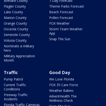
Brevard County
7 Day Forecast
Flagler County
Theme Parks Forecast
Lake County
Beach Forecast
Marion County
Pollen Forecast
Orange County
FOX Weather
Osceola County
Storm Team Weather
App
Seminole County
Snap The Sun
Volusia County
Nominate a military
hero
Military Appreciation
Month
Traffic
Good Day
Pump Patrol
We Love Florida
Current Traffic
FOX 35 Care Force
Conditions
Weather Babies
Freeway Traffic
AdventHealth The
Incidents
Wellness Check
Florida Traffic Cameras