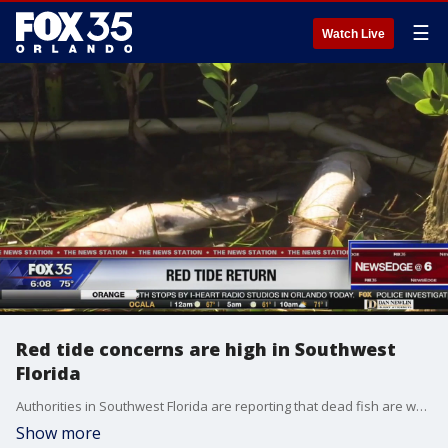
☰
Watch Live
Red tide concerns are high in Southwest
Florida
Authorities in Southwest Florida are reporting that dead fish are washing up along the Gulf Coast and they believe red tide is to blame.
Show more