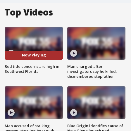
Top Videos
Now Playing
Red tide concerns are high in
Man charged after
Southwest Florida
investigators say he killed,
dismembered stepfather
Man accused of stalking
Blue Origin identifies cause of
woman, stealing bear with
New Glenn launch pad