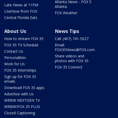
Atlanta News - FOX 5
Late News at 11PM
Atlanta
LIveNow from FOX
FOX Weather
Central Florida Eats
About Us
News Tips
How to stream FOX 35
Call: (407) 741-5027
FOX 35 TV Schedule
Email:
FOX35News@FOX.com
Contact Us
Share videos and
Personalities
photos with FOX 35
Work for Us
FOX 35 Connect
FOX 35 Internships
Sign up for FOX 35
emails
Download FOX 35 apps
Advertise with Us
WRBW NEXTGEN TV
WRBW/FOX 35 PLUS
Closed Captioning