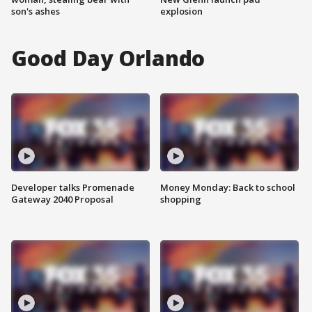
son's ashes
explosion
Good Day Orlando
Developer talks Promenade
Money Monday: Back to school
Gateway 2040 Proposal
shopping