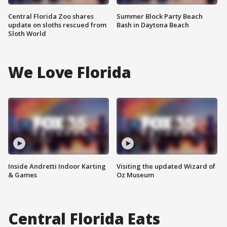
Central Florida Zoo shares
Summer Block Party Beach
update on sloths rescued from
Bash in Daytona Beach
Sloth World
We Love Florida
Inside Andretti Indoor Karting
Visiting the updated Wizard of
& Games
Oz Museum
Central Florida Eats