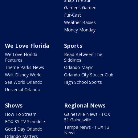
Snap The Sun
Garner's Garden
Fur-Cast
Weather Babies
Money Monday
We Love Florida
Sports
We Love Florida
Read Between The
Features
Sidelines
Theme Parks News
Orlando Magic
Walt Disney World
Orlando City Soccer Club
Sea World Orlando
High School Sports
Universal Orlando
Shows
Regional News
How To Stream
Gainesville News - FOX
51 Gainesville
FOX 35 TV Schedule
Tampa News - FOX 13
Good Day Orlando
News
Orlando Matters